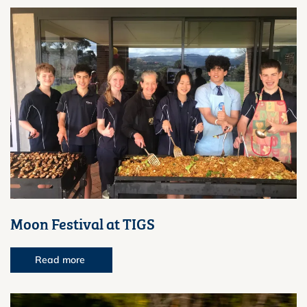
Moon Festival at TIGS
Read more