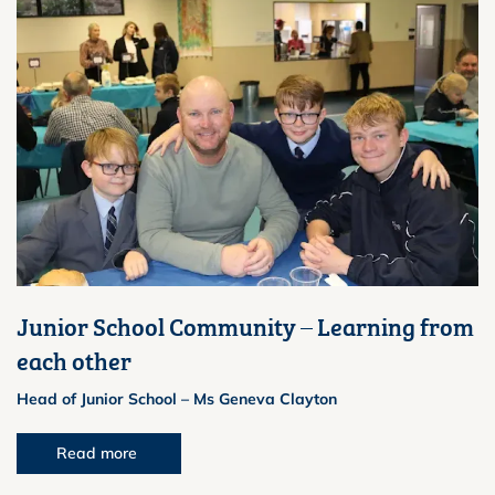
Junior School Community – Learning from
each other
Head of Junior School – Ms Geneva Clayton
Read more