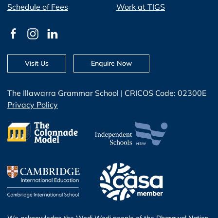
Schedule of Fees
Work at TIGS
Visit Us
Enquire Now
The Illawarra Grammar School | CRICOS Code: 02300E
Privacy Policy
We acknowledge the Wodi Wodi people of the Dharawal Nation