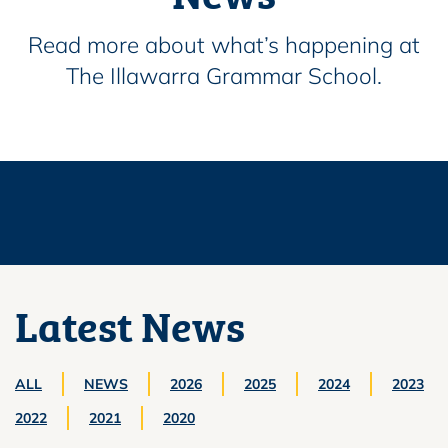
Read more about what’s happening at
The Illawarra Grammar School.
Latest News
ALL
NEWS
2026
2025
2024
2023
2022
2021
2020