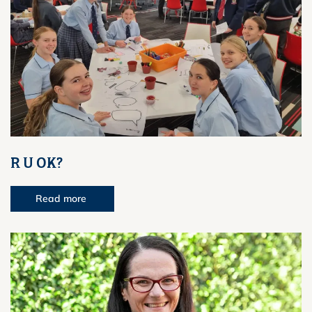
R U OK?
Read more