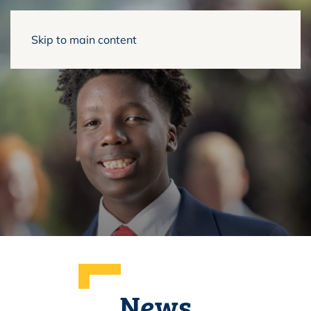
Skip to main content
News