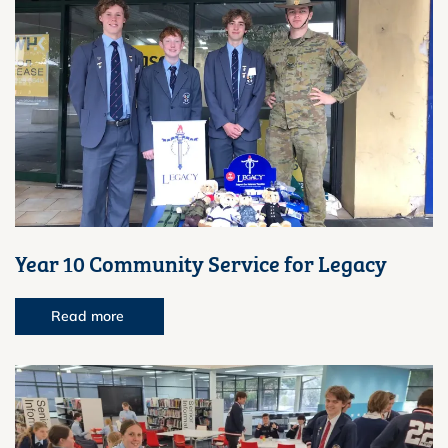
Year 10 Community Service for Legacy
Read more