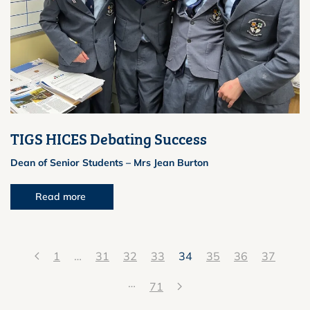
TIGS HICES Debating Success
Dean of Senior Students – Mrs Jean Burton
Read more
1
…
31
32
33
34
35
36
37
…
71