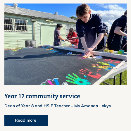
Year 12 community service
Dean of Year 8 and HSIE Teacher – Ms Amanda Lokys
Read more