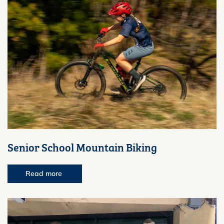
Senior School Mountain Biking
Read more