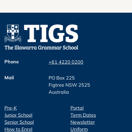
Phone
+61 4220 0200
Mail
PO Box 225
Figtree NSW 2525
Australia
Pre-K
Portal
Junior School
Term Dates
Senior School
Newsletter
How to Enrol
Uniform