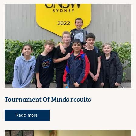
Tournament Of Minds results
Read more