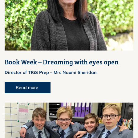
Book Week – Dreaming with eyes open
Director of TIGS Prep – Mrs Naomi Sheridan
Read more