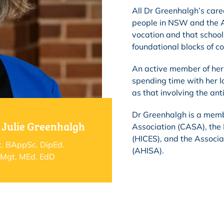
All Dr Greenhalgh’s care
people in NSW and the A
vocation and that school
foundational blocks of c
An active member of her 
spending time with her l
as that involving the an
Dr Greenhalgh is a memb
 Julie Greenhalgh
Association (CASA), the
(HICES), and the Associa
. BAppSc. DipEd.
(AHISA).
Mgt. MEd. EdD