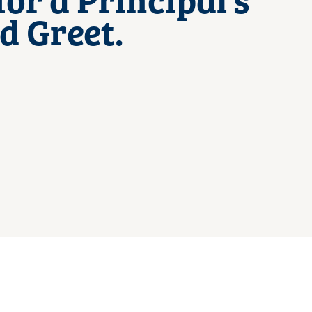
d Greet.