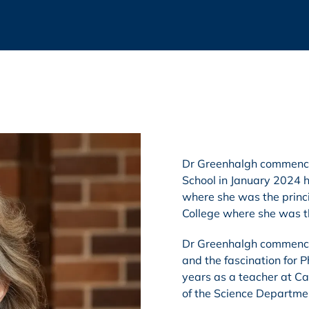
Dr Greenhalgh commenced
School in January 2024 h
where she was the princ
College where she was t
Dr Greenhalgh commence
and the fascination for Ph
years as a teacher at C
of the Science Departmen