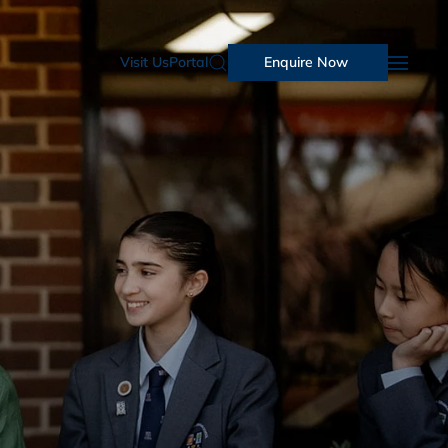
Visit Us
Portal
Enquire Now