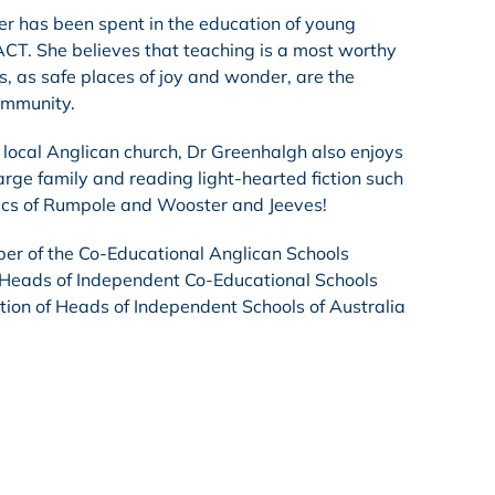
er has been spent in the education of young
CT. She believes that teaching is a most worthy
s, as safe places of joy and wonder, are the
ommunity.
local Anglican church, Dr Greenhalgh also enjoys
arge family and reading light-hearted fiction such
tics of Rumpole and Wooster and Jeeves!
er of the Co-Educational Anglican Schools
 Heads of Independent Co-Educational Schools
tion of Heads of Independent Schools of Australia