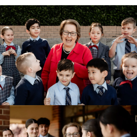
View Photo