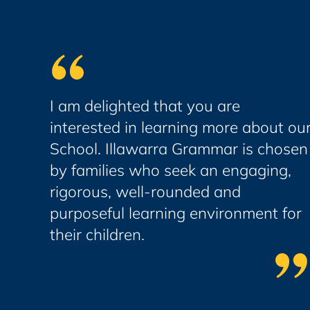
I am delighted that you are
interested in learning more about ou
School. Illawarra Grammar is chosen
by families who seek an engaging,
rigorous, well-rounded and
purposeful learning environment for
their children.