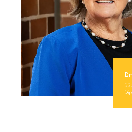
Dr
BSc
Dip