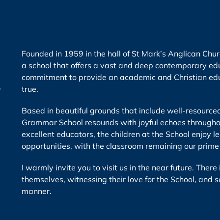
Founded in 1959 in the hall of St Mark’s Anglican Ch
a school that offers a vast and deep contemporary edu
commitment to provide an academic and Christian educ
r
true.
Based in beautiful grounds that include well-resource
Grammar School resounds with joyful echoes throughou
excellent educators, the children at the School enjoy l
opportunities, with the classroom remaining our prime
I warmly invite you to visit us in the near future. Ther
themselves, witnessing their love for the School, and s
manner.