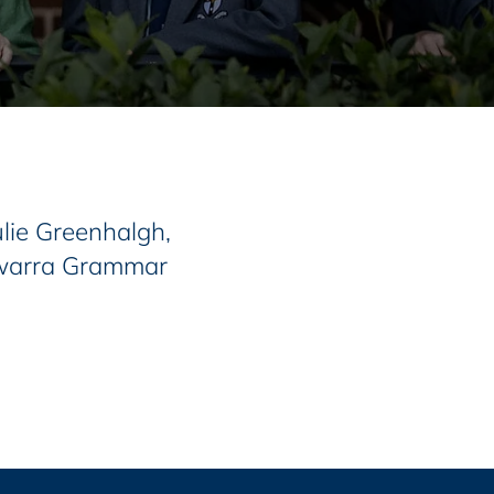
lie Greenhalgh,
lawarra Grammar