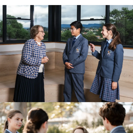
View Photo