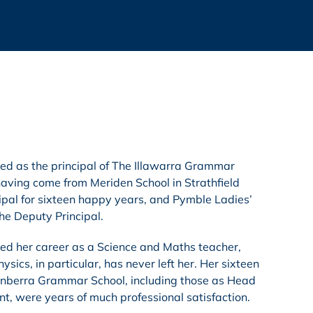
 as the principal of The Illawarra Grammar
aving come from Meriden School in Strathfield
ipal for sixteen happy years, and Pymble Ladies’
he Deputy Principal.
d her career as a Science and Maths teacher,
ysics, in particular, has never left her. Her sixteen
anberra Grammar School, including those as Head
t, were years of much professional satisfaction.