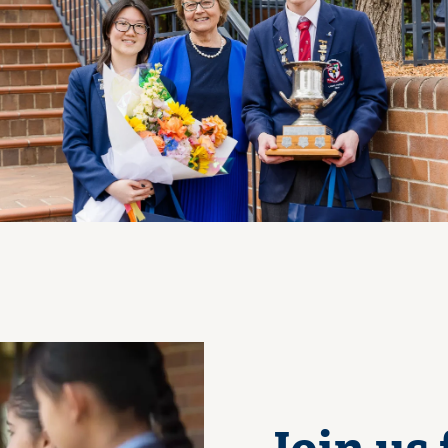
View Photo
Join us 