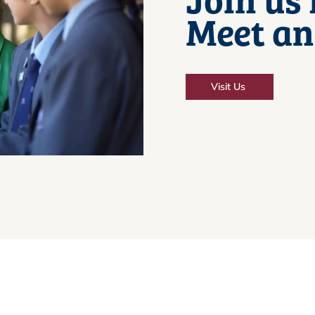
Meet an
Visit Us