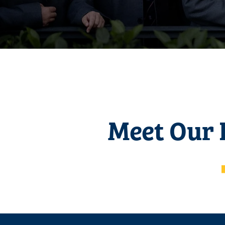
Meet Our