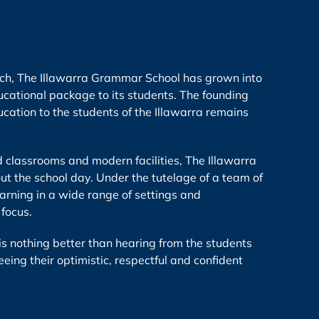
urch, The Illawarra Grammar School has grown into
cational package to its students. The founding
ation to the students of the Illawarra remains
d classrooms and modern facilities, The Illawarra
t the school day. Under the tutelage of a team of
earning in a wide range of settings and
 focus.
e is nothing better than hearing from the students
eeing their optimistic, respectful and confident