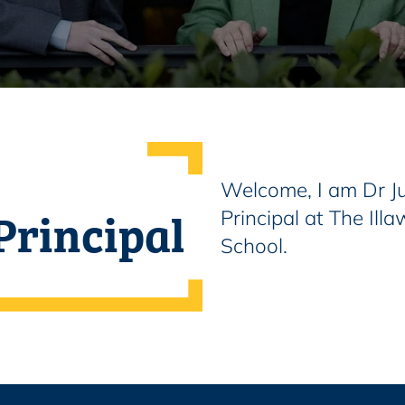
Welcome, I am Dr Ju
Principal
Principal at The Il
School.