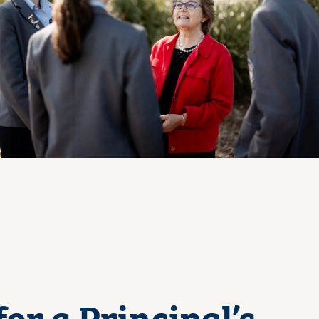
View Photo
for a Principal’s