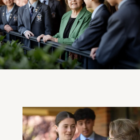
View Photo