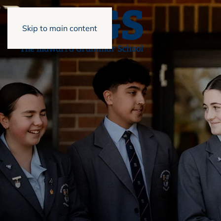
Skip to main content