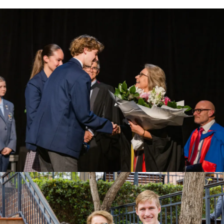
View Photo