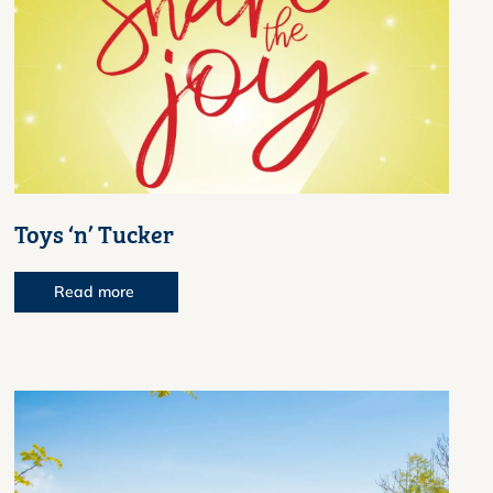
Toys ‘n’ Tucker
Read more