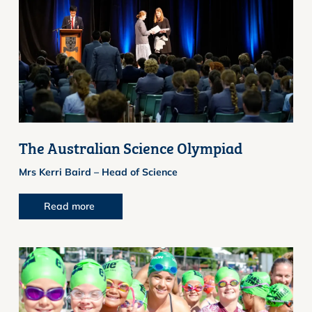
The Australian Science Olympiad
Mrs Kerri Baird – Head of Science
Read more