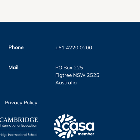
Phone
+61 4220 0200
Mail
PO Box 225
Figtree NSW 2525
Australia
E
Privacy Policy