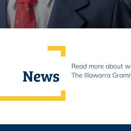
Read more about wh
News
The Illawarra Gram