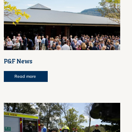
P&F News
Read more