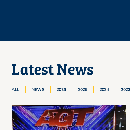
Latest News
ALL
NEWS
2026
2025
2024
202