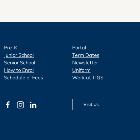
Pre-K
Portal
Junior School
Term Dates
Senior School
Newsletter
How to Enrol
Uniform
Schedule of Fees
Work at TIGS
Visit Us