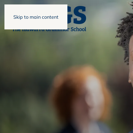
Skip to main content