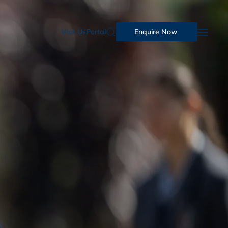
Visit Us
Portal
Enquire Now