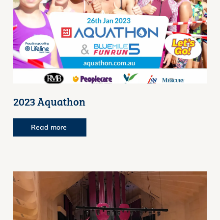
2023 Aquathon
Read more