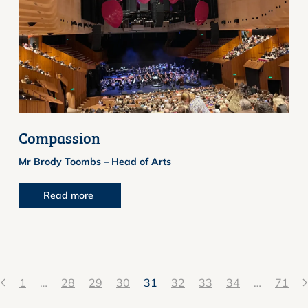
Compassion
Mr Brody Toombs – Head of Arts
Read more
1
…
28
29
30
31
32
33
34
…
71