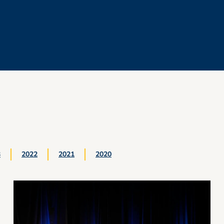
3
2022
2021
2020