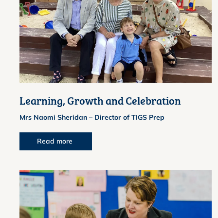
Learning, Growth and Celebration
Mrs Naomi Sheridan – Director of TIGS Prep
Read more