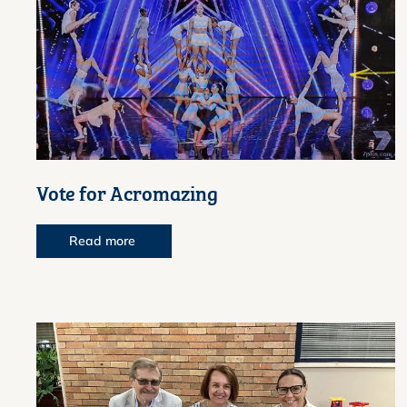
Vote for Acromazing
Read more