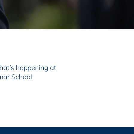
at’s happening at
mar School.