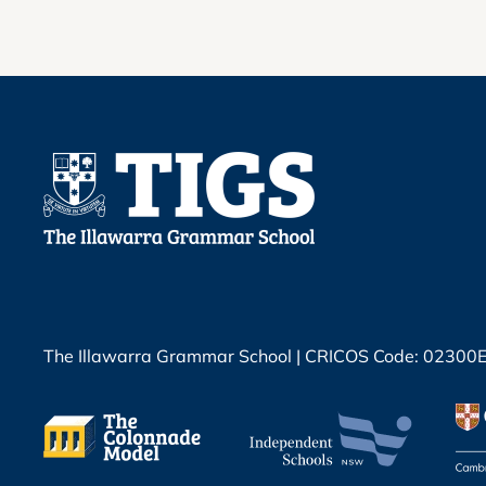
The Illawarra Grammar School | CRICOS Code: 02300