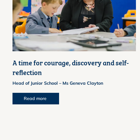
A time for courage, discovery and self-
reflection
Head of Junior School – Ms Geneva Clayton
Read more