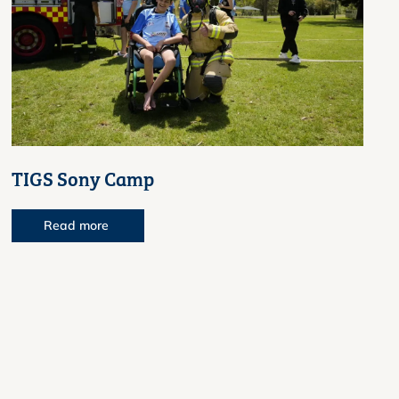
TIGS Sony Camp
Read more