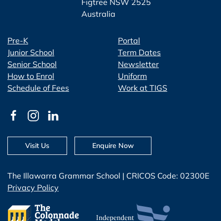
Figtree NSW 2525
Australia
Pre-K
Portal
Junior School
Term Dates
Senior School
Newsletter
How to Enrol
Uniform
Schedule of Fees
Work at TIGS
Visit Us
Enquire Now
The Illawarra Grammar School | CRICOS Code: 02300E
Privacy Policy