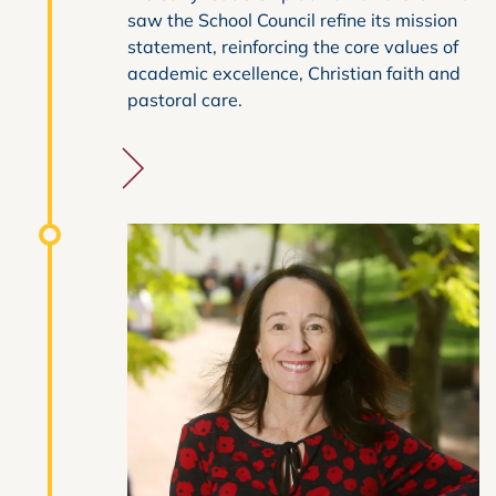
saw the School Council refine its mission
statement, reinforcing the core values of
academic excellence, Christian faith and
pastoral care.