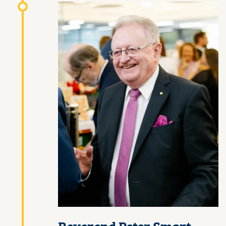
Reverend Peter Smart