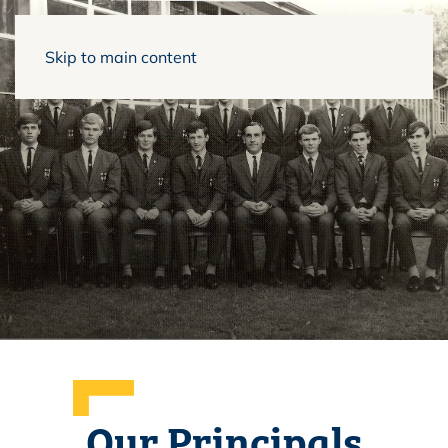
Skip to main content
Our Principals