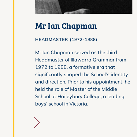
Mr Ian Chapman
HEADMASTER (1972-1988)
Mr Ian Chapman served as the third
Headmaster of Illawarra Grammar from
1972 to 1988, a formative era that
significantly shaped the School’s identity
and direction. Prior to his appointment, he
held the role of Master of the Middle
School at Haileybury College, a leading
boys’ school in Victoria.