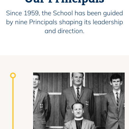
Since 1959, the School has been guided
by nine Principals shaping its leadership
and direction.