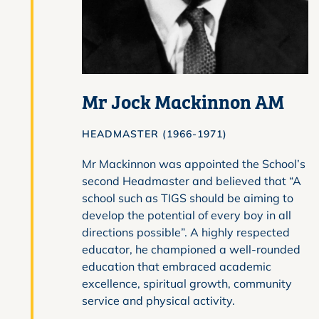
Mr Jock Mackinnon AM
HEADMASTER (1966-1971)
Mr Mackinnon was appointed the School’s
second Headmaster and believed that “A
school such as TIGS should be aiming to
develop the potential of every boy in all
directions possible”. A highly respected
educator, he championed a well-rounded
education that embraced academic
excellence, spiritual growth, community
service and physical activity.