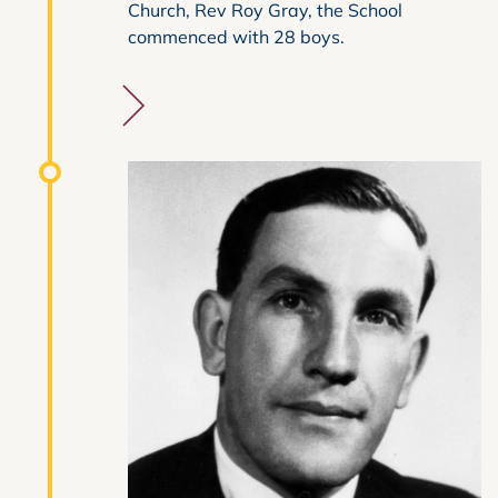
Church, Rev Roy Gray, the School
commenced with 28 boys.