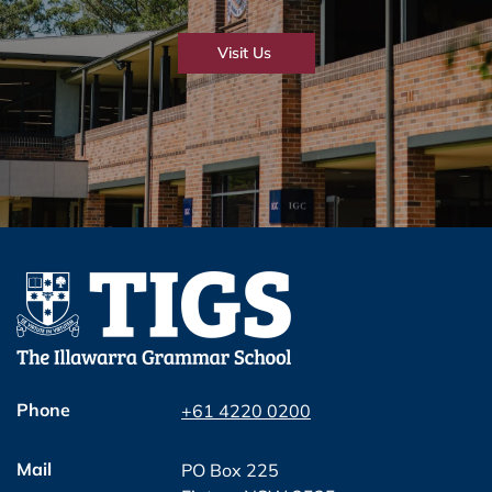
Visit Us
Phone
+61 4220 0200
Mail
PO Box 225