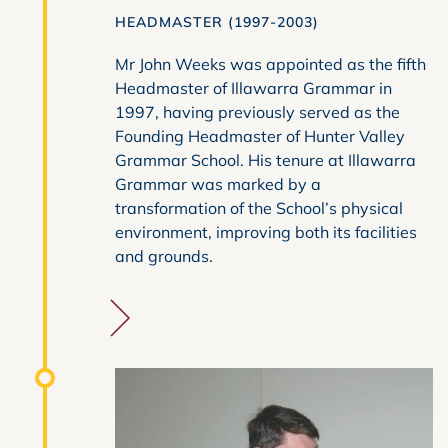
HEADMASTER (1997-2003)
Mr John Weeks was appointed as the fifth
Headmaster of Illawarra Grammar in
1997, having previously served as the
Founding Headmaster of Hunter Valley
Grammar School. His tenure at Illawarra
Grammar was marked by a
transformation of the School’s physical
environment, improving both its facilities
and grounds.