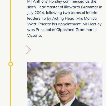
Mr Anthony Horsley commenced as the
sixth Headmaster of Illawarra Grammar in
July 2004, following two terms of interim
leadership by Acting Head, Mrs Monica
Watt. Prior to his appointment, Mr Horsley
was Principal of Gippsland Grammar in
Victoria.