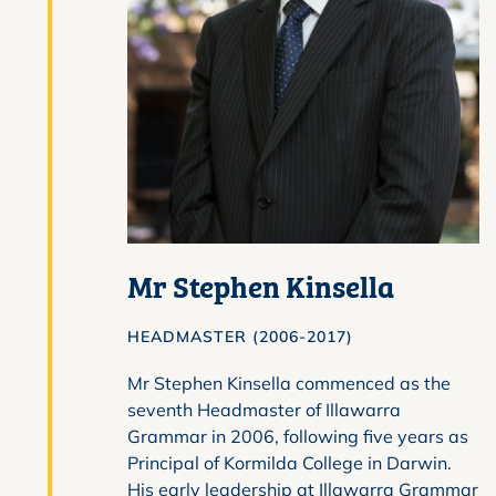
Mr Stephen Kinsella
HEADMASTER (2006-2017)
Mr Stephen Kinsella commenced as the
seventh Headmaster of Illawarra
Grammar in 2006, following five years as
Principal of Kormilda College in Darwin.
His early leadership at Illawarra Grammar