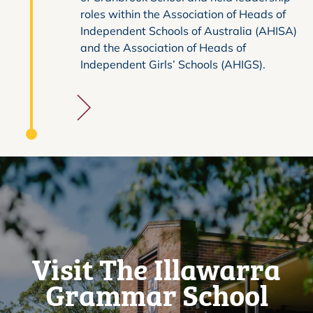
roles within the Association of Heads of
Independent Schools of Australia (AHISA)
and the Association of Heads of
Independent Girls’ Schools (AHIGS).
Visit The Illawarra
Grammar School