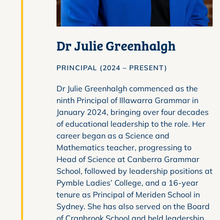
Dr Julie Greenhalgh
PRINCIPAL (2024 – PRESENT)
Dr Julie Greenhalgh commenced as the
ninth Principal of Illawarra Grammar in
January 2024, bringing over four decades
of educational leadership to the role. Her
career began as a Science and
Mathematics teacher, progressing to
Head of Science at Canberra Grammar
School, followed by leadership positions at
Pymble Ladies’ College, and a 16-year
tenure as Principal of Meriden School in
Sydney. She has also served on the Board
of Cranbrook School and held leadership