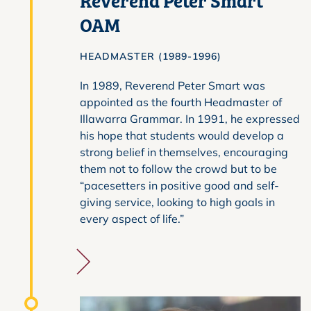
OAM
HEADMASTER (1989-1996)
In 1989, Reverend Peter Smart was
appointed as the fourth Headmaster of
Illawarra Grammar. In 1991, he expressed
his hope that students would develop a
strong belief in themselves, encouraging
them not to follow the crowd but to be
“pacesetters in positive good and self-
giving service, looking to high goals in
every aspect of life.”