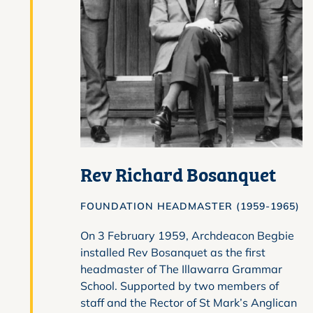
Rev Richard Bosanquet
FOUNDATION HEADMASTER (1959-1965)
On 3 February 1959, Archdeacon Begbie
installed Rev Bosanquet as the first
headmaster of The Illawarra Grammar
School. Supported by two members of
staff and the Rector of St Mark’s Anglican