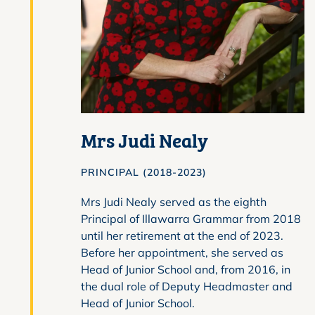
Mrs Judi Nealy
PRINCIPAL (2018-2023)
Mrs Judi Nealy served as the eighth
Principal of Illawarra Grammar from 2018
until her retirement at the end of 2023.
Before her appointment, she served as
Head of Junior School and, from 2016, in
the dual role of Deputy Headmaster and
Head of Junior School.