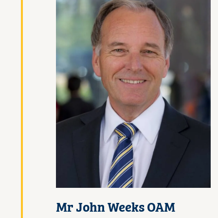
Mr John Weeks OAM