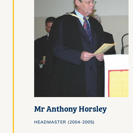
Mr Anthony Horsley
HEADMASTER (2004-2005)