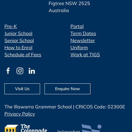
Figtree NSW 2525
Australia
Pre-K
Portal
Junior School
Term Dates
Senior School
Newsletter
How to Enrol
Uniform
Schedule of Fees
Work at TIGS
Visit Us
Enquire Now
The Illawarra Grammar School | CRICOS Code: 02300E
Privacy Policy