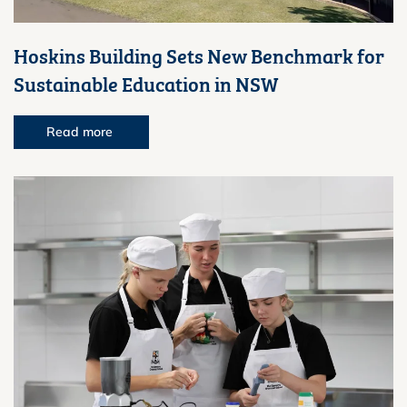
Hoskins Building Sets New Benchmark for
Sustainable Education in NSW
Read more