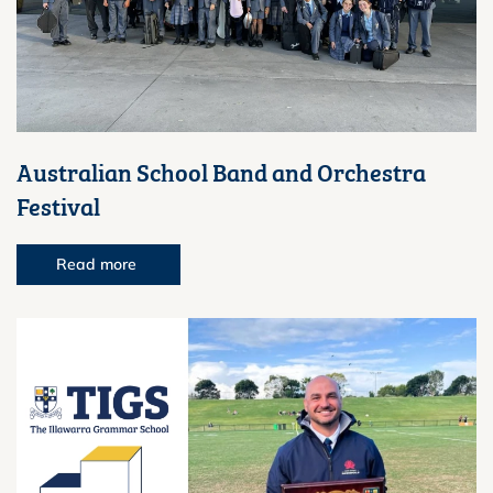
Australian School Band and Orchestra
Festival
Read more