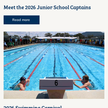
Meet the 2026 Junior School Captains
Read more
2026 Swimming Carnival