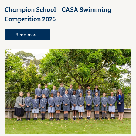
Champion School – CASA Swimming
Competition 2026
Read more