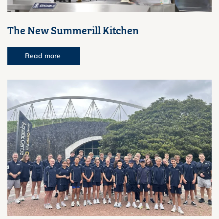
The New Summerill Kitchen
Read more