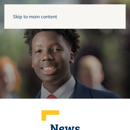
Skip to main content
News