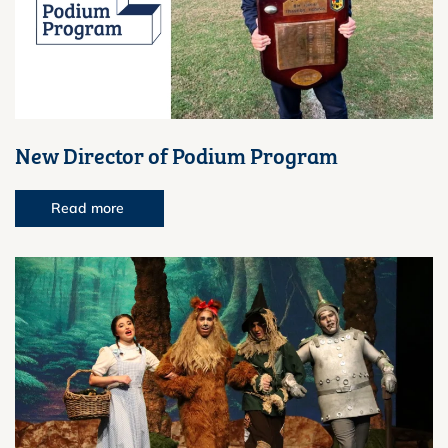
New Director of Podium Program
Read more