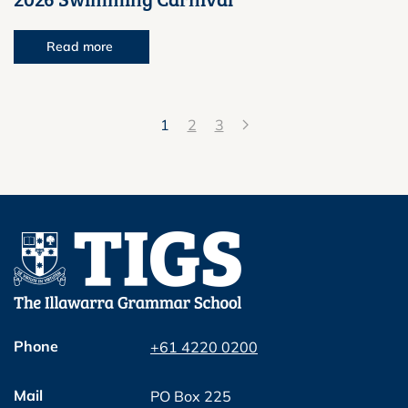
Read more
1
2
3
Phone
+61 4220 0200
Mail
PO Box 225