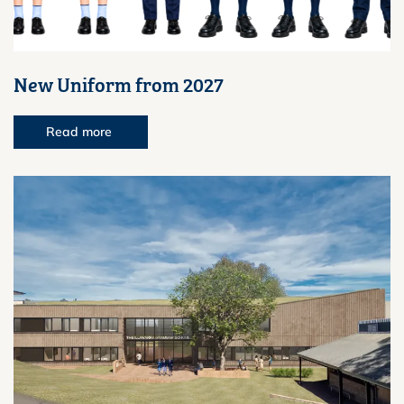
New Uniform from 2027
Read more