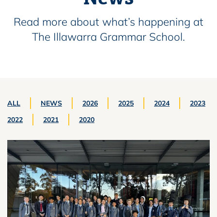
Read more about what’s happening at
The Illawarra Grammar School.
ALL
NEWS
2026
2025
2024
2023
2022
2021
2020