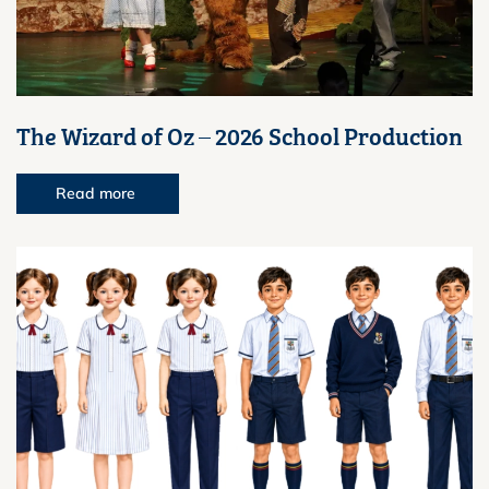
The Wizard of Oz – 2026 School Production
Read more