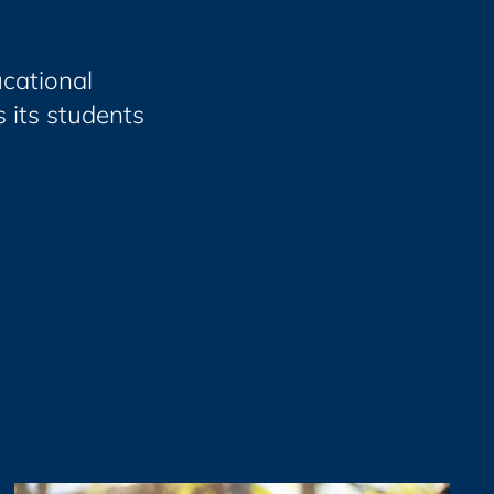
cational
 its students