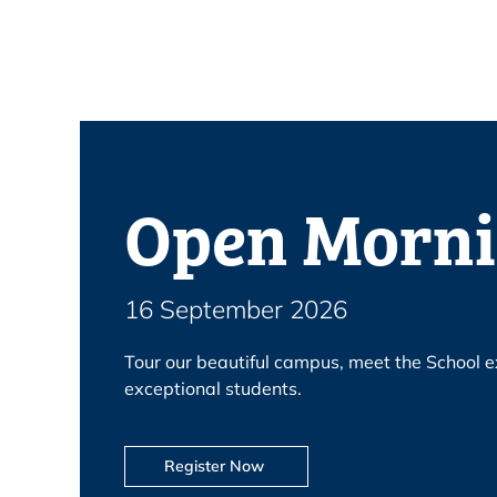
Open Morn
16 September 2026
Tour our beautiful campus, meet the School e
exceptional students.
Register Now