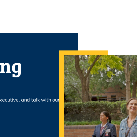
ing
xecutive, and talk with our