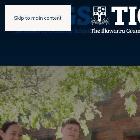
Skip to main content