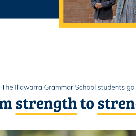
The Illawarra Grammar School students go
om
strength
to
stren