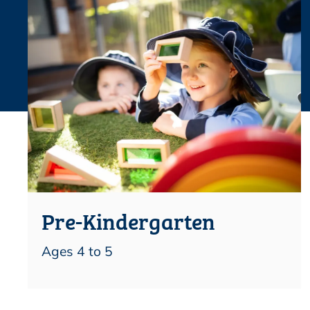
Pre-Kindergarten
Ages 4 to 5
Find out more