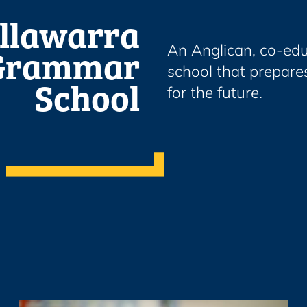
Illawarra
Grammar
An Anglican, co-edu
school that prepares
School
for the future.