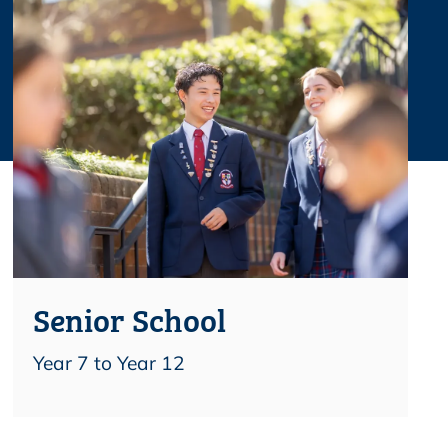
Senior School
Year 7 to Year 12
Find out more