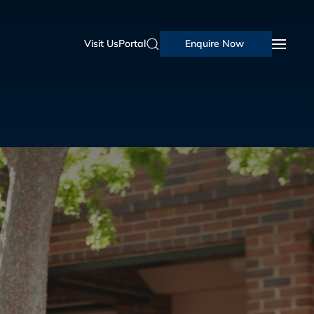
Visit Us
Portal
Enquire Now