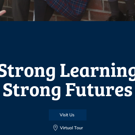
Strong Learnin
Strong Futures
Visit Us
Virtual Tour