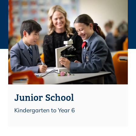
Junior School
Kindergarten to Year 6
Find out more