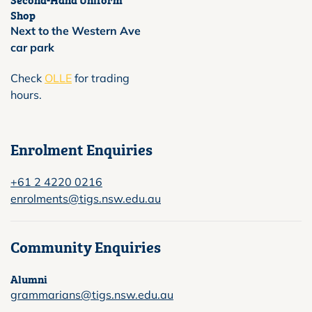
Shop
Next to the Western Ave
car park
Check
OLLE
for trading
hours.
Enrolment Enquiries
+61 2 4220 0216
enrolments@tigs.nsw.edu.au
Community Enquiries
Alumni
grammarians@tigs.nsw.edu.au