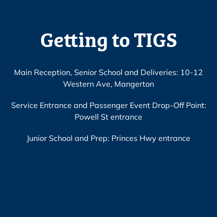
Getting to TIGS
Main Reception, Senior School and Deliveries: 10-12
Western Ave, Mangerton
Service Entrance and Passenger Event Drop-Off Point:
Powell St entrance
Junior School and Prep: Princes Hwy entrance