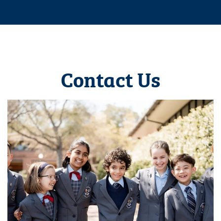
Contact Us