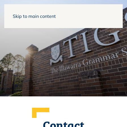
Skip to main content
Contact