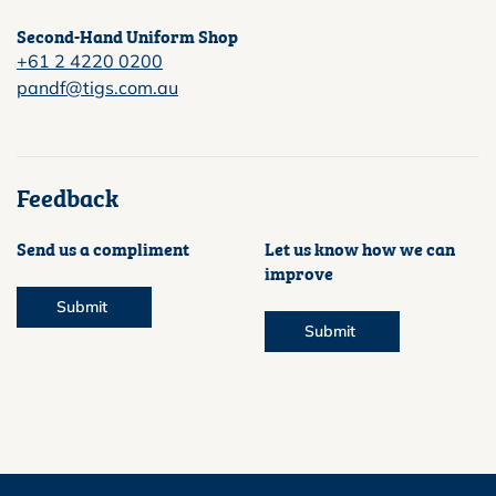
Second-Hand Uniform Shop
+61 2 4220 0200
pandf@tigs.com.au
Feedback
Send us a compliment
Let us know how we can
improve
Submit
Submit