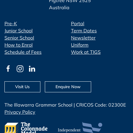
Figtree NSW 2525
Australia
Pre-K
Portal
Junior School
Term Dates
Senior School
Newsletter
How to Enrol
Uniform
Schedule of Fees
Work at TIGS
Visit Us
Enquire Now
The Illawarra Grammar School | CRICOS Code: 02300E
Privacy Policy