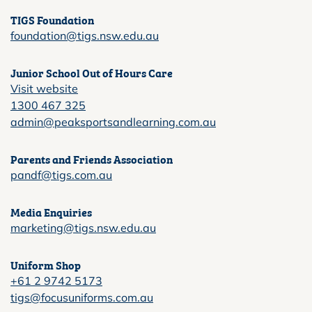
TIGS Foundation
foundation@tigs.nsw.edu.au
Junior School Out of Hours Care
Visit website
1300 467 325
admin@peaksportsandlearning.com.au
Parents and Friends Association
pandf@tigs.com.au
Media Enquiries
marketing@tigs.nsw.edu.au
Uniform Shop
+61 2 9742 5173
tigs@focusuniforms.com.au