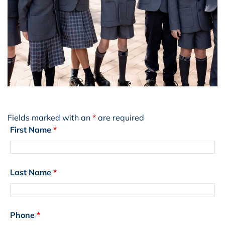
Fields marked with an
*
are required
First Name
*
Last Name
*
Phone
*