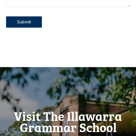
Visit The Illawarra
Grammar School