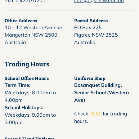
+61 2 4220 0201
info@tigs.nsw.edu.au
Office Address
Postal Address
10 – 12 Western Avenue
PO Box 225
Mangerton NSW 2500
Figtree NSW 2525
Australia
Australia
Trading Hours
School Office Hours
Uniform Shop
Term Time:
Bosanquet Building,
Weekdays: 8.00am to
Senior School (Western
4.00pm
Ave)
School Holidays:
Check
OLLE
for trading
Weekdays: 9.00am to
hours.
3.00pm
Second-Hand Uniform