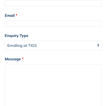
Email
*
Enquiry Type
Message
*