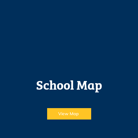
School Map
View Map