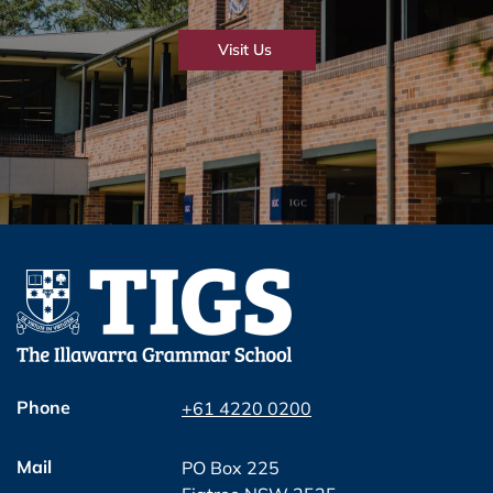
Visit Us
Phone
+61 4220 0200
Mail
PO Box 225