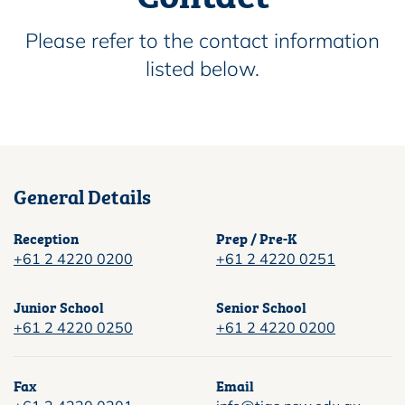
Please refer to the contact information
listed below.
General Details
Reception
Prep / Pre-K
+61 2 4220 0200
+61 2 4220 0251
Junior School
Senior School
+61 2 4220 0250
+61 2 4220 0200
Fax
Email