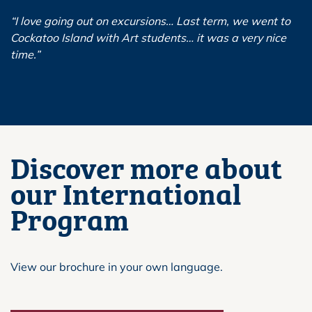
“I love going out on excursions… Last term, we went to
Cockatoo Island with Art students… it was a very nice
time.”
Discover more about
our International
Program
View our brochure in your own language.