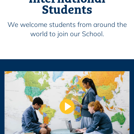
Students
We welcome students from around the
world to join our School.