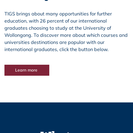
TIGS brings about many opportunities for further
education, with 26 percent of our international
graduates choosing to study at the University of
Wollongong. To discover more about which courses and
universities destinations are popular with our
international graduates, click the button below.
Learn more