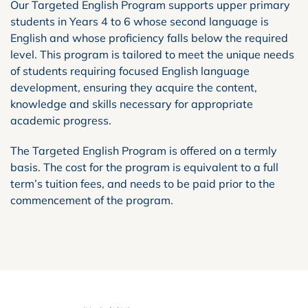
Our Targeted English Program supports upper primary
students in Years 4 to 6 whose second language is
English and whose proficiency falls below the required
level. This program is tailored to meet the unique needs
of students requiring focused English language
development, ensuring they acquire the content,
knowledge and skills necessary for appropriate
academic progress.
The Targeted English Program is offered on a termly
basis. The cost for the program is equivalent to a full
term’s tuition fees, and needs to be paid prior to the
commencement of the program.