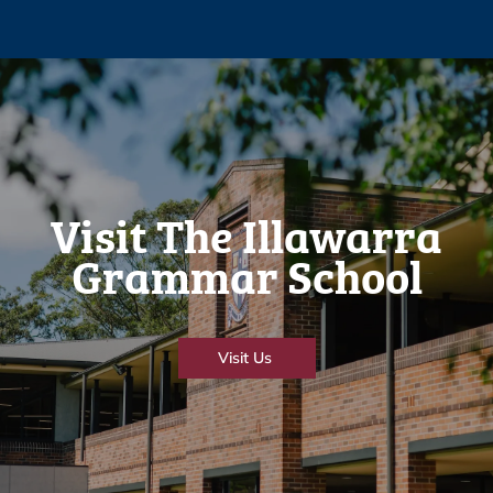
Visit The Illawarra
Grammar School
Visit Us