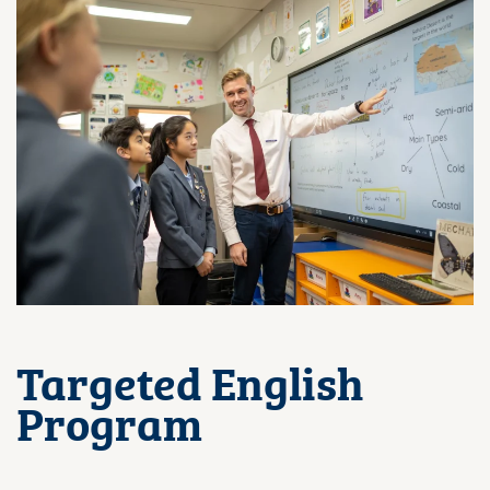
Targeted English
Program