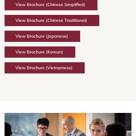
View Brochure (Chinese Simplified)
View Brochure (Chinese Traditional)
View Brochure (Japanese)
View Brochure (Korean)
View Brochure (Vietnamese)