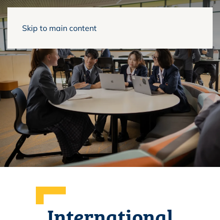
Skip to main content
International