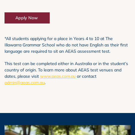
Apply Now
*All students applying for a place in Years 4 to 10 at The
Illawarra Grammar School who do not have English as their first
language are required to sit an AEAS assessment test.
This test can be completed either in Australia or in the student’s
country of origin. To learn more about AEAS test venues and
dates, please visit
www.aeas.com.au
or contact
admin@aeas.com.au
.