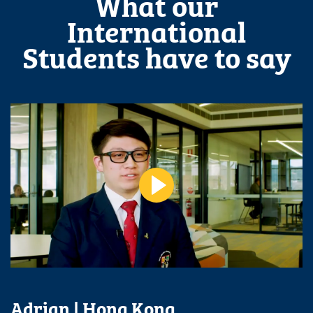
What our
International
Students have to say
Adrian | Hong Kong