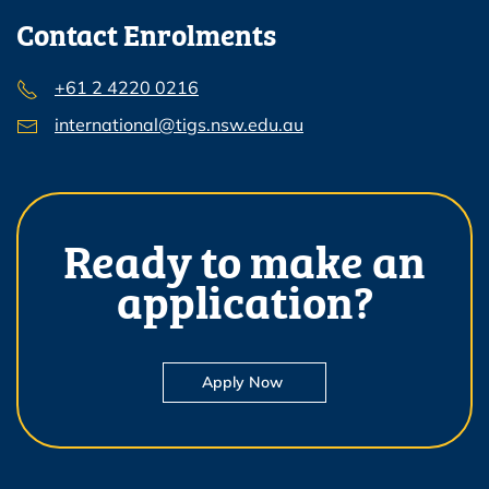
Contact Enrolments
+61 2 4220 0216
international@tigs.nsw.edu.au
Ready to make an
application?
Apply Now