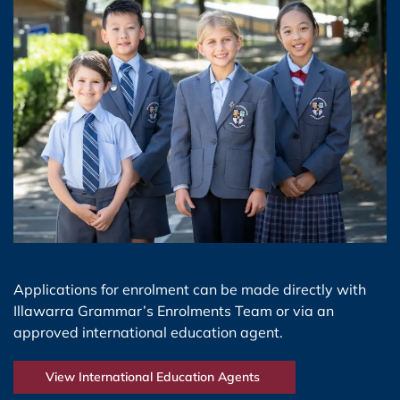
Applications for enrolment can be made directly with
Illawarra Grammar’s Enrolments Team or via an
approved international education agent.
View International Education Agents