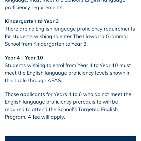
proficiency requirements.
Kindergarten to Year 3
There are no English language proficiency requirements
for students wishing to enter The Illawarra Grammar
School from Kindergarten to Year 3.
Year 4 – Year 10
Students wishing to enrol from Year 4 to Year 10 must
meet the English language proficiency levels shown in
this table through AEAS.
Those applicants for Years 4 to 6 who do not meet the
English language proficiency prerequisite will be
required to attend the School’s Targeted English
Program. A fee will apply.