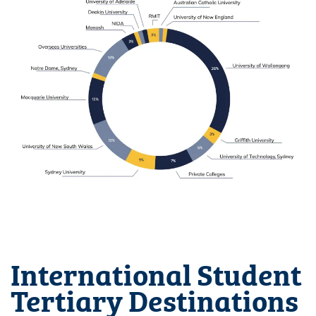
International Student
Tertiary Destinations