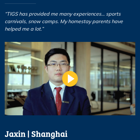
“TIGS has provided me many experiences… sports
carnivals, snow camps. My homestay parents have
helped me a lot.”
Jaxin | Shanghai