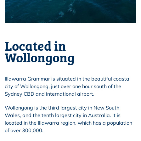
Located in
Wollongong
Illawarra Grammar is situated in the beautiful coastal
city of Wollongong, just over one hour south of the
Sydney CBD and international airport.
Wollongong is the third largest city in New South
Wales, and the tenth largest city in Australia. It is
located in the Illawarra region, which has a population
of over 300,000.