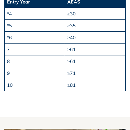
Entry Year
AEAS
*4
≥30
*5
≥35
*6
≥40
7
≥61
8
≥61
9
≥71
10
≥81