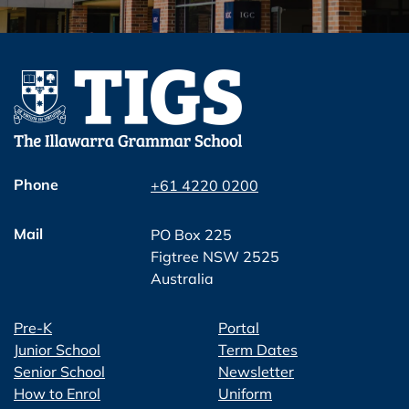
Phone
+61 4220 0200
Mail
PO Box 225
Figtree NSW 2525
Australia
Pre-K
Portal
Junior School
Term Dates
Senior School
Newsletter
How to Enrol
Uniform