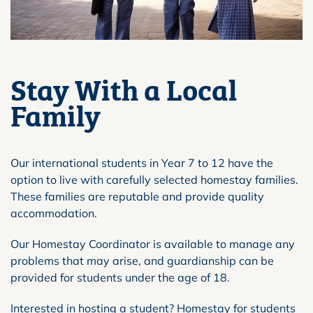
Stay With a Local
Family
Our international students in Year 7 to 12 have the
option to live with carefully selected homestay families.
These families are reputable and provide quality
accommodation.
Our Homestay Coordinator is available to manage any
problems that may arise, and guardianship can be
provided for students under the age of 18.
Interested in hosting a student? Homestay for students