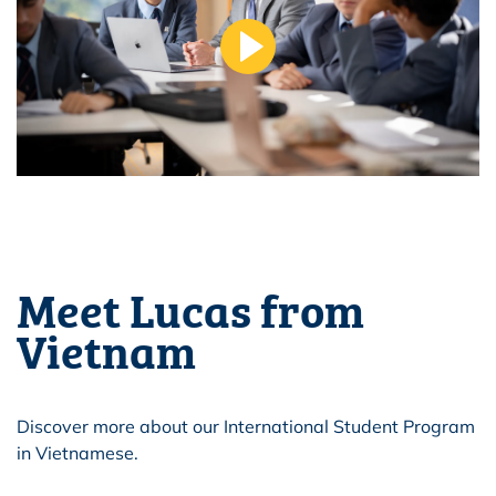
Meet Lucas from
Vietnam
Discover more about our International Student Program
in Vietnamese.