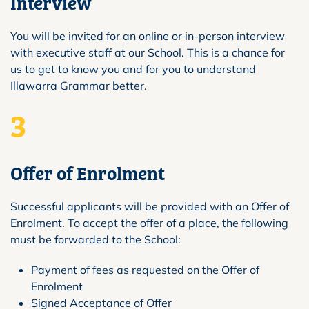
Interview
You will be invited for an online or in-person interview
with executive staff at our School. This is a chance for
us to get to know you and for you to understand
Illawarra Grammar better.
3
Offer of Enrolment
Successful applicants will be provided with an Offer of
Enrolment. To accept the offer of a place, the following
must be forwarded to the School:
Payment of fees as requested on the Offer of
Enrolment
Signed Acceptance of Offer