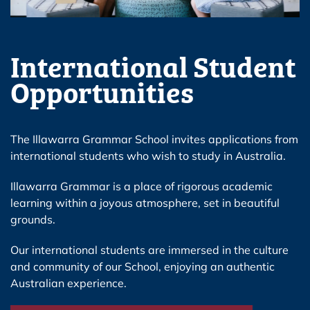
International Student
Opportunities
The Illawarra Grammar School invites applications from
international students who wish to study in Australia.
Illawarra Grammar is a place of rigorous academic
learning within a joyous atmosphere, set in beautiful
grounds.
Our international students are immersed in the culture
and community of our School, enjoying an authentic
Australian experience.