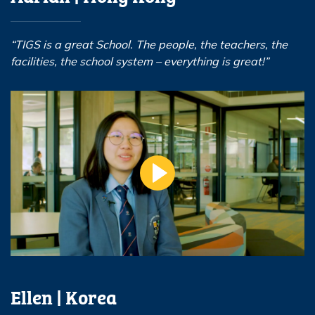
“TIGS is a great School. The people, the teachers, the
facilities, the school system – everything is great!”
Ellen | Korea