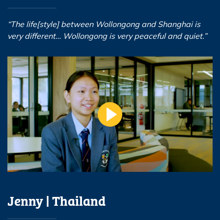
“The life[style] between Wollongong and Shanghai is
very different… Wollongong is very peaceful and quiet.”
Jenny | Thailand