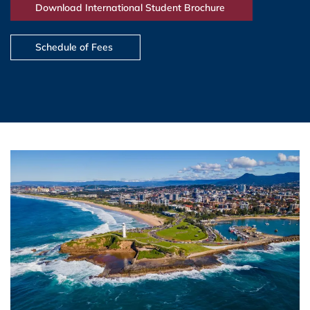
Download International Student Brochure
Schedule of Fees