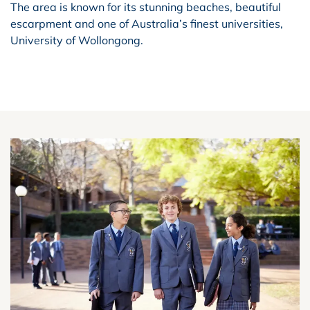
The area is known for its stunning beaches, beautiful
escarpment and one of Australia’s finest universities,
University of Wollongong.