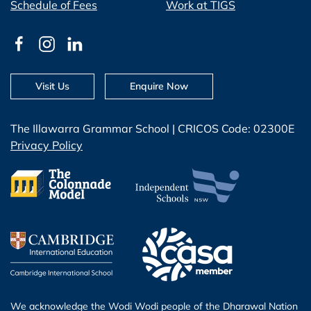
Schedule of Fees
Work at TIGS
Visit Us
Enquire Now
The Illawarra Grammar School | CRICOS Code: 02300E
Privacy Policy
We acknowledge the Wodi Wodi people of the Dharawal Nation