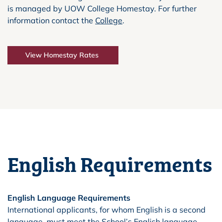
is managed by UOW College Homestay. For further
information contact the
College
.
View Homestay Rates
English Requirements
English Language Requirements
International applicants, for whom English is a second
language, must meet the School’s English language