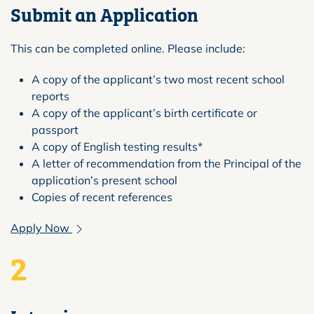
Submit an Application
This can be completed online. Please include:
A copy of the applicant’s two most recent school
reports
A copy of the applicant’s birth certificate or
passport
A copy of English testing results*
A letter of recommendation from the Principal of the
application’s present school
Copies of recent references
Apply Now
2