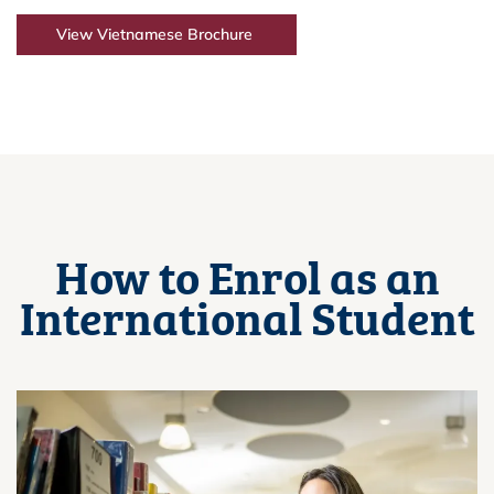
View Vietnamese Brochure
How to Enrol as an
International Student