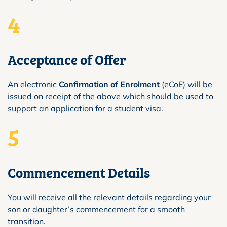
4
Acceptance of Offer
An electronic
Confirmation of Enrolment
(eCoE) will be
issued on receipt of the above which should be used to
support an application for a student visa.
5
Commencement Details
You will receive all the relevant details regarding your
son or daughter’s commencement for a smooth
transition.