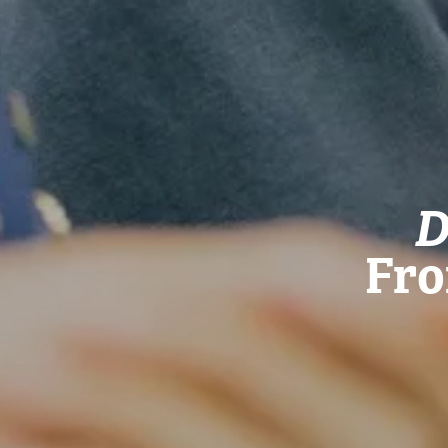
D
Fro