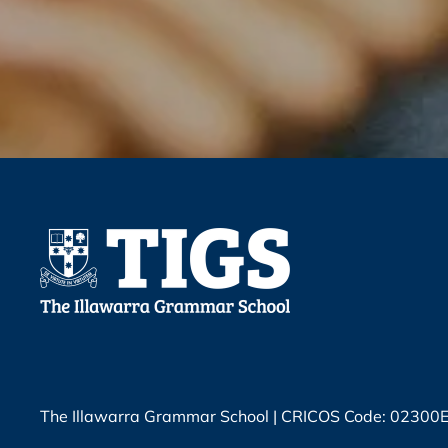
The Illawarra Grammar School | CRICOS Code: 02300