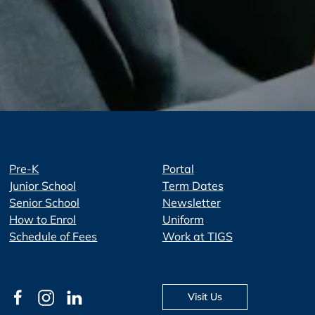
Pre-K
Portal
Junior School
Term Dates
Senior School
Newsletter
How to Enrol
Uniform
Schedule of Fees
Work at TIGS
Visit Us