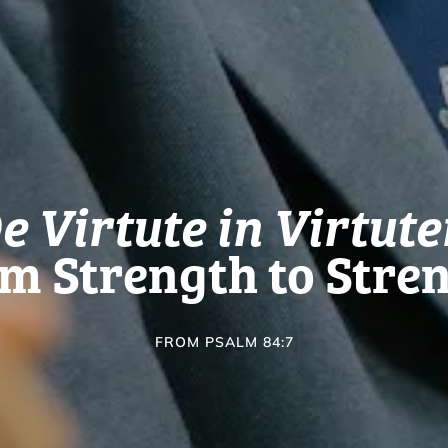
e Virtute in Virtut
m Strength to Stre
FROM PSALM 84:7