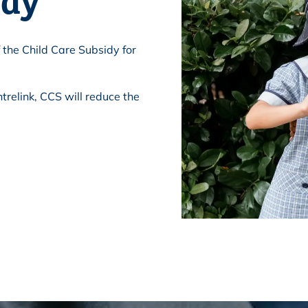
 the Child Care Subsidy for
trelink, CCS will reduce the