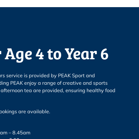
 Age 4 to Year 6
urs service is provided by PEAK Sport and
ding PEAK enjoy a range of creative and sports
d afternoon tea are provided, ensuring healthy food
okings are available.
30am – 8.45am