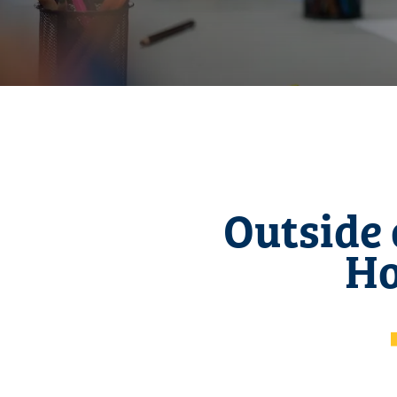
Outside 
Ho