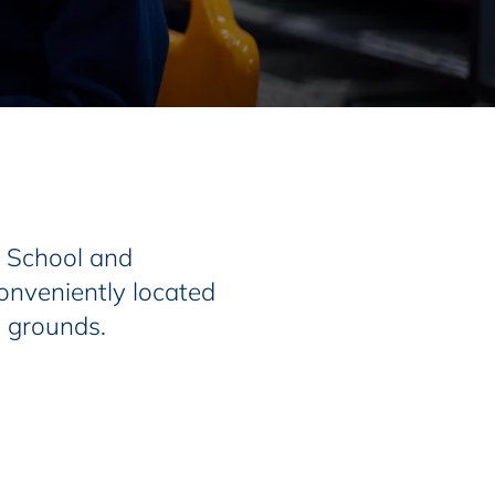
r School and
onveniently located
l grounds.