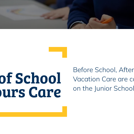
of School
Before School, Afte
Vacation Care are c
urs Care
on the Junior Schoo