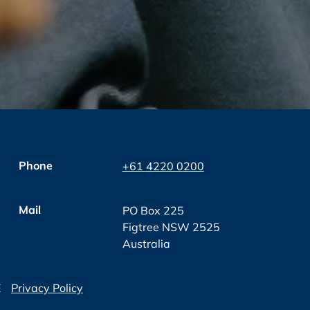
Phone
+61 4220 0200
Mail
PO Box 225
Figtree NSW 2525
Australia
E
Privacy Policy