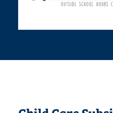
Child Care Subs