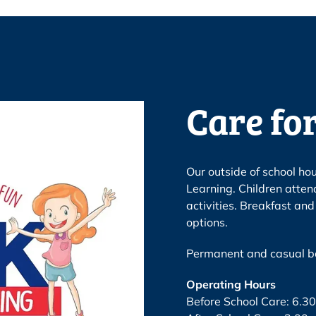
Care for
Our outside of school ho
Learning. Children atten
activities. Breakfast an
options.
Permanent and casual bo
Operating Hours
Before School Care: 6.