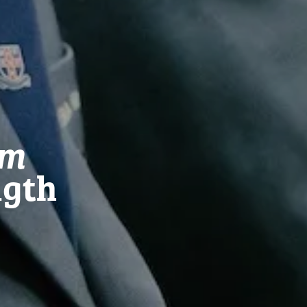
em
ngth