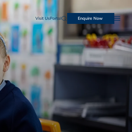
Visit Us
Portal
Enquire Now