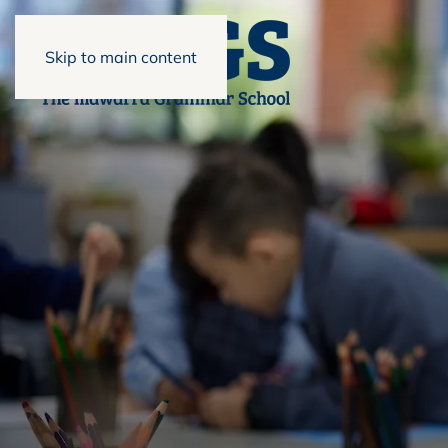
Skip to main content