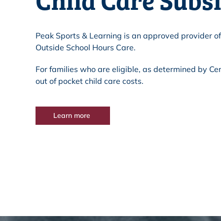
Peak Sports & Learning is an approved provider of
Outside School Hours Care.
For families who are eligible, as determined by Cen
out of pocket child care costs.
Learn more