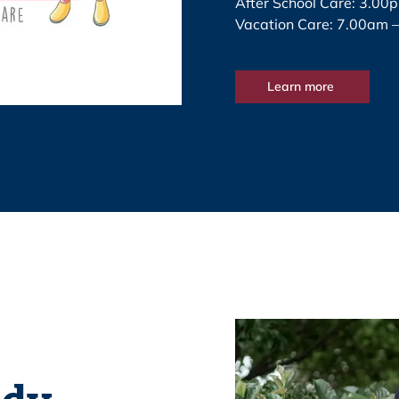
After School Care: 3.00
Vacation Care: 7.00am 
Learn more
idy