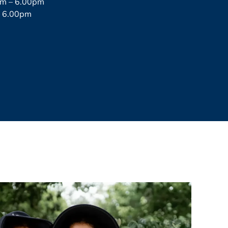
pm – 6.00pm
– 6.00pm