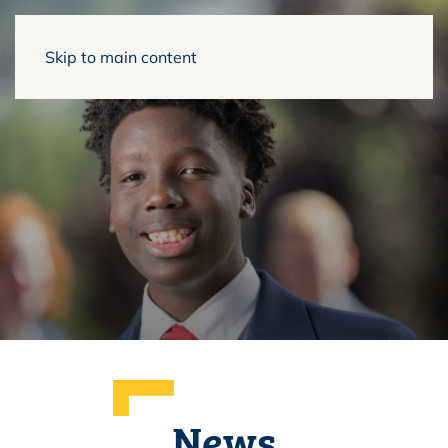
Skip to main content
News