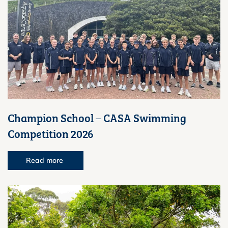
Champion School – CASA Swimming
Competition 2026
Read more