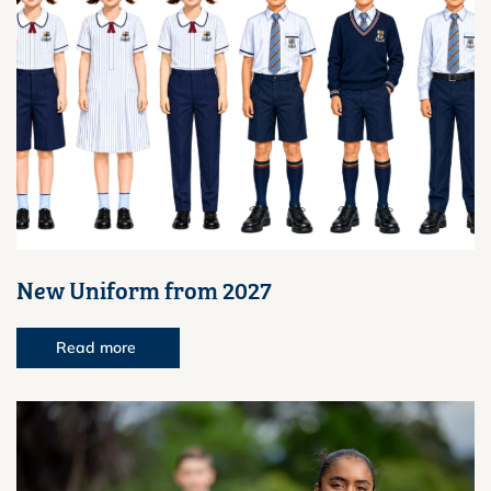
New Uniform from 2027
Read more