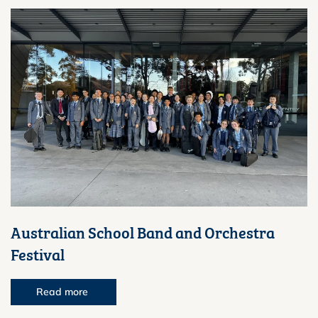
Australian School Band and Orchestra
Festival
Read more