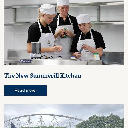
The New Summerill Kitchen
Read more