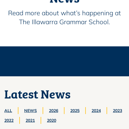
Read more about what’s happening at
The Illawarra Grammar School.
Latest News
ALL
NEWS
2026
2025
2024
2023
2022
2021
2020