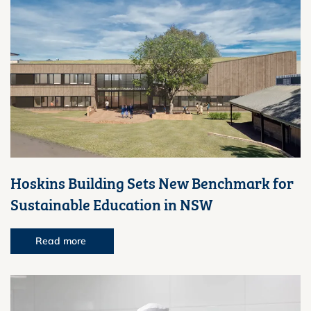
Hoskins Building Sets New Benchmark for
Sustainable Education in NSW
Read more