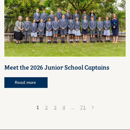
Meet the 2026 Junior School Captains
Read more
1
2
3
4
…
71