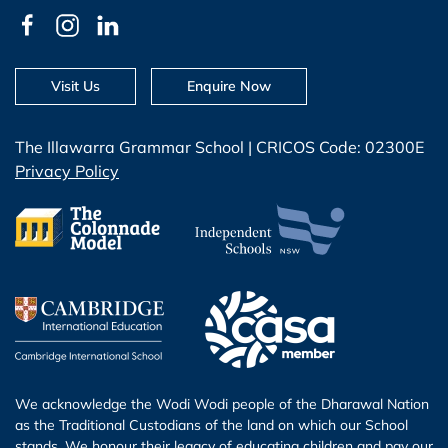
Visit Us
Enquire Now
The Illawarra Grammar School | CRICOS Code: 02300E
Privacy Policy
We acknowledge the Wodi Wodi people of the Dharawal Nation
as the Traditional Custodians of the land on which our School
stands. We honour their legacy of educating children and pay our