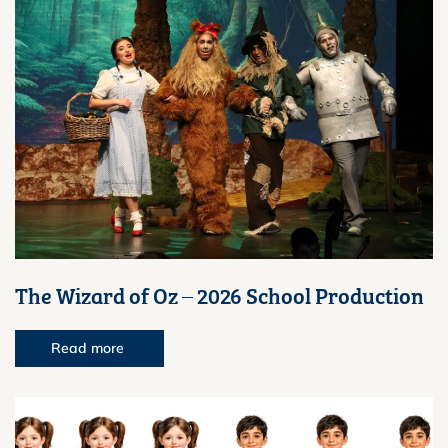
The Wizard of Oz – 2026 School Production
Read more