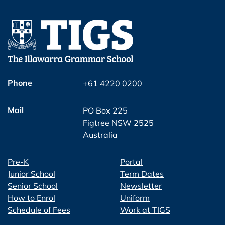
Phone
+61 4220 0200
Mail
PO Box 225
Figtree NSW 2525
Australia
Pre-K
Portal
Junior School
Term Dates
Senior School
Newsletter
How to Enrol
Uniform
Schedule of Fees
Work at TIGS