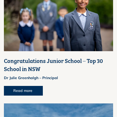
Congratulations Junior School – Top 30
School in NSW
Dr Julie Greenhalgh – Principal
Read more