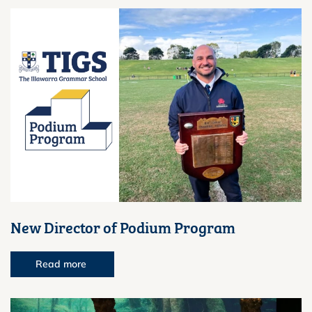
New Director of Podium Program
Read more