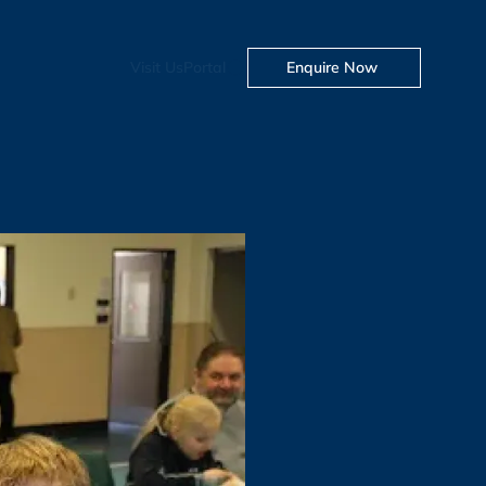
Visit Us
Portal
Enquire Now