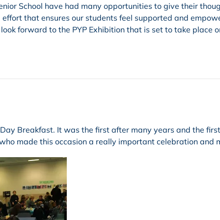
 Senior School have had many opportunities to give their thou
ive effort that ensures our students feel supported and empow
ok forward to the PYP Exhibition that is set to take place o
y Breakfast. It was the first after many years and the first
 who made this occasion a really important celebration and