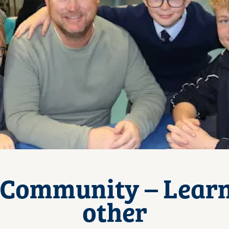
 Community – Lear
other