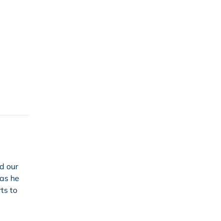
ed our
 as he
ts to