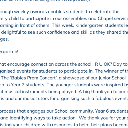
hrough weekly awards enables students to celebrate the
very child to participate in our assemblies and Chapel servic
rning in front of others. This week, Kindergarten students le
s delightful to see such confidence and skill as they shared t
ages.
ergarten!
that encourage connection across the school. R U OK? Day to
nised events for students to participate in. The winner of t
! The ‘Babies Prom Concert’, a showcase of our Junior School
ep to Year 2 students. The younger students were inspired by
nt musical instruments being played. A big thank you to our
s and our music tutors for organising such a fabulous event.
 process that engages our School community. Year 6 student
 and identifying ways to take action. We thank you for your
isting your children with resources to help their plans becom