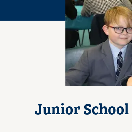
Junior School