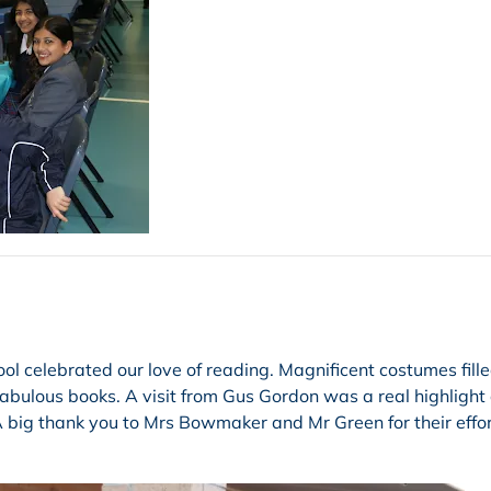
ool celebrated our love of reading. Magnificent costumes fill
abulous books. A visit from Gus Gordon was a real highlight
 A big thank you to Mrs Bowmaker and Mr Green for their effor