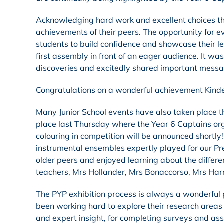
Acknowledging hard work and excellent choices t
achievements of their peers. The opportunity for e
students to build confidence and showcase their lea
first assembly in front of an eager audience. It wa
discoveries and excitedly shared important mess
Congratulations on a wonderful achievement Kind
Many Junior School events have also taken place 
place last Thursday where the Year 6 Captains orga
colouring in competition will be announced shortly
instrumental ensembles expertly played for our Pr
older peers and enjoyed learning about the differe
teachers, Mrs Hollander, Mrs Bonaccorso, Mrs Harri
The PYP exhibition process is always a wonderful
been working hard to explore their research areas
and expert insight, for completing surveys and ass