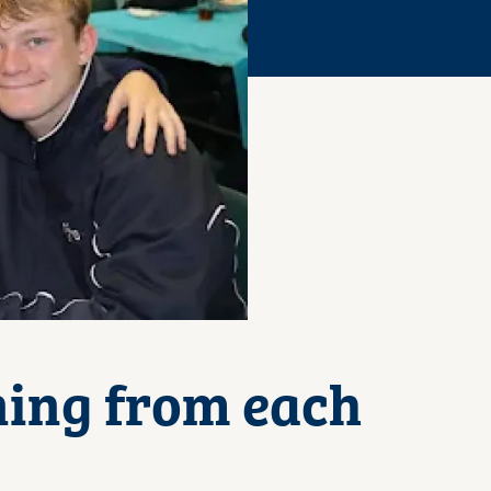
ning from each