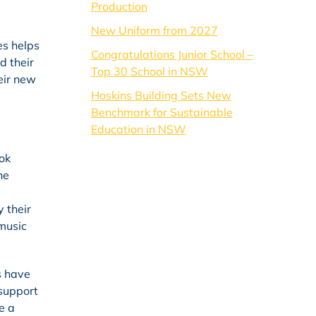
Production
New Uniform from 2027
es helps
Congratulations Junior School –
d their
Top 30 School in NSW
heir new
Hoskins Building Sets New
Benchmark for Sustainable
Education in NSW
ok
he
 their
 music
s have
 support
e a