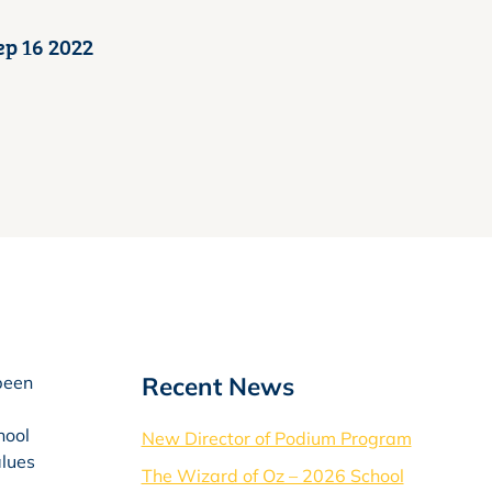
ep 16 2022
Recent News
 been
hool
New Director of Podium Program
alues
The Wizard of Oz – 2026 School