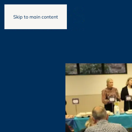
Skip to main content