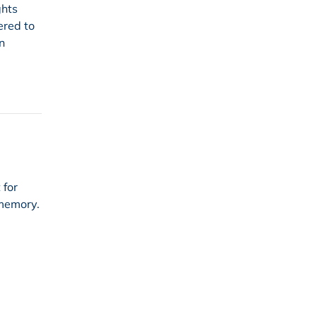
ghts
ered to
n
 for
 memory.