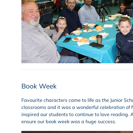
Book Week
Favourite characters came to life as the Junior Sch
classrooms and it was a wonderful celebration of f
inspired our students to continue to love reading.
ensure our book week was a huge success.