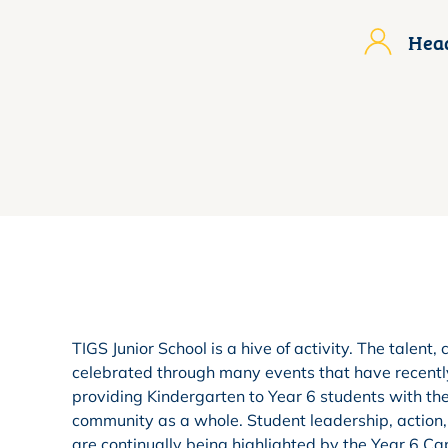
Head
TIGS Junior School is a hive of activity. The talen
celebrated through many events that have recently
providing Kindergarten to Year 6 students with th
community as a whole. Student leadership, action
are continually being highlighted by the Year 6 Capt