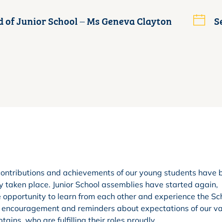
 of Junior School – Ms Geneva Clayton
S
t, contributions and achievements of our young students have
 taken place. Junior School assemblies have started again,
e opportunity to learn from each other and experience the Sc
, encouragement and reminders about expectations of our v
ains, who are fulfilling their roles proudly.