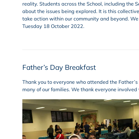
reality. Students across the School, including the
about the issues being explored. It is this collect
take action within our community and beyond. We lo
Tuesday 18 October 2022.
Father’s Day Breakfast
Thank you to everyone who attended the Father’s Da
many of our families. We thank everyone involved