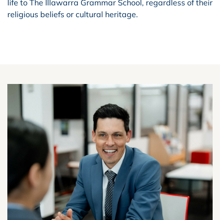
life to The Illawarra Grammar School, regardless of their
religious beliefs or cultural heritage.