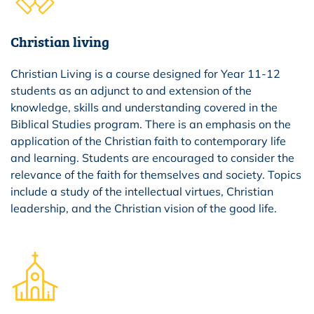
Christian living
Christian Living is a course designed for Year 11-12
students as an adjunct to and extension of the
knowledge, skills and understanding covered in the
Biblical Studies program. There is an emphasis on the
application of the Christian faith to contemporary life
and learning. Students are encouraged to consider the
relevance of the faith for themselves and society. Topics
include a study of the intellectual virtues, Christian
leadership, and the Christian vision of the good life.