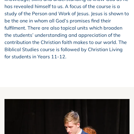
has revealed himself to us. A focus of the course is a
study of the Person and Work of Jesus. Jesus is shown to
be the one in whom all God’s promises find their
fulfilment. There are also topical units which broaden
the students’ understanding and appreciation of the
contribution the Christian faith makes to our world. The
Biblical Studies course is followed by Christian Living
for students in Years 11-12.