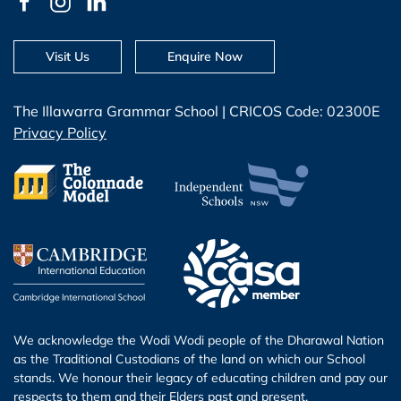
Visit Us
Enquire Now
The Illawarra Grammar School | CRICOS Code: 02300E
Privacy Policy
We acknowledge the Wodi Wodi people of the Dharawal Nation
as the Traditional Custodians of the land on which our School
stands. We honour their legacy of educating children and pay our
respects to them and their Elders past and present.