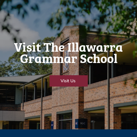
Visit The Illawarra
Grammar School
Visit Us