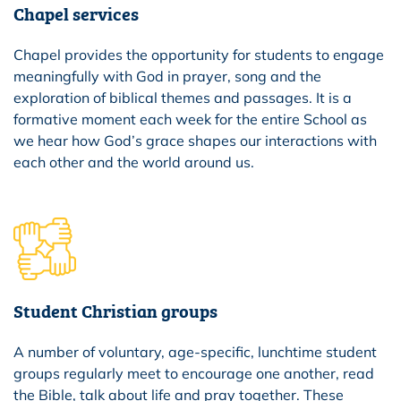
Chapel services
Chapel provides the opportunity for students to engage
meaningfully with God in prayer, song and the
exploration of biblical themes and passages. It is a
formative moment each week for the entire School as
we hear how God’s grace shapes our interactions with
each other and the world around us.
Student Christian groups
A number of voluntary, age-specific, lunchtime student
groups regularly meet to encourage one another, read
the Bible, talk about life and pray together. These