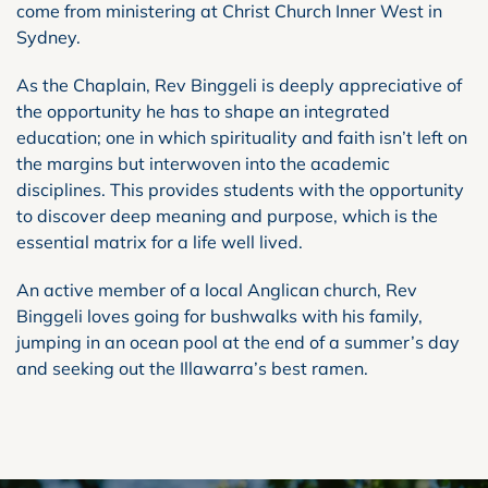
come from ministering at Christ Church Inner West in
Sydney.
As the Chaplain, Rev Binggeli is deeply appreciative of
the opportunity he has to shape an integrated
education; one in which spirituality and faith isn’t left on
the margins but interwoven into the academic
disciplines. This provides students with the opportunity
to discover deep meaning and purpose, which is the
essential matrix for a life well lived.
An active member of a local Anglican church, Rev
Binggeli loves going for bushwalks with his family,
jumping in an ocean pool at the end of a summer’s day
and seeking out the Illawarra’s best ramen.