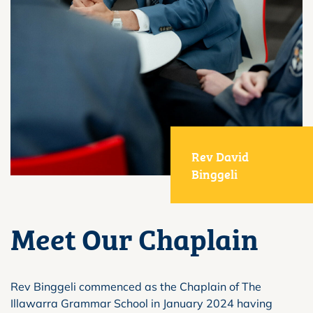
Rev David
Binggeli
Meet Our Chaplain
Rev Binggeli commenced as the Chaplain of The
Illawarra Grammar School in January 2024 having