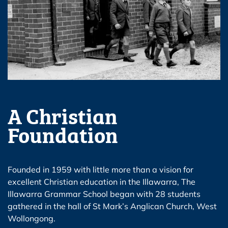
A Christian
Foundation
Founded in 1959 with little more than a vision for
excellent Christian education in the Illawarra, The
Illawarra Grammar School began with 28 students
gathered in the hall of St Mark’s Anglican Church, West
Wollongong.