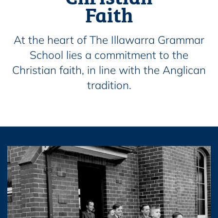
Faith
At the heart of The Illawarra Grammar
School lies a commitment to the
Christian faith, in line with the Anglican
tradition.