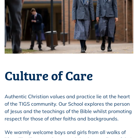
Culture of Care
Authentic Christian values and practice lie at the heart
of the TIGS community. Our School explores the person
of Jesus and the teachings of the Bible whilst promoting
respect for those of other faiths and backgrounds.
We warmly welcome boys and girls from all walks of