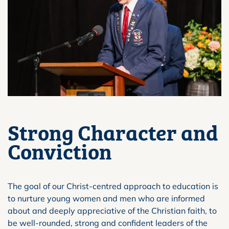
Strong Character and
Conviction
The goal of our Christ-centred approach to education is
to nurture young women and men who are informed
about and deeply appreciative of the Christian faith, to
be well-rounded, strong and confident leaders of the