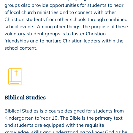
groups also provide opportunities for students to hear
of local church ministries and to connect with other
Christian students from other schools through combined
school events. Among other things, the purpose of these
voluntary student groups is to foster Christian
friendships and to nurture Christian leaders within the
school context.
Biblical Studies
Biblical Studies is a course designed for students from
Kindergarten to Year 10. The Bible is the primary text
and students are equipped with the requisite
knowledge, skills and understanding to know God as he