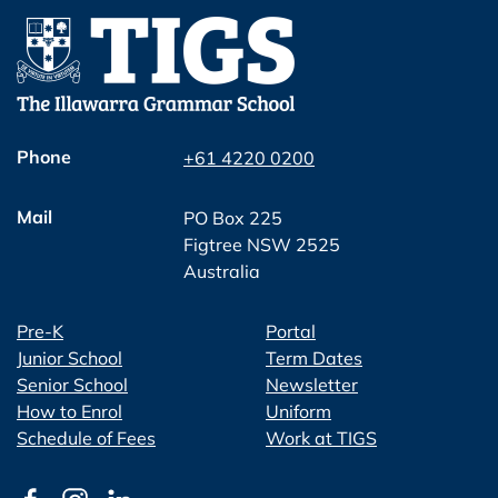
Phone
+61 4220 0200
Mail
PO Box 225
Figtree NSW 2525
Australia
Pre-K
Portal
Junior School
Term Dates
Senior School
Newsletter
How to Enrol
Uniform
Schedule of Fees
Work at TIGS