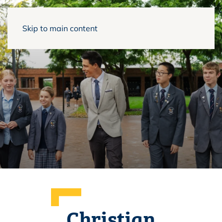
Skip to main content
Christian