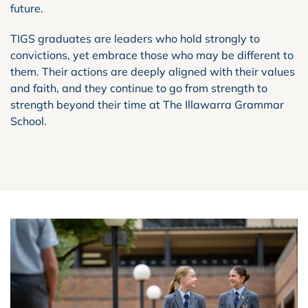
future.
TIGS graduates are leaders who hold strongly to
convictions, yet embrace those who may be different to
them. Their actions are deeply aligned with their values
and faith, and they continue to go from strength to
strength beyond their time at The Illawarra Grammar
School.