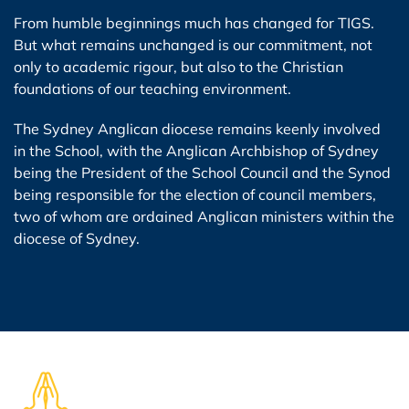
From humble beginnings much has changed for TIGS.
But what remains unchanged is our commitment, not
only to academic rigour, but also to the Christian
foundations of our teaching environment.
The Sydney Anglican diocese remains keenly involved
in the School, with the Anglican Archbishop of Sydney
being the President of the School Council and the Synod
being responsible for the election of council members,
two of whom are ordained Anglican ministers within the
diocese of Sydney.