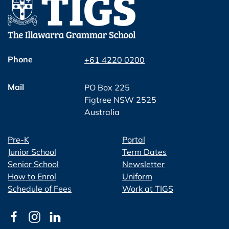
Phone
+61 4220 0200
Mail
PO Box 225
Figtree NSW 2525
Australia
Pre-K
Portal
Junior School
Term Dates
Senior School
Newsletter
How to Enrol
Uniform
Schedule of Fees
Work at TIGS