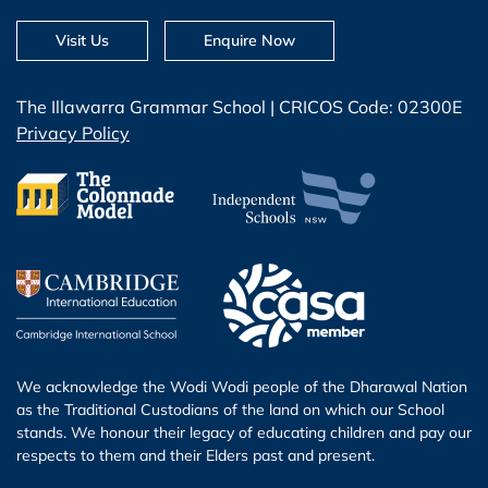
Visit Us
Enquire Now
The Illawarra Grammar School | CRICOS Code: 02300E
Privacy Policy
We acknowledge the Wodi Wodi people of the Dharawal Nation
as the Traditional Custodians of the land on which our School
stands. We honour their legacy of educating children and pay our
respects to them and their Elders past and present.