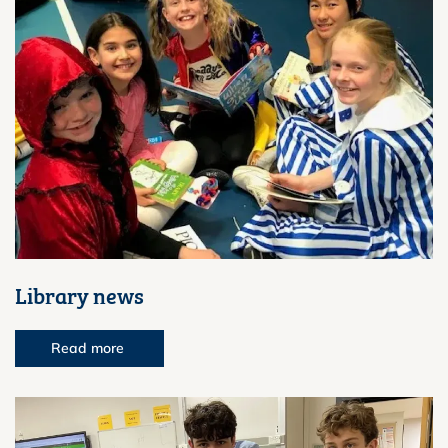
Library news
Read more