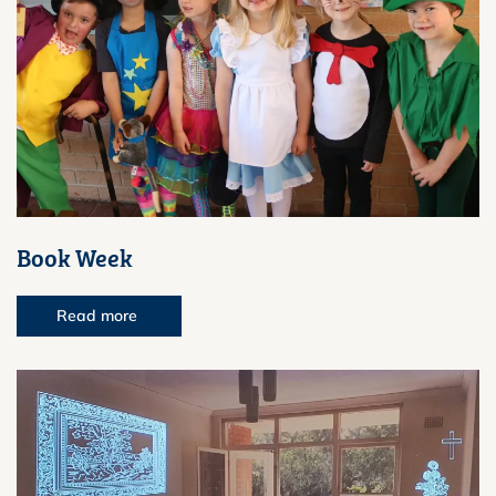
Book Week
Read more