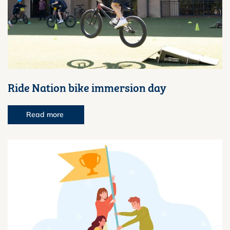
Ride Nation bike immersion day
Read more