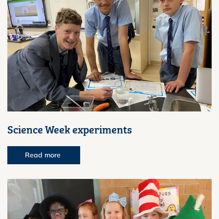
Science Week experiments
Read more