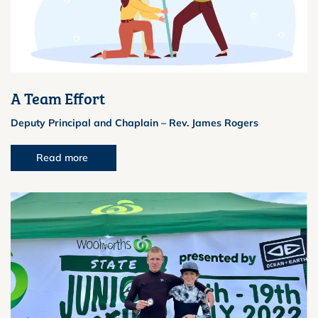
A Team Effort
Deputy Principal and Chaplain – Rev. James Rogers
Read more