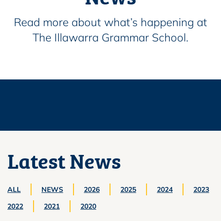
Read more about what’s happening at
The Illawarra Grammar School.
Latest News
ALL
NEWS
2026
2025
2024
2023
2022
2021
2020