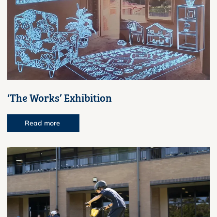
‘The Works’ Exhibition
Read more