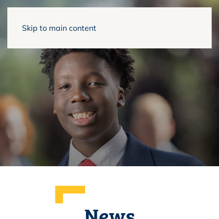
Skip to main content
News