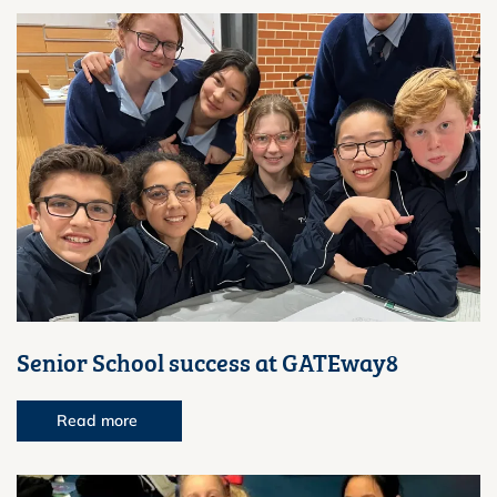
Senior School success at GATEway8
Read more