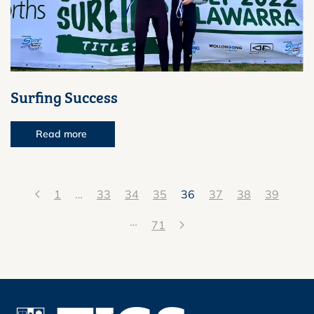
Surfing Success
Read more
1
…
33
34
35
36
37
38
39
…
71