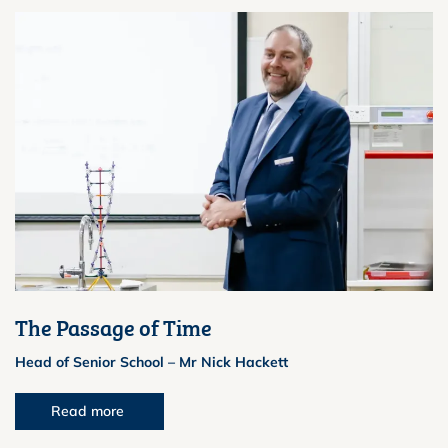
The Passage of Time
Head of Senior School – Mr Nick Hackett
Read more