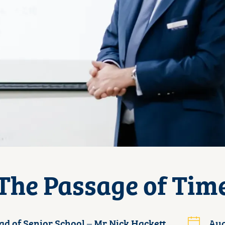
The Passage of Tim
ad of Senior School – Mr Nick Hackett
Aug