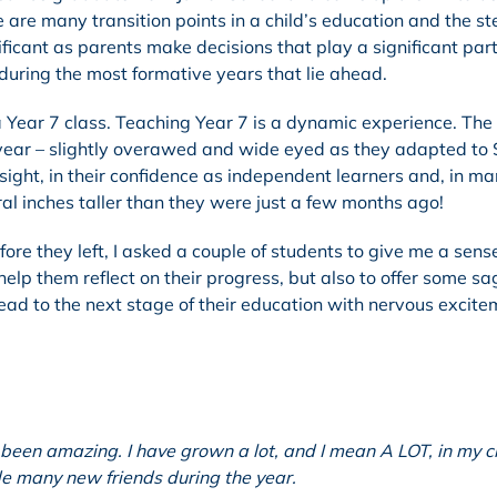
 are many transition points in a child’s education and the s
ficant as parents make decisions that play a significant part
during the most formative years that lie ahead.
a Year 7 class. Teaching Year 7 is a dynamic experience. The
is year – slightly overawed and wide eyed as they adapted to 
nsight, in their confidence as independent learners and, in m
al inches taller than they were just a few months ago!
re they left, I asked a couple of students to give me a sense
 help them reflect on their progress, but also to offer some sa
ead to the next stage of their education with nervous excite
been amazing. I have grown a lot, and I mean A LOT, in my c
de many new friends during the year.