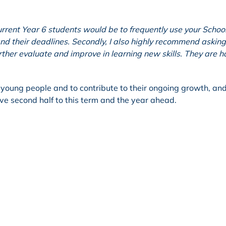
urrent Year 6 students would be to frequently use your Schoo
nd their deadlines. Secondly, I also highly recommend asking
ther evaluate and improve in learning new skills. They are h
of young people and to contribute to their ongoing growth, and
ve second half to this term and the year ahead.