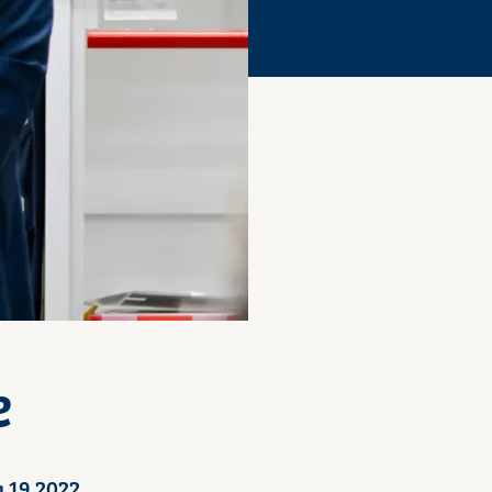
e
 19 2022