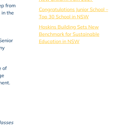
tep from
Congratulations Junior School –
 in the
Top 30 School in NSW
Hoskins Building Sets New
Benchmark for Sustainable
Senior
Education in NSW
any
 of
ge
ment.
lasses