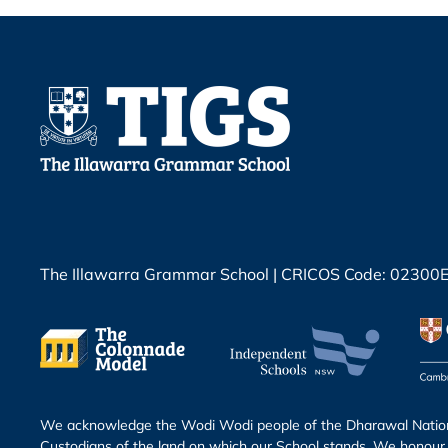
The Illawarra Grammar School | CRICOS Code: 02300
We acknowledge the Wodi Wodi people of the Dharawal Nation 
Custodians of the land on which our School stands. We honour 