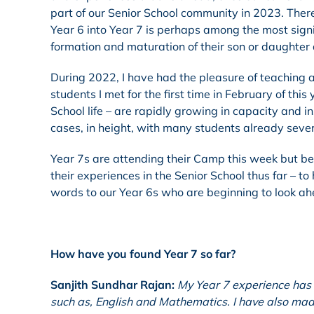
part of our Senior School community in 2023. There
Year 6 into Year 7 is perhaps among the most signi
formation and maturation of their son or daughter 
During 2022, I have had the pleasure of teaching 
students I met for the first time in February of th
School life – are rapidly growing in capacity and i
cases, in height, with many students already sever
Year 7s are attending their Camp this week but befo
their experiences in the Senior School thus far – to
words to our Year 6s who are beginning to look ah
How have you found Year 7 so far?
Sanjith Sundhar Rajan:
My Year 7 experience has 
such as, English and Mathematics. I have also ma