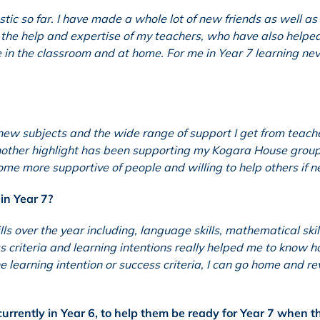
tic so far. I have made a whole lot of new friends as well as
th the help and expertise of my teachers, who have also help
n the classroom and at home. For me in Year 7 learning nev
new subjects and the wide range of support I get from teach
Another highlight has been supporting my Kogara House group
ecome more supportive of people and willing to help others if 
in Year 7?
ls over the year including, language skills, mathematical skil
ss criteria and learning intentions really helped me to know 
e learning intention or success criteria, I can go home and re
urrently in Year 6, to help them be ready for Year 7 when t