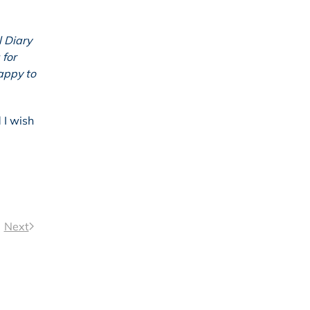
l Diary
 for
appy to
 I wish
Next