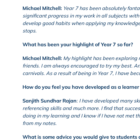
Michael Mitchell:
Year 7 has been absolutely fantas
significant progress in my work in all subjects wi
develop good habits when applying my knowledge i
stops.
What has been your highlight of Year 7 so far?
Michael Mitchell:
My highlight has been exploring 
friends. I am always encouraged to try my best. 
carnivals. As a result of being in Year 7, I have b
How do you feel you have developed as a learner 
Sanjith Sundhar Rajan
:
I have developed many skil
referencing skills and much more. I find that succe
doing in my learning and I know if I have not met th
from my notes.
What is some advice you would give to students c