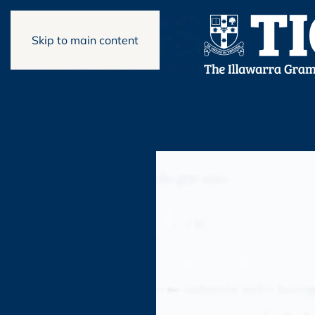
Skip to main content