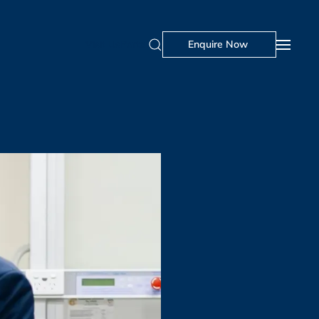
Visit Us
Portal
Enquire Now