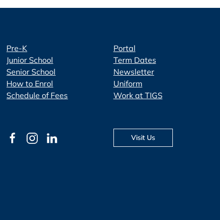
Pre-K
Portal
Junior School
Term Dates
Senior School
Newsletter
How to Enrol
Uniform
Schedule of Fees
Work at TIGS
Visit Us