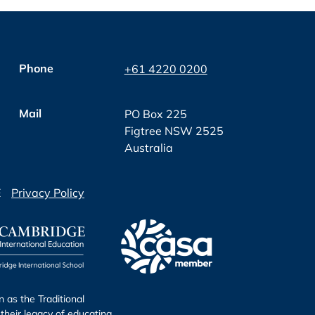
Phone
+61 4220 0200
Mail
PO Box 225
Figtree NSW 2525
Australia
E
Privacy Policy
as the Traditional
their legacy of educating