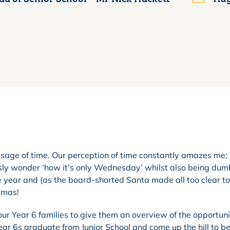
ssage of time. Our perception of time constantly amazes me
usly wonder ‘how it’s only Wednesday’ whilst also being dum
he year and (as the board-shorted Santa made all too clear t
stmas!
our Year 6 families to give them an overview of the opportuni
Year 6s graduate from Junior School and come up the hill to 