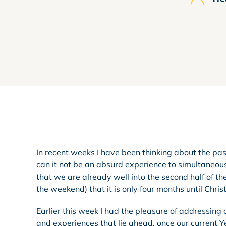
In recent weeks I have been thinking about the pa
can it not be an absurd experience to simultaneo
that we are already well into the second half of t
the weekend) that it is only four months until Chri
Earlier this week I had the pleasure of addressing 
and experiences that lie ahead, once our current 