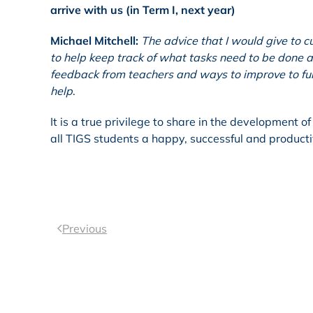
arrive with us (in Term I, next year)
Michael Mitchell:
The advice that I would give to c
to help keep track of what tasks need to be done a
feedback from teachers and ways to improve to fur
help
.
It is a true privilege to share in the development 
all TIGS students a happy, successful and producti
Previous