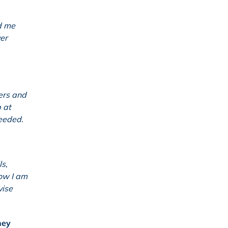
ed me
er
ers and
 at
needed.
ls,
how I am
vise
hey