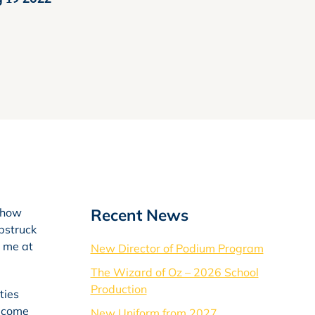
Recent News
; how
bstruck
o me at
New Director of Podium Program
The Wizard of Oz – 2026 School
Production
ties
become
New Uniform from 2027