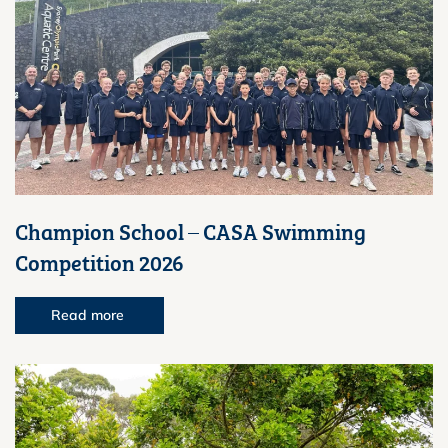
Champion School – CASA Swimming
Competition 2026
Read more