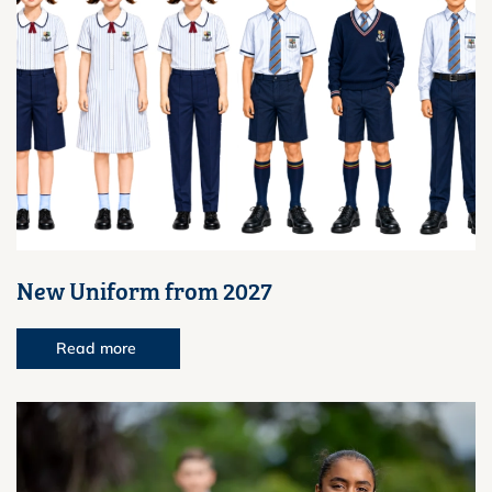
New Uniform from 2027
Read more