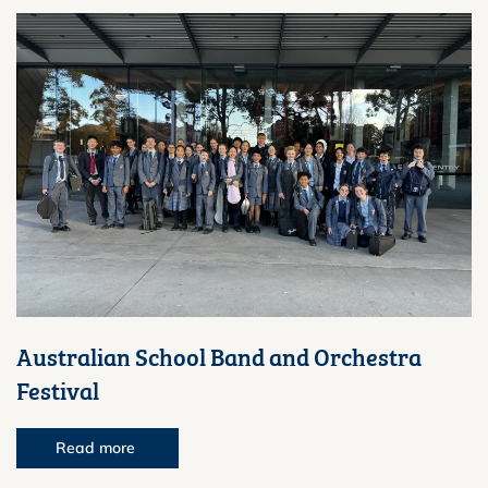
Australian School Band and Orchestra
Festival
Read more