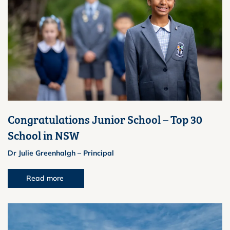
Congratulations Junior School – Top 30
School in NSW
Dr Julie Greenhalgh – Principal
Read more