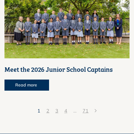
Meet the 2026 Junior School Captains
Read more
1
2
3
4
…
71