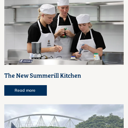
The New Summerill Kitchen
Read more