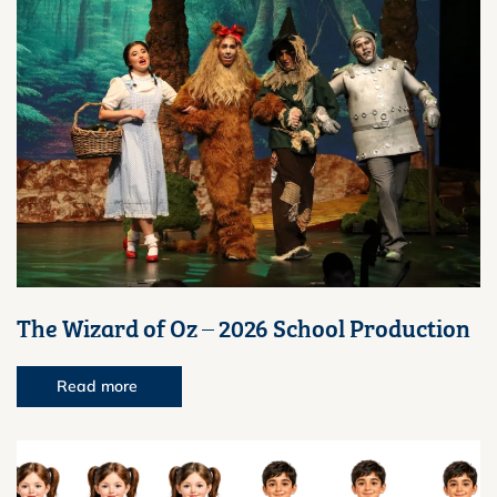
The Wizard of Oz – 2026 School Production
Read more