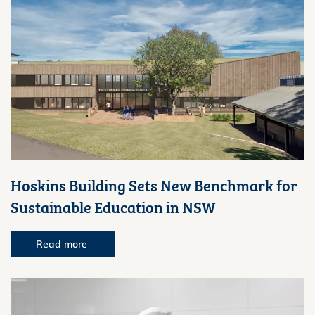
Hoskins Building Sets New Benchmark for
Sustainable Education in NSW
Read more