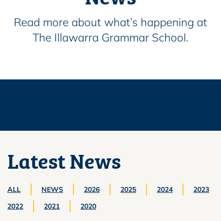
Read more about what’s happening at
The Illawarra Grammar School.
Latest News
ALL
NEWS
2026
2025
2024
2023
2022
2021
2020