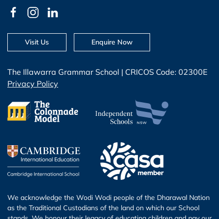
Visit Us
Enquire Now
The Illawarra Grammar School | CRICOS Code: 02300E
Privacy Policy
We acknowledge the Wodi Wodi people of the Dharawal Nation
as the Traditional Custodians of the land on which our School
stands. We honour their legacy of educating children and pay our