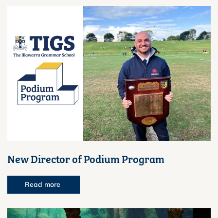
New Director of Podium Program
Read more