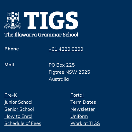
Phone
+61 4220 0200
Mail
PO Box 225
Figtree NSW 2525
Australia
Pre-K
Portal
Junior School
Term Dates
Senior School
Newsletter
How to Enrol
Uniform
Schedule of Fees
Work at TIGS