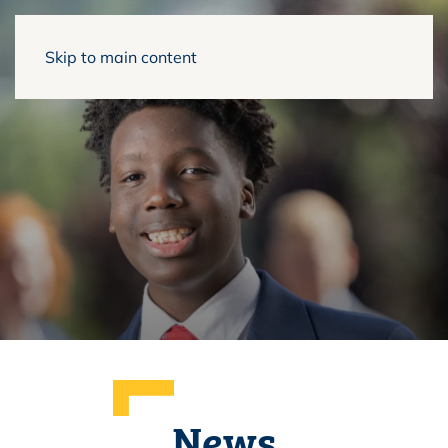
Skip to main content
News