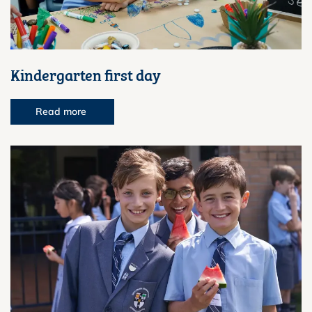
Kindergarten first day
Read more