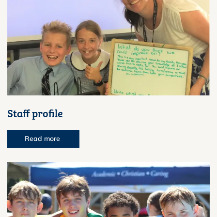
Staff profile
Read more