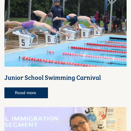
Junior School Swimming Carnival
Read more