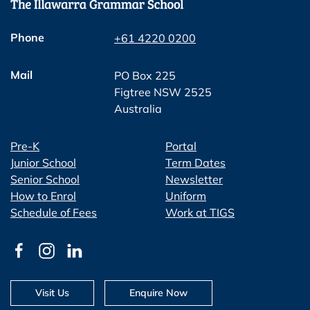
Phone
+61 4220 0200
Mail
PO Box 225
Figtree NSW 2525
Australia
Pre-K
Portal
Junior School
Term Dates
Senior School
Newsletter
How to Enrol
Uniform
Schedule of Fees
Work at TIGS
Visit Us
Enquire Now