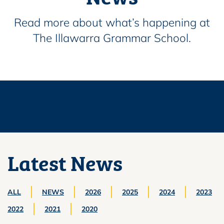
Read more about what’s happening at
The Illawarra Grammar School.
Latest News
ALL
NEWS
2026
2025
2024
2023
2022
2021
2020