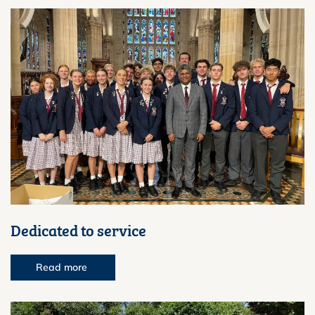
Dedicated to service
Read more