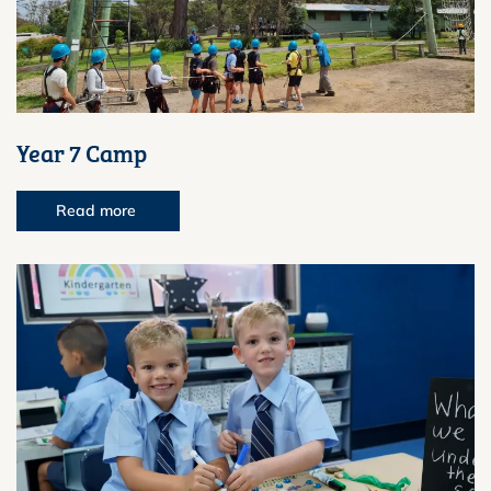
Year 7 Camp
Read more