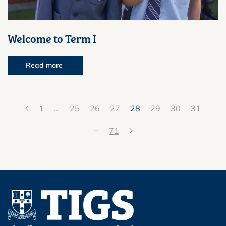
Welcome to Term I
Read more
1
…
25
26
27
28
29
30
31
…
71