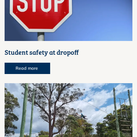
Student safety at dropoff
Read more