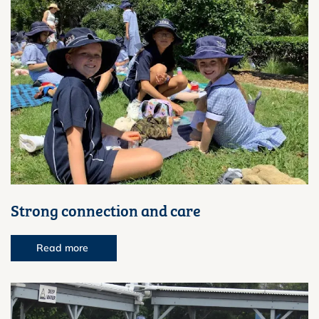
Strong connection and care
Read more