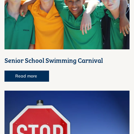
Senior School Swimming Carnival
Read more