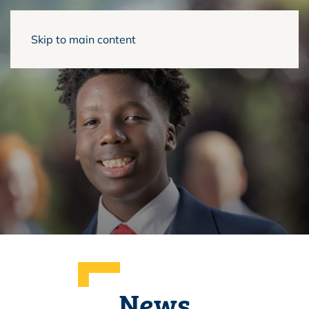
Skip to main content
News