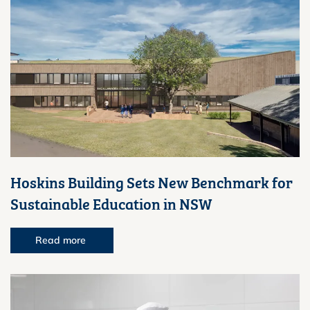
Hoskins Building Sets New Benchmark for
Sustainable Education in NSW
Read more