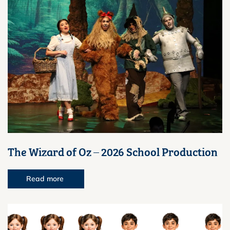
The Wizard of Oz – 2026 School Production
Read more