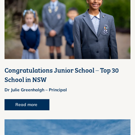
Congratulations Junior School – Top 30
School in NSW
Dr Julie Greenhalgh – Principal
Read more