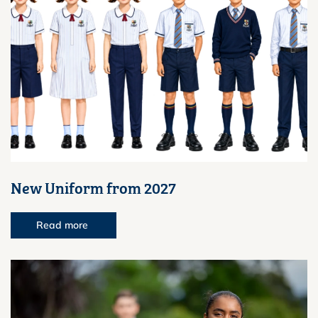
New Uniform from 2027
Read more