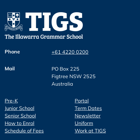
Phone
+61 4220 0200
Mail
PO Box 225
Figtree NSW 2525
Australia
Pre-K
Portal
Junior School
Term Dates
Senior School
Newsletter
How to Enrol
Uniform
Schedule of Fees
Work at TIGS