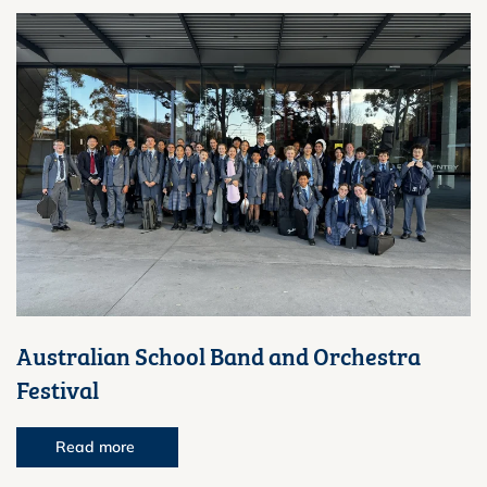
Australian School Band and Orchestra
Festival
Read more