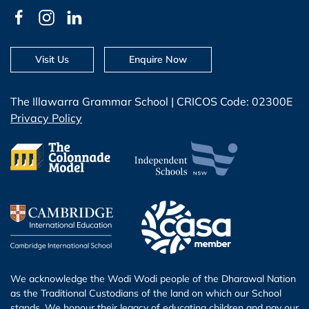
Visit Us
Enquire Now
The Illawarra Grammar School | CRICOS Code: 02300E
Privacy Policy
We acknowledge the Wodi Wodi people of the Dharawal Nation
as the Traditional Custodians of the land on which our School
stands. We honour their legacy of educating children and pay our