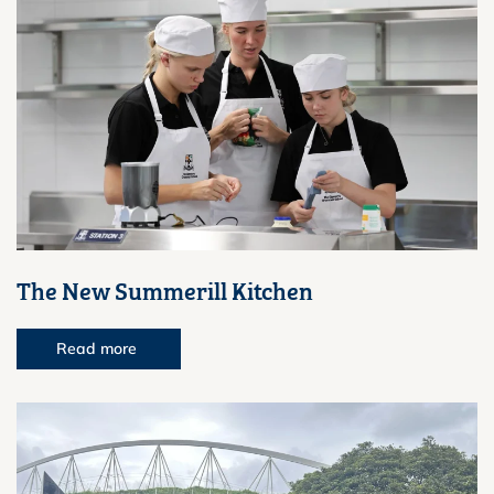
The New Summerill Kitchen
Read more