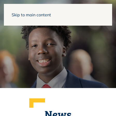
Skip to main content
News