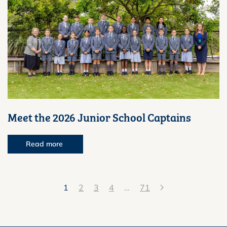
Meet the 2026 Junior School Captains
Read more
1
2
3
4
…
71