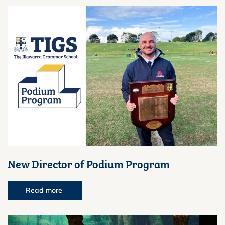
New Director of Podium Program
Read more