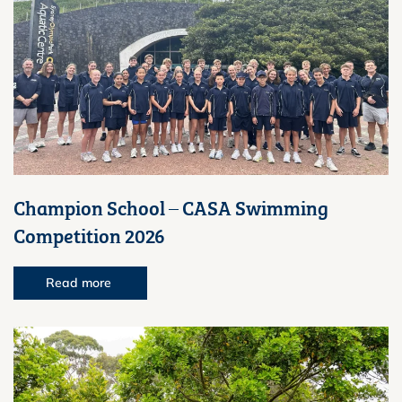
Champion School – CASA Swimming
Competition 2026
Read more