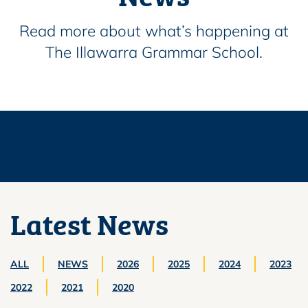
Read more about what’s happening at
The Illawarra Grammar School.
Latest News
ALL
NEWS
2026
2025
2024
2023
2022
2021
2020