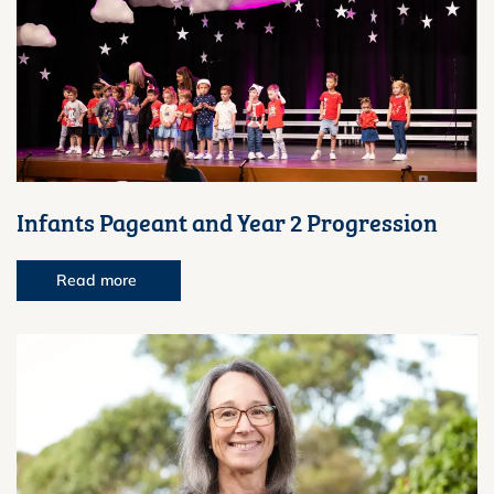
Infants Pageant and Year 2 Progression
Read more