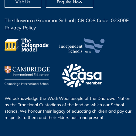
Visit Us
Enquire Now
The Illawarra Grammar School | CRICOS Code: 02300E
Privacy Policy
We acknowledge the Wodi Wodi people of the Dharawal Nation
as the Traditional Custodians of the land on which our School
stands. We honour their legacy of educating children and pay our
respects to them and their Elders past and present.