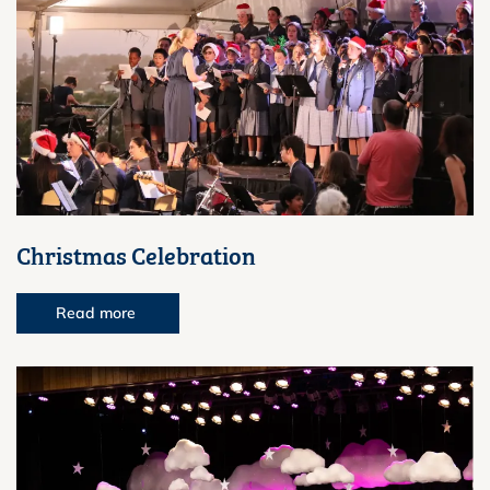
Christmas Celebration
Read more