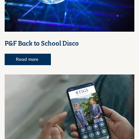
P&F Back to School Disco
Read more