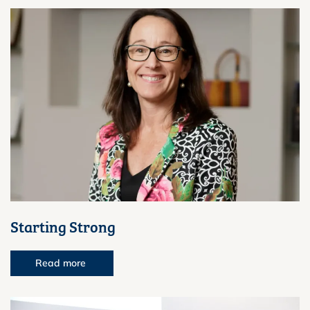
Starting Strong
Read more