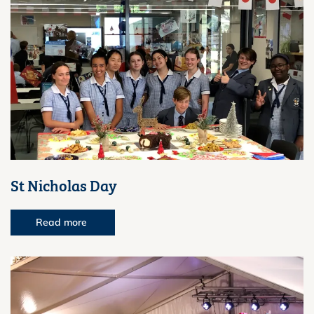
St Nicholas Day
Read more