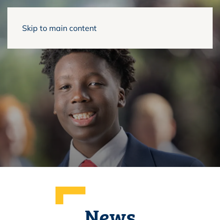
Skip to main content
News