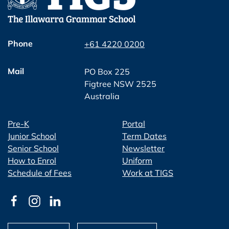
Phone
+61 4220 0200
Mail
PO Box 225
Figtree NSW 2525
Australia
Pre-K
Portal
Junior School
Term Dates
Senior School
Newsletter
How to Enrol
Uniform
Schedule of Fees
Work at TIGS