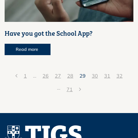
Have you got the School App?
Read more
1
…
26
27
28
29
30
31
32
…
71