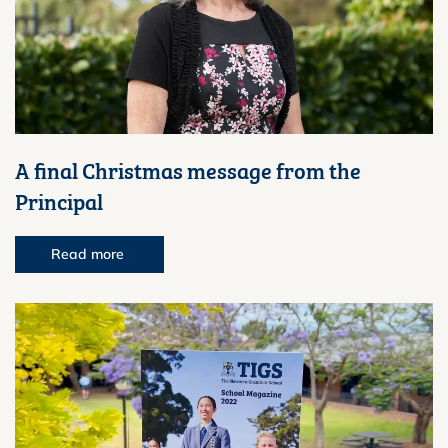
A final Christmas message from the
Principal
Read more