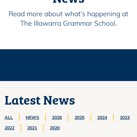
Read more about what’s happening at
The Illawarra Grammar School.
Latest News
ALL
NEWS
2026
2025
2024
2023
2022
2021
2020