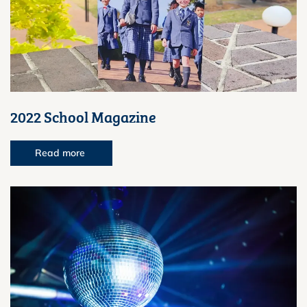
2022 School Magazine
Read more