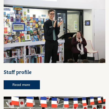
Staff profile
Read more