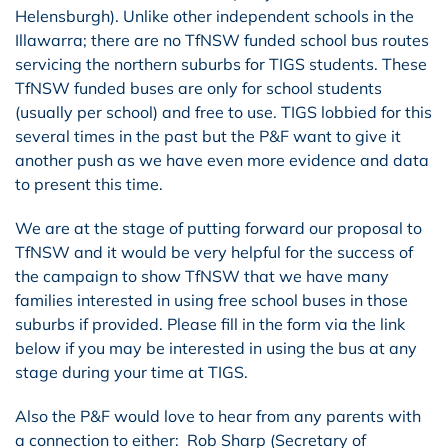
Helensburgh). Unlike other independent schools in the
Illawarra; there are no TfNSW funded school bus routes
servicing the northern suburbs for TIGS students. These
TfNSW funded buses are only for school students
(usually per school) and free to use. TIGS lobbied for this
several times in the past but the P&F want to give it
another push as we have even more evidence and data
to present this time.
We are at the stage of putting forward our proposal to
TfNSW and it would be very helpful for the success of
the campaign to show TfNSW that we have many
families interested in using free school buses in those
suburbs if provided. Please fill in the form via the link
below if you may be interested in using the bus at any
stage during your time at TIGS.
Also the P&F would love to hear from any parents with
a connection to either: Rob Sharp (Secretary of