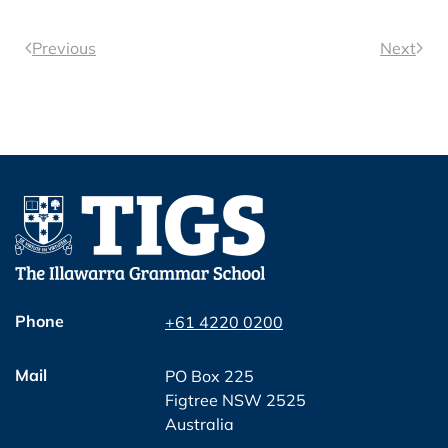
Previous
Next
Phone
+61 4220 0200
Mail
PO Box 225
Figtree NSW 2525
Australia