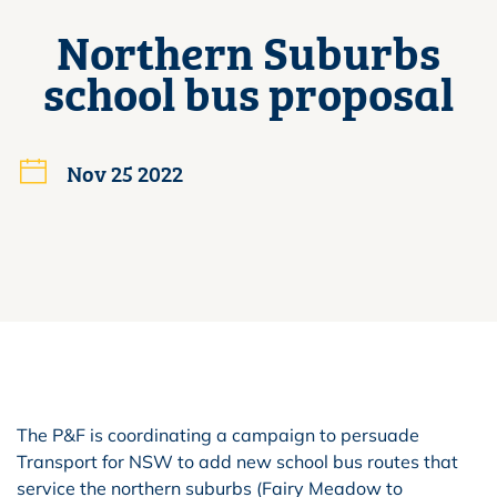
Northern Suburbs
school bus proposal
Nov 25 2022
The P&F is coordinating a campaign to persuade
Transport for NSW to add new school bus routes that
service the northern suburbs (Fairy Meadow to