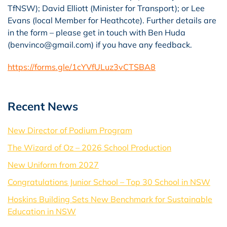
TfNSW); David Elliott (Minister for Transport); or Lee
Evans (local Member for Heathcote). Further details are
in the form – please get in touch with Ben Huda
(
benvinco@gmail.com)
if you have any feedback.
https://forms.gle/1cYVfULuz3vCTSBA8
Recent News
New Director of Podium Program
The Wizard of Oz – 2026 School Production
New Uniform from 2027
Congratulations Junior School – Top 30 School in NSW
Hoskins Building Sets New Benchmark for Sustainable
Education in NSW