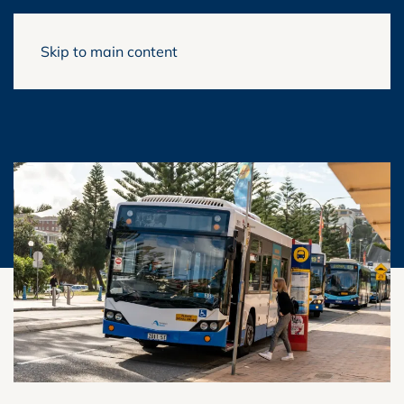
Skip to main content