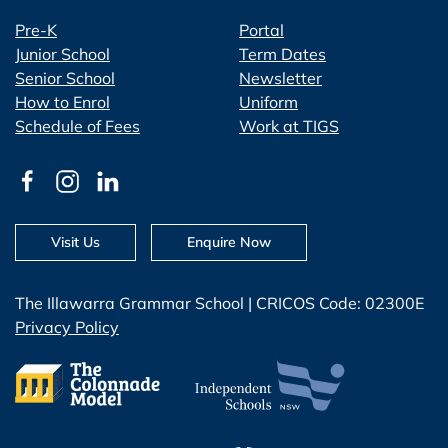
Pre-K
Portal
Junior School
Term Dates
Senior School
Newsletter
How to Enrol
Uniform
Schedule of Fees
Work at TIGS
Visit Us
Enquire Now
The Illawarra Grammar School | CRICOS Code: 02300E
Privacy Policy