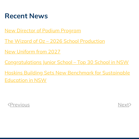
Recent News
New Director of Podium Program
The Wizard of Oz – 2026 School Production
New Uniform from 2027
Congratulations Junior School – Top 30 School in NSW
Hoskins Building Sets New Benchmark for Sustainable
Education in NSW
Previous
Next