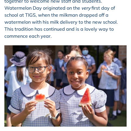
together to welcome new staff and students.
Watermelon Day originated on the
very
first day of
school at TIGS, when the milkman dropped off a
watermelon with his milk delivery to the new school.
This tradition has continued and is a lovely way to
commence each year.