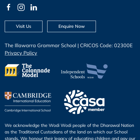
Visit Us
Enquire Now
The Illawarra Grammar School | CRICOS Code: 02300E
Privacy Policy
We acknowledge the Wodi Wodi people of the Dharawal Nation
as the Traditional Custodians of the land on which our School
stands. We honour their legacy of educating children and pay our