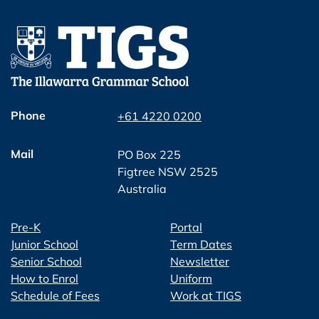
Phone
+61 4220 0200
Mail
PO Box 225
Figtree NSW 2525
Australia
Pre-K
Portal
Junior School
Term Dates
Senior School
Newsletter
How to Enrol
Uniform
Schedule of Fees
Work at TIGS