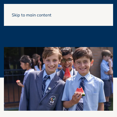
Skip to main content