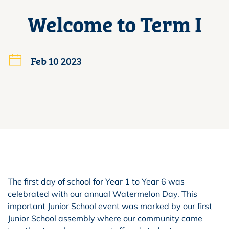
Welcome to Term I
Feb 10 2023
The first day of school for Year 1 to Year 6 was
celebrated with our annual Watermelon Day. This
important Junior School event was marked by our first
Junior School assembly where our community came