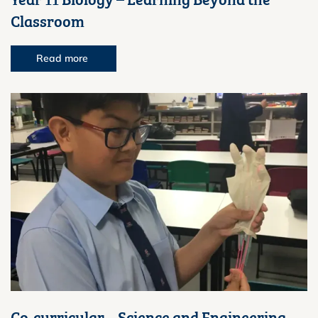
Classroom
Read more
Co-curricular – Science and Engineering