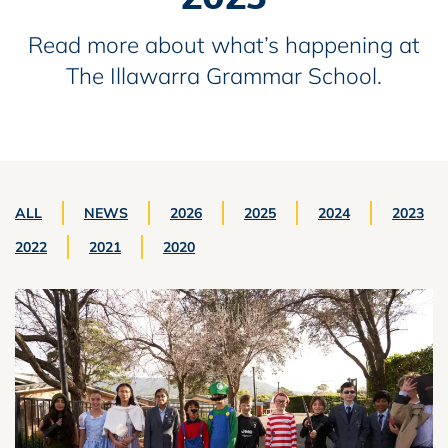
Read more about what’s happening at
The Illawarra Grammar School.
ALL
NEWS
2026
2025
2024
2023
2022
2021
2020