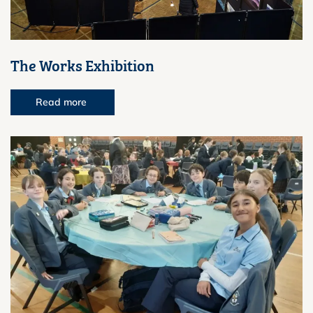
The Works Exhibition
Read more