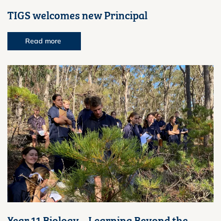
TIGS welcomes new Principal
Read more
Year 11 Biology – Learning Beyond the