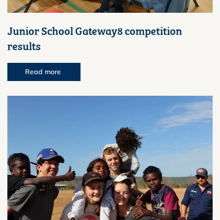
Junior School Gateway8 competition
results
Read more