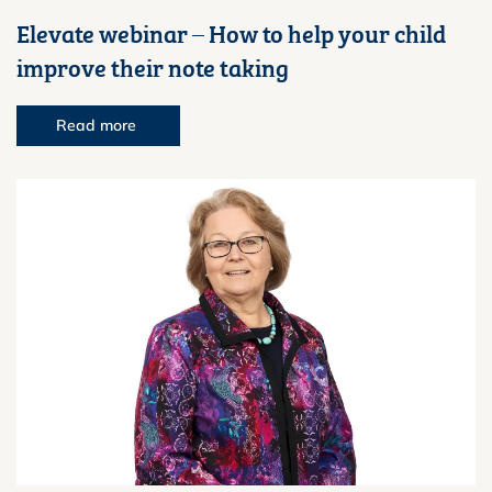
Elevate webinar – How to help your child
improve their note taking
Read more