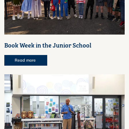
Book Week in the Junior School
Read more