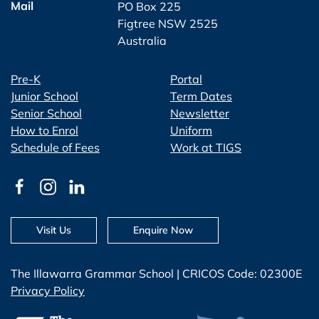
Mail
PO Box 225
Figtree NSW 2525
Australia
Pre-K
Portal
Junior School
Term Dates
Senior School
Newsletter
How to Enrol
Uniform
Schedule of Fees
Work at TIGS
Visit Us
Enquire Now
The Illawarra Grammar School | CRICOS Code: 02300E
Privacy Policy