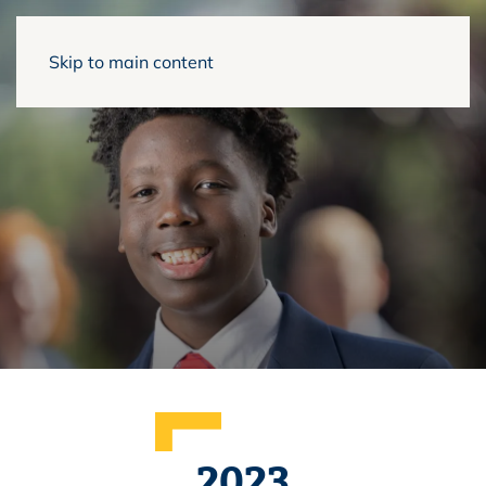
Skip to main content
2023