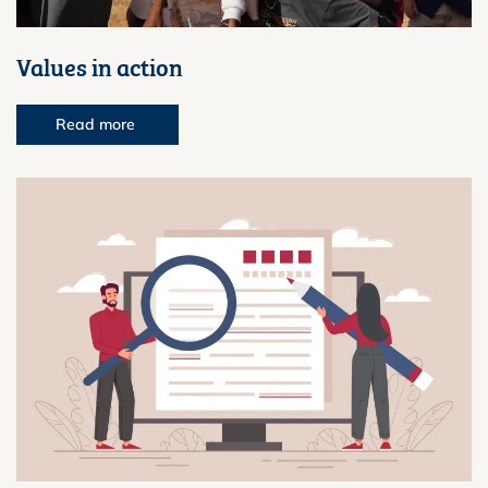
Values in action
Read more