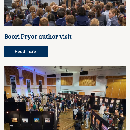
Boori Pryor author visit
Read more