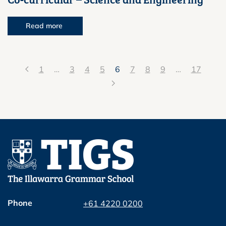
Read more
1
…
3
4
5
6
7
8
9
…
17
Phone
+61 4220 0200