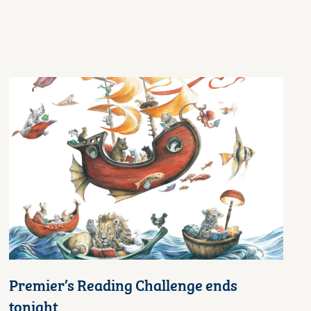
Premier’s Reading Challenge ends
tonight