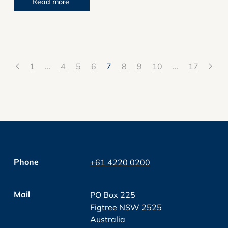
Read more
1
…
4
5
6
7
8
9
10
…
17
Phone
+61 4220 0200
Mail
PO Box 225
Figtree NSW 2525
Australia