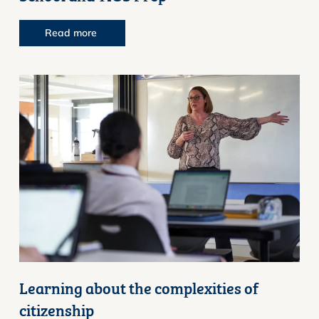
Read more
Learning about the complexities of
citizenship