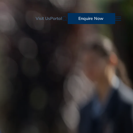
Visit Us
Portal
Enquire Now