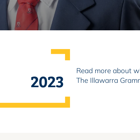
Read more about wh
2023
The Illawarra Gram