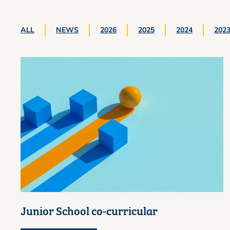
ALL
NEWS
2026
2025
2024
202
Junior School co-curricular