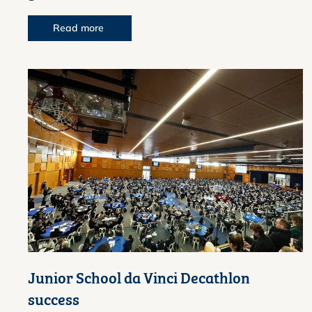
Read more
Junior School da Vinci Decathlon
success