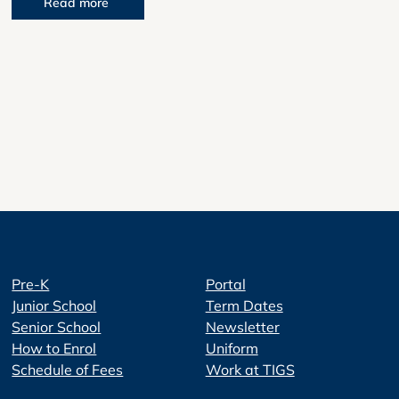
Read more
Pre-K
Portal
Junior School
Term Dates
Senior School
Newsletter
How to Enrol
Uniform
Schedule of Fees
Work at TIGS