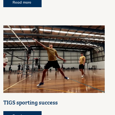
Read more
TIGS sporting success