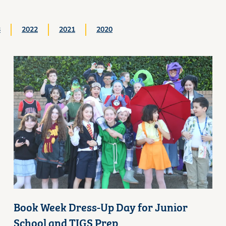
3
2022
2021
2020
Book Week Dress-Up Day for Junior
School and TIGS Prep