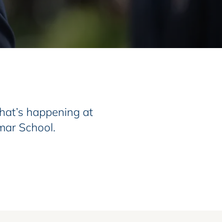
at’s happening at
mar School.