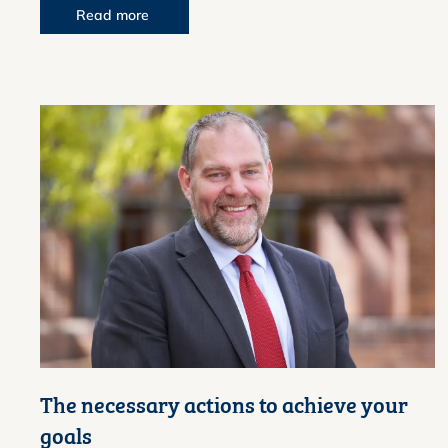
Read more
The necessary actions to achieve your
goals