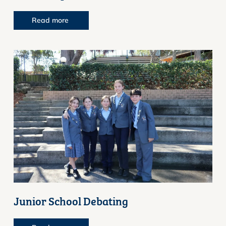
Read more
Junior School Debating