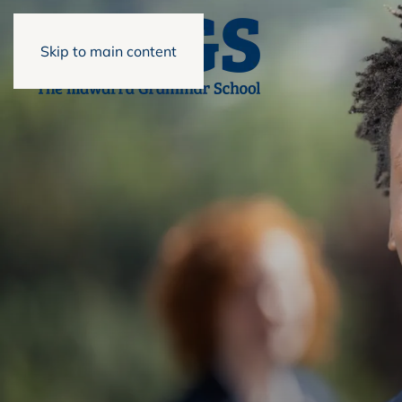
Skip to main content