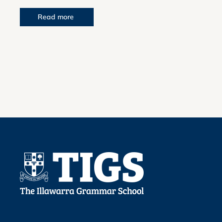
Read more