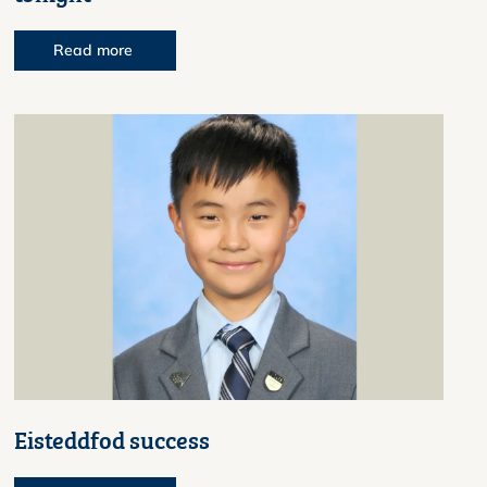
Read more
Eisteddfod success