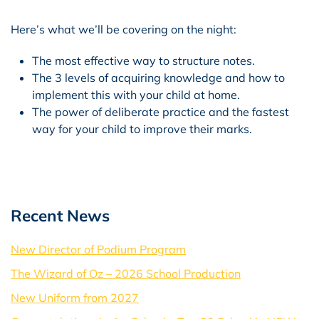
Here’s what we’ll be covering on the night:
The most effective way to structure notes.
The 3 levels of acquiring knowledge and how to
implement this with your child at home.
The power of deliberate practice and the fastest
way for your child to improve their marks.
Recent News
New Director of Podium Program
The Wizard of Oz – 2026 School Production
New Uniform from 2027