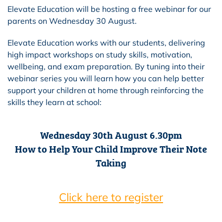
Elevate Education will be hosting a free webinar for our
parents on Wednesday 30 August.
Elevate Education works with our students, delivering
high impact workshops on study skills, motivation,
wellbeing, and exam preparation. By tuning into their
webinar series you will learn how you can help better
support your children at home through reinforcing the
skills they learn at school:
Wednesday 30th August 6.30pm
How to Help Your Child Improve Their Note
Taking
Click here to register