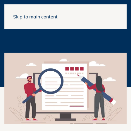
Skip to main content