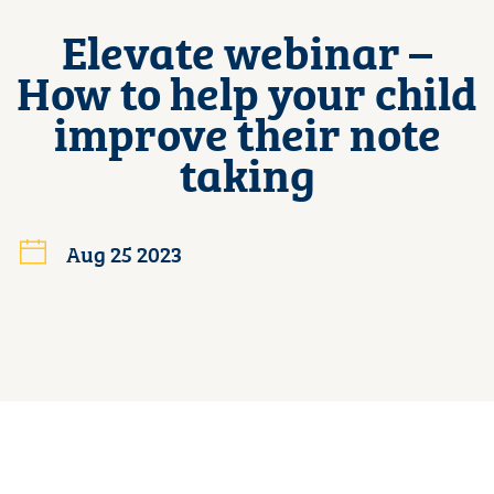
Elevate webinar –
How to help your child
improve their note
taking
Aug 25 2023