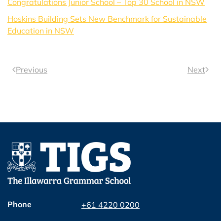
Congratulations Junior School – Top 30 School in NSW
Hoskins Building Sets New Benchmark for Sustainable
Education in NSW
Previous
Next
Phone
+61 4220 0200