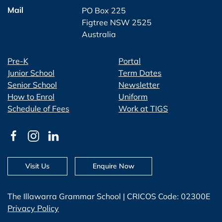
Mail
PO Box 225
Figtree NSW 2525
Australia
Pre-K
Portal
Junior School
Term Dates
Senior School
Newsletter
How to Enrol
Uniform
Schedule of Fees
Work at TIGS
Visit Us
Enquire Now
The Illawarra Grammar School | CRICOS Code: 02300E
Privacy Policy