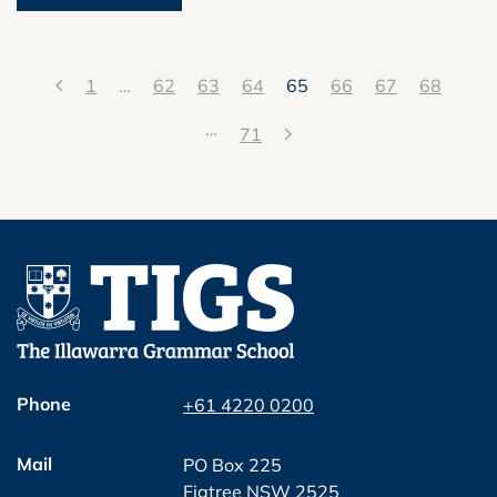
1
…
62
63
64
65
66
67
68
…
71
Phone
+61 4220 0200
Mail
PO Box 225
Figtree NSW 2525