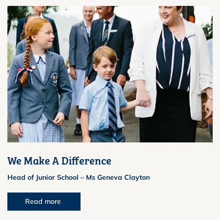
We Make A Difference
Head of Junior School – Ms Geneva Clayton
Read more