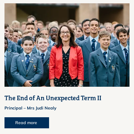
The End of An Unexpected Term II
Principal – Mrs Judi Nealy
Read more