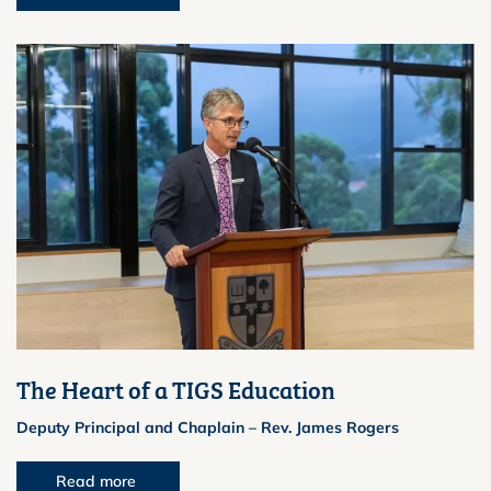
The Heart of a TIGS Education
Deputy Principal and Chaplain – Rev. James Rogers
Read more