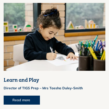
Learn and Play
Director of TIGS Prep – Mrs Taesha Duley-Smith
Read more