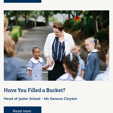
Have You Filled a Bucket?
Head of Junior School – Ms Geneva Clayton
Read more