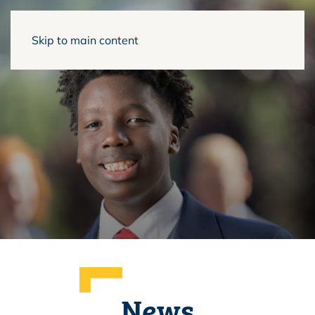
Skip to main content
News