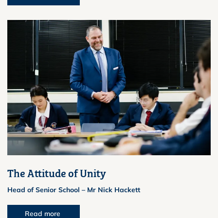
The Attitude of Unity
Head of Senior School – Mr Nick Hackett
Read more