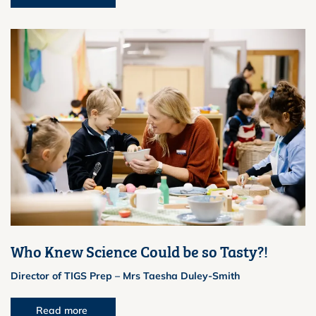
Who Knew Science Could be so Tasty?!
Director of TIGS Prep – Mrs Taesha Duley-Smith
Read more