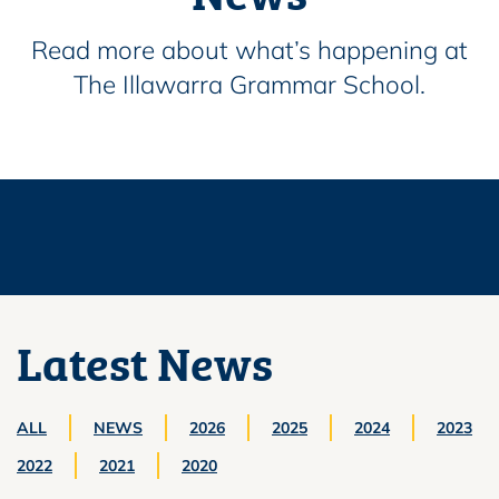
Read more about what’s happening at
The Illawarra Grammar School.
Latest News
ALL
NEWS
2026
2025
2024
2023
2022
2021
2020