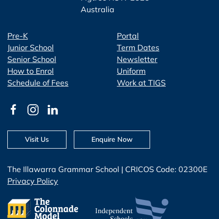
Australia
Pre-K
Portal
Junior School
Term Dates
Senior School
Newsletter
How to Enrol
Uniform
Schedule of Fees
Work at TIGS
Visit Us
Enquire Now
The Illawarra Grammar School | CRICOS Code: 02300E
Privacy Policy