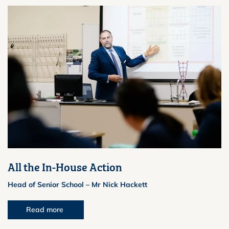
All the In-House Action
Head of Senior School – Mr Nick Hackett
Read more