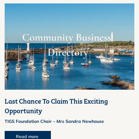
Last Chance To Claim This Exciting
Opportunity
TIGS Foundation Chair – Mrs Sandra Newhouse
Read more