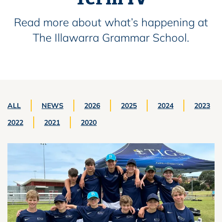
Read more about what’s happening at
The Illawarra Grammar School.
ALL
NEWS
2026
2025
2024
2023
2022
2021
2020