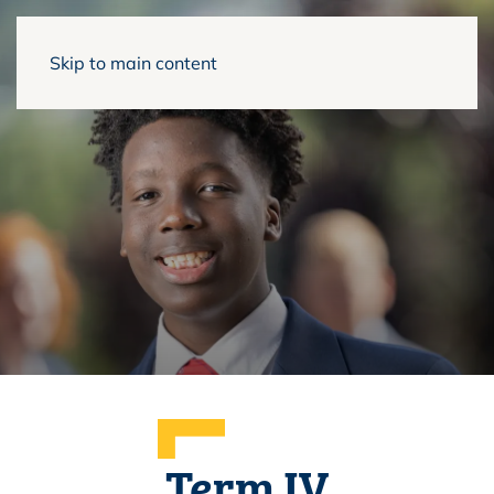
Skip to main content
Term IV