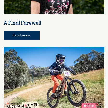
A Final Farewell
Read more