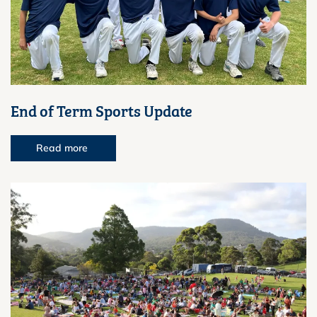
End of Term Sports Update
Read more