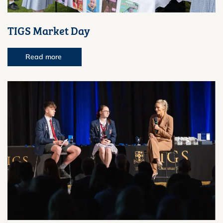
TIGS Market Day
Read more