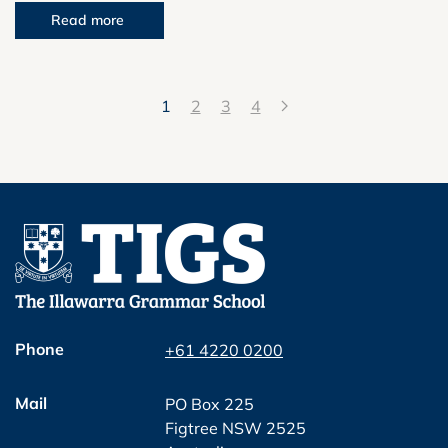
Read more
1
2
3
4
Phone
+61 4220 0200
Mail
PO Box 225
Figtree NSW 2525