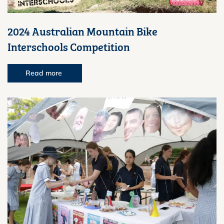
2024 Australian Mountain Bike
Interschools Competition
Read more