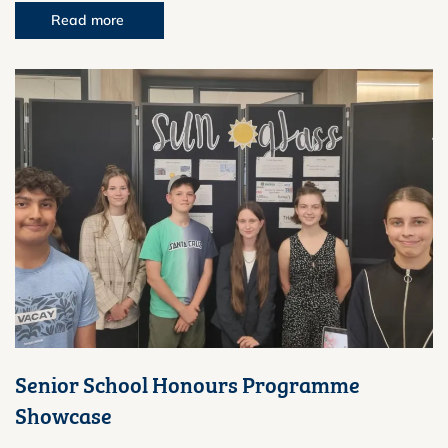
Read more
Senior School Honours Programme
Showcase