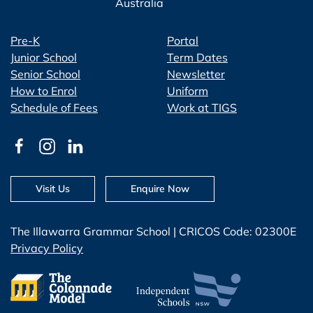
Australia
Pre-K
Portal
Junior School
Term Dates
Senior School
Newsletter
How to Enrol
Uniform
Schedule of Fees
Work at TIGS
Visit Us
Enquire Now
The Illawarra Grammar School | CRICOS Code: 02300E
Privacy Policy