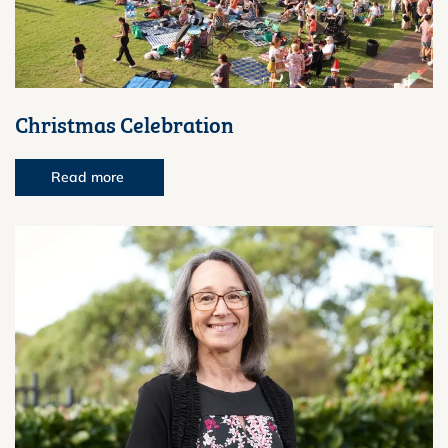
Christmas Celebration
Read more