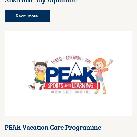
Read more
PEAK Vacation Care Programme