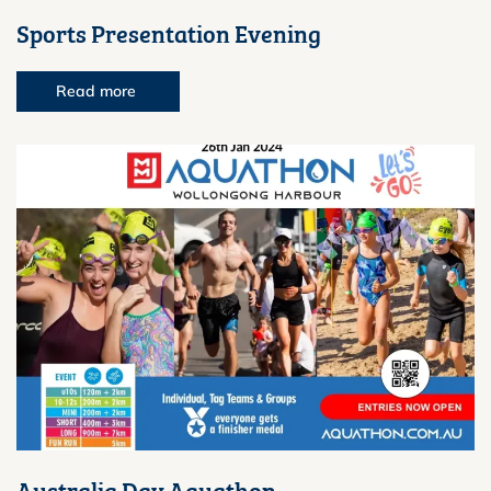
Sports Presentation Evening
Read more
Australia Day Aquathon