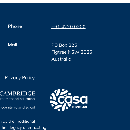
Phone
+61 4220 0200
Mail
PO Box 225
Figtree NSW 2525
Australia
E
Privacy Policy
as the Traditional
their legacy of educating