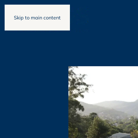
Skip to main content