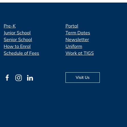
Pre-K
Portal
Junior School
Term Dates
Senior School
Newsletter
How to Enrol
Uniform
Schedule of Fees
Work at TIGS
Visit Us