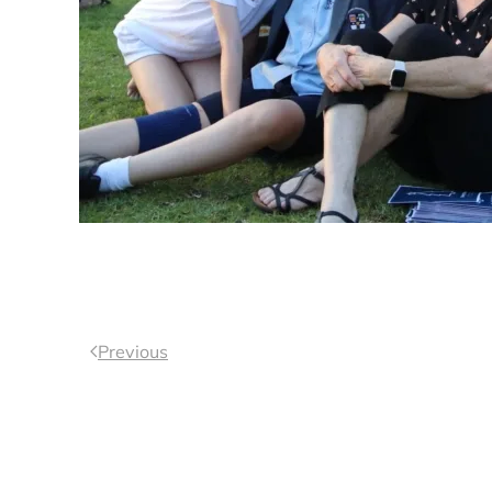
Previous