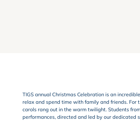
TIGS annual Christmas Celebration is an incredibl
relax and spend time with family and friends. For 
carols rang out in the warm twilight. Students fro
performances, directed and led by our dedicated st