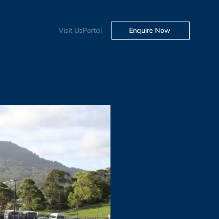
Visit Us
Portal
Enquire Now