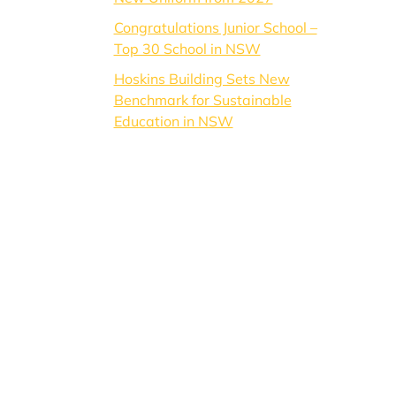
Congratulations Junior School –
Top 30 School in NSW
Hoskins Building Sets New
Benchmark for Sustainable
Education in NSW