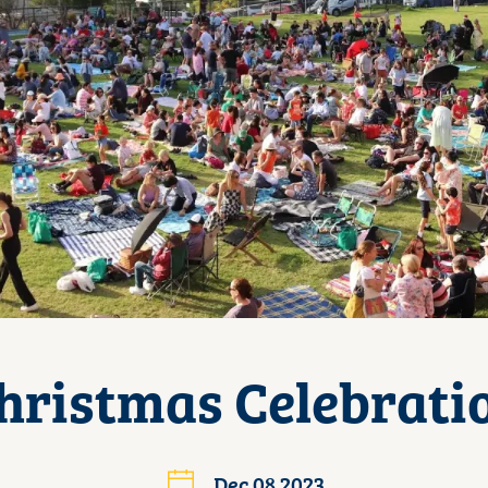
hristmas Celebrati
Dec 08 2023