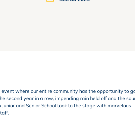
e event where our entire community has the opportunity to g
the second year in a row, impending rain held off and the sou
m Junior and Senior School took to the stage with marvelous
aff.