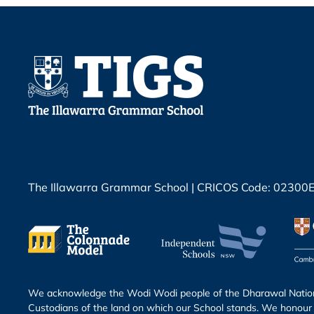
The Illawarra Grammar School | CRICOS Code: 02300
We acknowledge the Wodi Wodi people of the Dharawal Nation 
Custodians of the land on which our School stands. We honour 