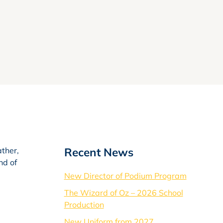
Recent News
ather,
nd of
New Director of Podium Program
The Wizard of Oz – 2026 School
Production
New Uniform from 2027