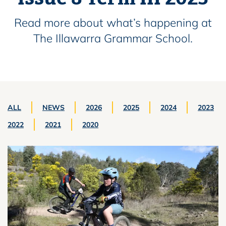
Read more about what’s happening at
The Illawarra Grammar School.
ALL
NEWS
2026
2025
2024
2023
2022
2021
2020