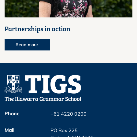
Partnerships in action
Read more
Phone
+61 4220 0200
Mail
PO Box 225