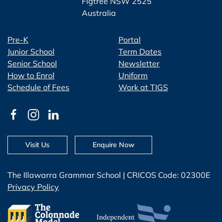
Figtree NSW 2525
Australia
Pre-K
Portal
Junior School
Term Dates
Senior School
Newsletter
How to Enrol
Uniform
Schedule of Fees
Work at TIGS
Visit Us
Enquire Now
The Illawarra Grammar School | CRICOS Code: 02300E
Privacy Policy