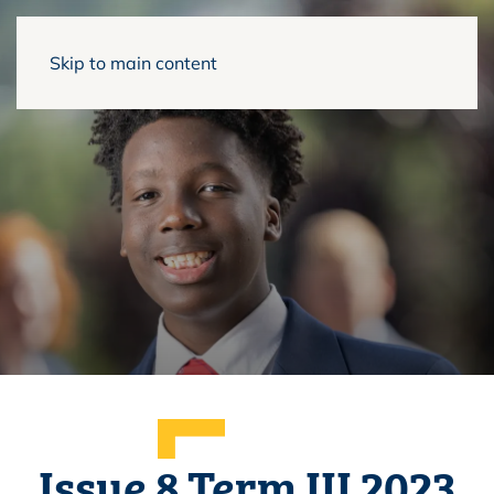
Skip to main content
Issue 8 Term III 2023