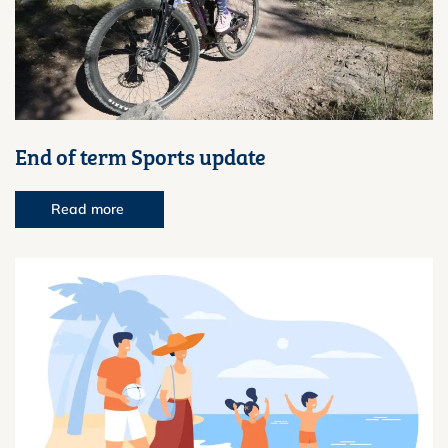
End of term Sports update
Read more