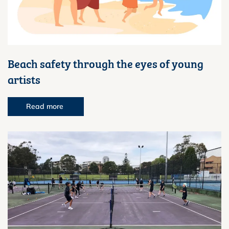
Beach safety through the eyes of young
artists
Read more