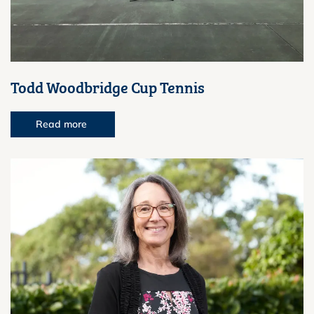
Todd Woodbridge Cup Tennis
Read more