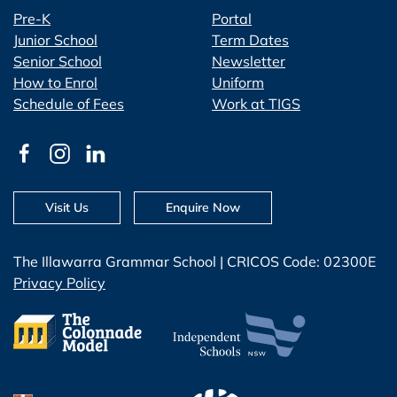
Pre-K
Portal
Junior School
Term Dates
Senior School
Newsletter
How to Enrol
Uniform
Schedule of Fees
Work at TIGS
Visit Us
Enquire Now
The Illawarra Grammar School | CRICOS Code: 02300E
Privacy Policy