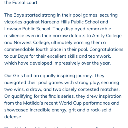
the Futsal court.
The Boys started strong in their pool games, securing
victories against Nareena Hills Public School and
Lawson Public School. They displayed remarkable
resilience even in their narrow defeats to Amity College
and Norwest College, ultimately earning them a
commendable fourth place in their pool. Congratulations
to our Boys for their excellent skills and teamwork,
which have developed impressively over the year.
Our Girls had an equally inspiring journey. They
navigated their pool games with strong play, securing
two wins, a draw, and two closely contested matches.
On qualifying for the finals series, they drew inspiration
from the Matilda’s recent World Cup performance and
showcased incredible energy, grit and a rock-solid
defense.