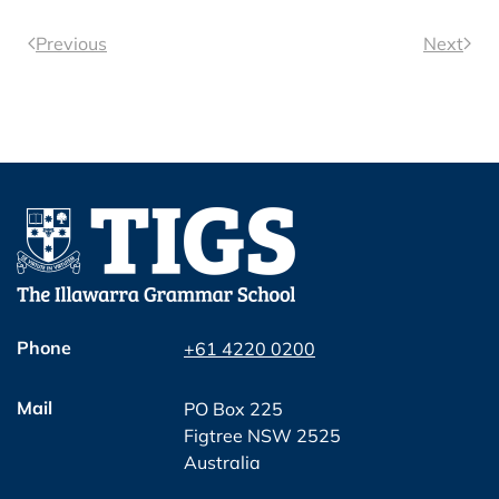
Previous
Next
Phone
+61 4220 0200
Mail
PO Box 225
Figtree NSW 2525
Australia