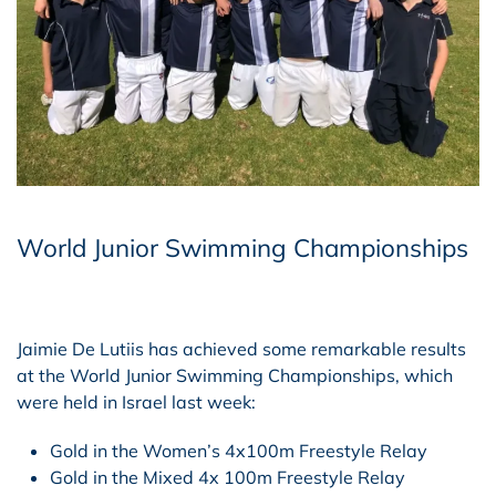
World Junior Swimming Championships
Jaimie De Lutiis has achieved some remarkable results
at the World Junior Swimming Championships, which
were held in Israel last week:
Gold in the Women’s 4x100m Freestyle Relay
Gold in the Mixed 4x 100m Freestyle Relay