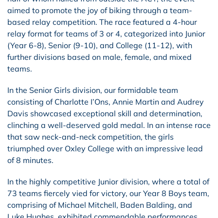
aimed to promote the joy of biking through a team-
based relay competition. The race featured a 4-hour
relay format for teams of 3 or 4, categorized into Junior
(Year 6-8), Senior (9-10), and College (11-12), with
further divisions based on male, female, and mixed
teams.
In the Senior Girls division, our formidable team
consisting of Charlotte I’Ons, Annie Martin and Audrey
Davis showcased exceptional skill and determination,
clinching a well-deserved gold medal. In an intense race
that saw neck-and-neck competition, the girls
triumphed over Oxley College with an impressive lead
of 8 minutes.
In the highly competitive Junior division, where a total of
73 teams fiercely vied for victory, our Year 8 Boys team,
comprising of Michael Mitchell, Baden Balding, and
Luke Hughes, exhibited commendable performances,