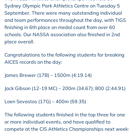
Sydney Olympic Park Athletics Centre on Tuesday 5
September. There were many outstanding individual
and team performances throughout the day, with TIGS
finishing in 6th place on medal count from over 60
schools. Our NASSA association also finished in 2nd
place overall.
Congratulations to the following students for breaking
AICES records on the day:
James Brewer (17B) – 1500m (4:19.14)
Jack Gibson (12-19 MC) – 200m (34.67); 800 (2:44.91)
Loen Sevastos (17G) – 400m (59.35)
The following students finished in the top three for one
or more individual events, and have qualified to
compete at the CIS Athletics Championships next week: