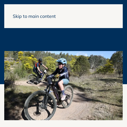
Skip to main content