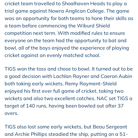
cricket team travelled to Shoalhaven Heads to play a
trial game against Nowra Anglican College. The game
was an opportunity for both teams to hone their skills as
a team before commencing the Wiburd Shield
competition next term. With modified rules to ensure
everyone on the team had the opportunity to bat and
bowl, all of the boys enjoyed the experience of playing
cricket against an evenly matched school.
TIGS won the toss and chose to bowl. It turned out to be
a good decision with Lachlan Rayner and Caeron Aubin
both taking early wickets. Remy Rayment-Shield
enjoyed his first ever full game of cricket, taking two
wickets and also two excellent catches. NAC set TIGS a
target of 140 runs, having been bowled out after 37
overs.
TIGS also lost some early wickets, but Beau Sergeant
and Archie Phillips steadied the ship, putting on a 51-