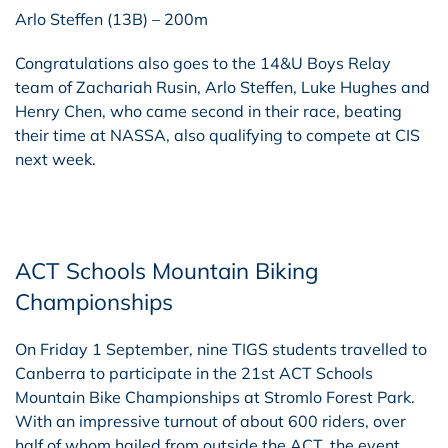
Arlo Steffen (13B) – 200m
Congratulations also goes to the 14&U Boys Relay
team of Zachariah Rusin, Arlo Steffen, Luke Hughes and
Henry Chen, who came second in their race, beating
their time at NASSA, also qualifying to compete at CIS
next week.
ACT Schools Mountain Biking
Championships
On Friday 1 September, nine TIGS students travelled to
Canberra to participate in the 21st ACT Schools
Mountain Bike Championships at Stromlo Forest Park.
With an impressive turnout of about 600 riders, over
half of whom hailed from outside the ACT, the event