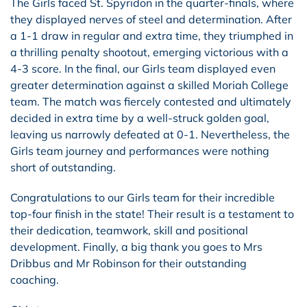
The Girls faced St. Spyridon in the quarter-finals, where
they displayed nerves of steel and determination. After
a 1-1 draw in regular and extra time, they triumphed in
a thrilling penalty shootout, emerging victorious with a
4-3 score. In the final, our Girls team displayed even
greater determination against a skilled Moriah College
team. The match was fiercely contested and ultimately
decided in extra time by a well-struck golden goal,
leaving us narrowly defeated at 0-1. Nevertheless, the
Girls team journey and performances were nothing
short of outstanding.
Congratulations to our Girls team for their incredible
top-four finish in the state! Their result is a testament to
their dedication, teamwork, skill and positional
development. Finally, a big thank you goes to Mrs
Dribbus and Mr Robinson for their outstanding
coaching.