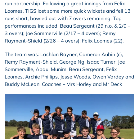
run partnership. Following a great innings from Felix
Loomes, TIGS lost some more quick wickets and fell 13
runs short, bowled out with 7 overs remaining. Top
performances included: Beau Sergeant (29 n.o. & 2/0 –
3 overs); Joe Sommerville (2/17 – 4 overs); Remy
Rayment-Shield (2/26 – 4 overs); Felix Loomes (22).
The team was: Lachlan Rayner, Cameron Aubin (c),
Remy Rayment-Shield, George Ng, Isaac Turner, Joe
Sommerville, Abdul Munim, Beau Sergeant, Felix
Loomes, Archie Phillips, Jesse Woods, Owen Vardey and
Buddy McLean. Coaches – Mrs Horley and Mr Deck