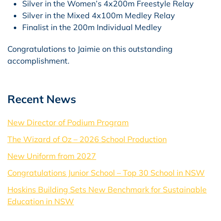
Silver in the Women’s 4x200m Freestyle Relay
Silver in the Mixed 4x100m Medley Relay
Finalist in the 200m Individual Medley
Congratulations to Jaimie on this outstanding
accomplishment.
Recent News
New Director of Podium Program
The Wizard of Oz – 2026 School Production
New Uniform from 2027
Congratulations Junior School – Top 30 School in NSW
Hoskins Building Sets New Benchmark for Sustainable
Education in NSW