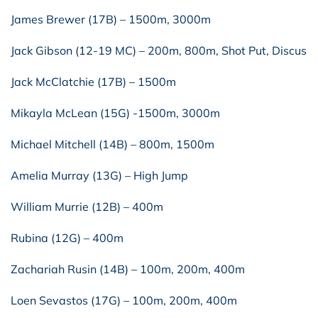
James Brewer (17B) – 1500m, 3000m
Jack Gibson (12-19 MC) – 200m, 800m, Shot Put, Discus
Jack McClatchie (17B) – 1500m
Mikayla McLean (15G) -1500m, 3000m
Michael Mitchell (14B) – 800m, 1500m
Amelia Murray (13G) – High Jump
William Murrie (12B) – 400m
Rubina (12G) – 400m
Zachariah Rusin (14B) – 100m, 200m, 400m
Loen Sevastos (17G) – 100m, 200m, 400m