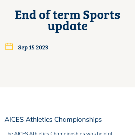
End of term Sports
update
Sep 15 2023
AICES Athletics Championships
The AICES Athletics Championships was held at