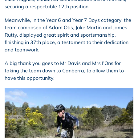
securing a respectable 12th position.
Meanwhile, in the Year 6 and Year 7 Boys category, the
team composed of Adam Otis, Jake Martin and James
Rutty, displayed great spirit and sportsmanship,
finishing in 37th place, a testament to their dedication
and teamwork.
A big thank you goes to Mr Davis and Mrs I’Ons for
taking the team down to Canberra, to allow them to
have this opportunity.