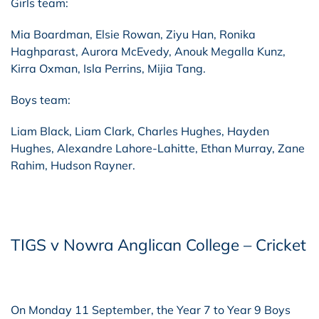
Girls team:
Mia Boardman, Elsie Rowan, Ziyu Han, Ronika
Haghparast, Aurora McEvedy, Anouk Megalla Kunz,
Kirra Oxman, Isla Perrins, Mijia Tang.
Boys team:
Liam Black, Liam Clark, Charles Hughes, Hayden
Hughes, Alexandre Lahore-Lahitte, Ethan Murray, Zane
Rahim, Hudson Rayner.
TIGS v Nowra Anglican College – Cricket
On Monday 11 September, the Year 7 to Year 9 Boys