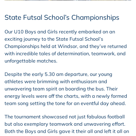
State Futsal School’s Championships
Our U10 Boys and Girls recently embarked on an
exciting journey to the State Futsal School’s
Championships held at Windsor, and they’ve returned
with incredible tales of determination, teamwork, and
unforgettable matches.
Despite the early 5.30 am departure, our young
athletes were brimming with enthusiasm and
unwavering team spirit on boarding the bus. Their
energy levels were off the charts, with a newly formed
team song setting the tone for an eventful day ahead.
The tournament showcased not just fabulous football
but also exemplary teamwork and unwavering effort.
Both the Boys and Girls gave it their all and left it all on