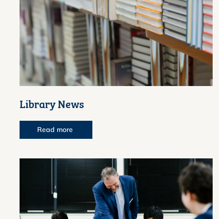
Library News
Read more