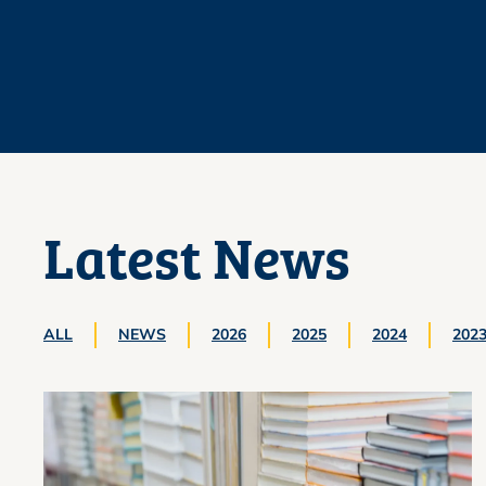
Latest News
ALL
NEWS
2026
2025
2024
202