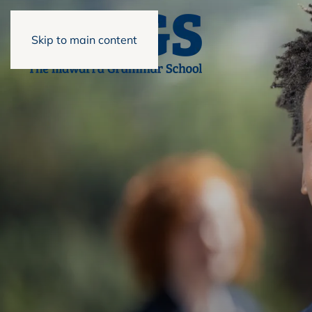
Skip to main content