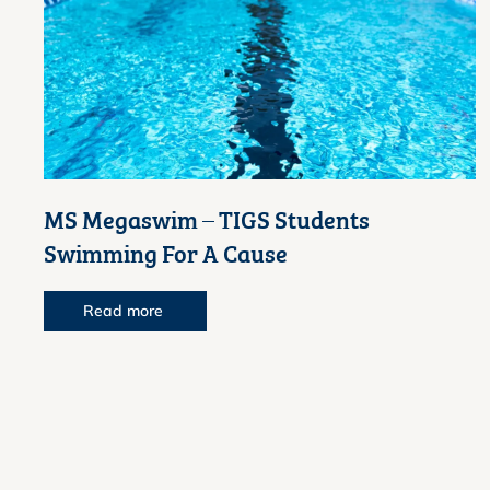
MS Megaswim – TIGS Students
Swimming For A Cause
Read more