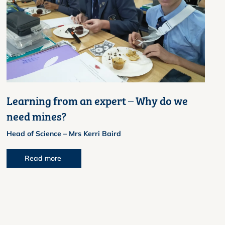
Learning from an expert – Why do we
need mines?
Head of Science – Mrs Kerri Baird
Read more