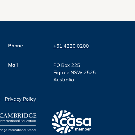
Phone
+61 4220 0200
Mail
PO Box 225
Figtree NSW 2525
Australia
E
Privacy Policy