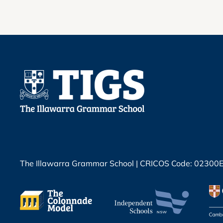
The Illawarra Grammar School | CRICOS Code: 02300