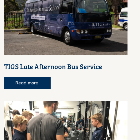
TIGS Late Afternoon Bus Service
Read more