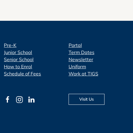
Pre-K
Portal
Junior School
Term Dates
Senior School
Newsletter
How to Enrol
Uniform
Schedule of Fees
Work at TIGS
Visit Us