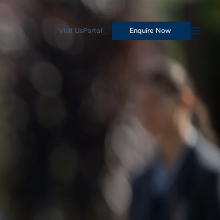
Visit Us
Portal
Enquire Now