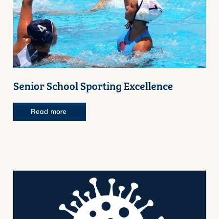
Senior School Sporting Excellence
Read more