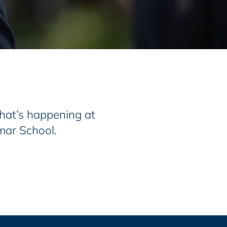
at’s happening at
mar School.