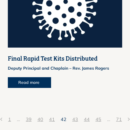
Final Rapid Test Kits Distributed
Deputy Principal and Chaplain – Rev. James Rogers
Read more
1
…
39
40
41
42
43
44
45
…
71