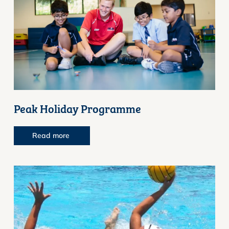
Peak Holiday Programme
Read more