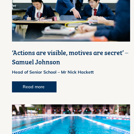
‘Actions are visible, motives are secret’ –
Samuel Johnson
Head of Senior School – Mr Nick Hackett
Read more