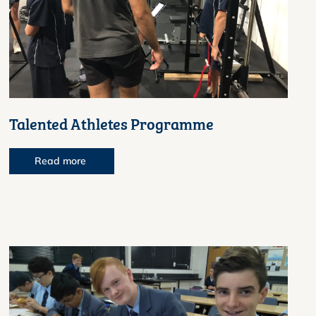
Talented Athletes Programme
Read more