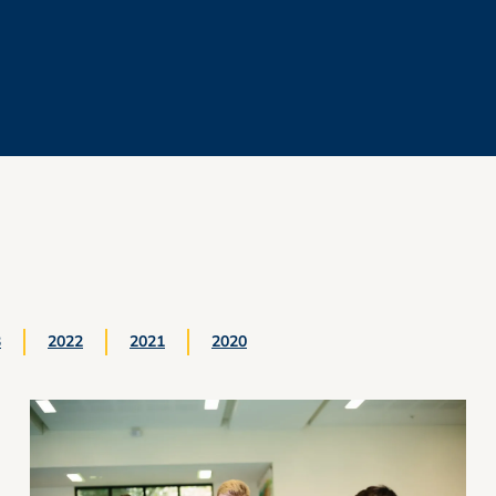
3
2022
2021
2020