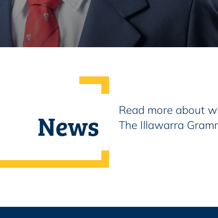
Read more about wh
News
The Illawarra Gram