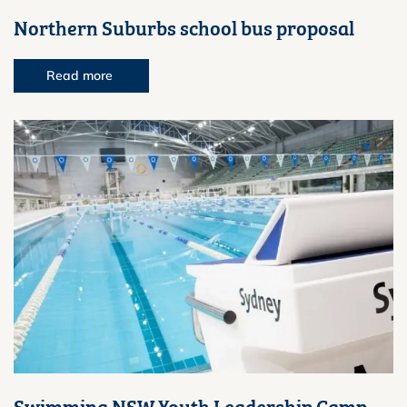
Northern Suburbs school bus proposal
Read more
Swimming NSW Youth Leadership Camp