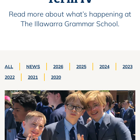
Read more about what’s happening at
The Illawarra Grammar School.
ALL
NEWS
2026
2025
2024
2023
2022
2021
2020