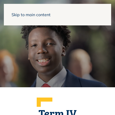
Skip to main content
Term IV