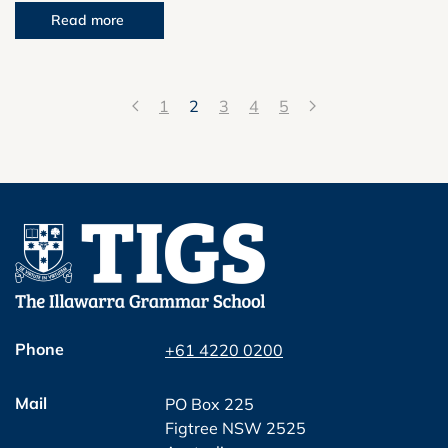
Read more
1
2
3
4
5
Phone
+61 4220 0200
Mail
PO Box 225
Figtree NSW 2525