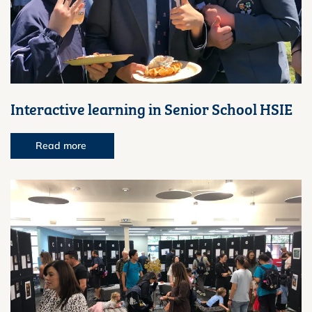
Interactive learning in Senior School HSIE
Read more