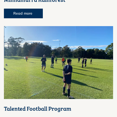
Read more
Talented Football Program