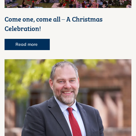
Come one, come all – A Christmas
Celebration!
Read more