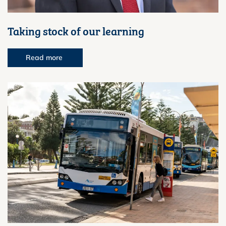
Taking stock of our learning
Read more