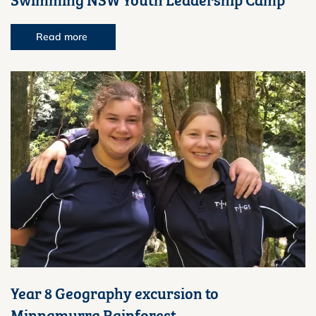
Read more
Year 8 Geography excursion to
Minnamurra Rainforest