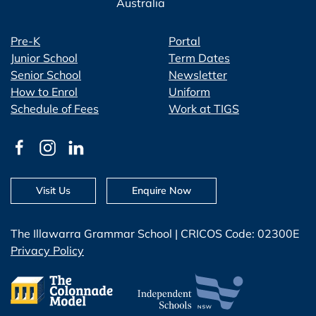
Australia
Pre-K
Portal
Junior School
Term Dates
Senior School
Newsletter
How to Enrol
Uniform
Schedule of Fees
Work at TIGS
Visit Us
Enquire Now
The Illawarra Grammar School | CRICOS Code: 02300E
Privacy Policy