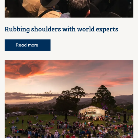
Rubbing shoulders with world experts
Read more