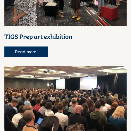
TIGS Prep art exhibition
Read more