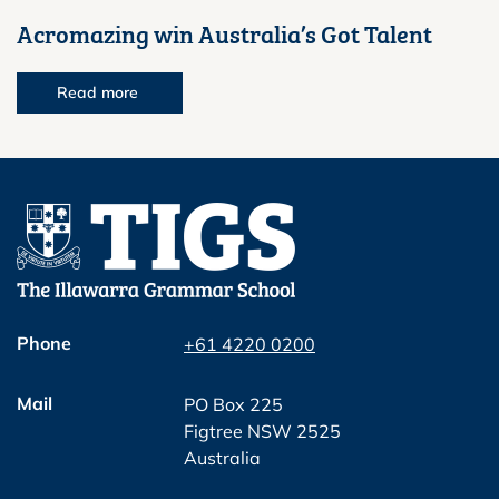
Acromazing win Australia’s Got Talent
Read more
Phone
+61 4220 0200
Mail
PO Box 225
Figtree NSW 2525
Australia