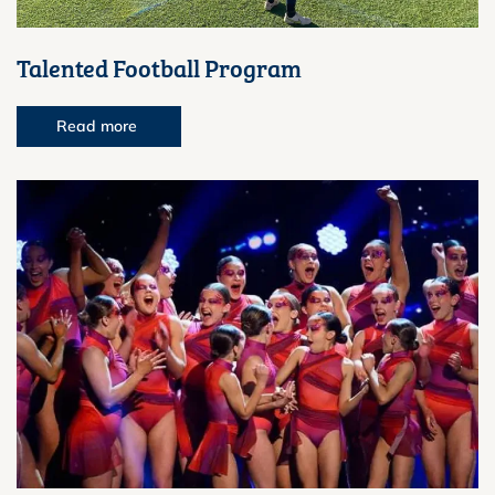
Talented Football Program
Read more