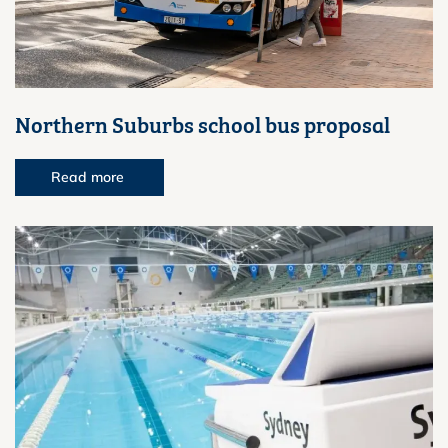
Northern Suburbs school bus proposal
Read more