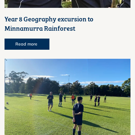
Year 8 Geography excursion to
Minnamurra Rainforest
Read more