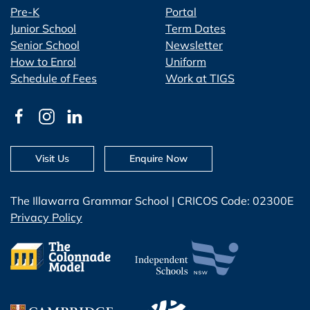
Pre-K
Portal
Junior School
Term Dates
Senior School
Newsletter
How to Enrol
Uniform
Schedule of Fees
Work at TIGS
Visit Us
Enquire Now
The Illawarra Grammar School | CRICOS Code: 02300E
Privacy Policy