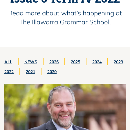
Read more about what’s happening at
The Illawarra Grammar School.
ALL
NEWS
2026
2025
2024
2023
2022
2021
2020