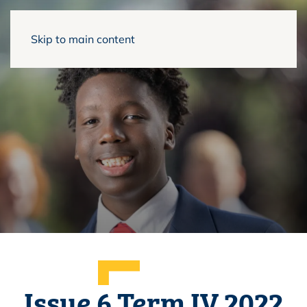
Skip to main content
Issue 6 Term IV 2022