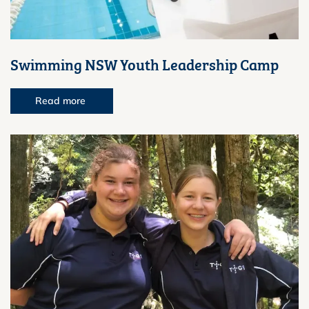
Swimming NSW Youth Leadership Camp
Read more