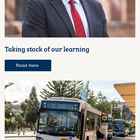
Taking stock of our learning
Read more