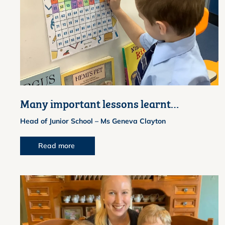
Many important lessons learnt…
Head of Junior School – Ms Geneva Clayton
Read more