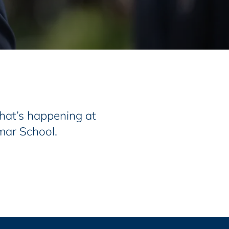
at’s happening at
mar School.