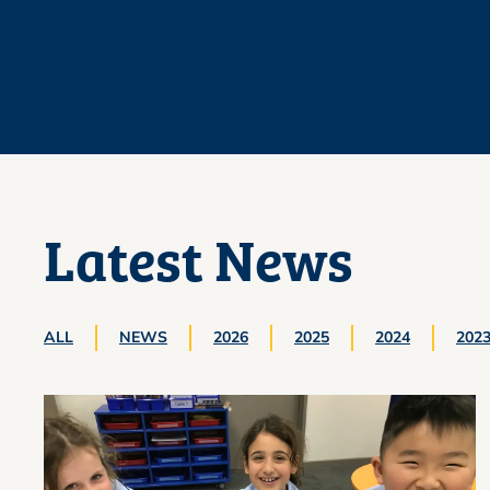
Latest News
ALL
NEWS
2026
2025
2024
202