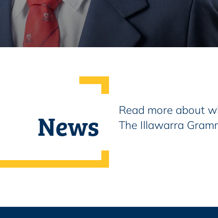
Read more about wh
News
The Illawarra Gram