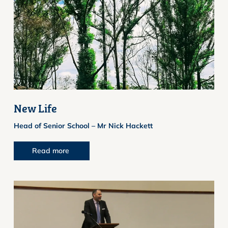
New Life
Head of Senior School – Mr Nick Hackett
Read more