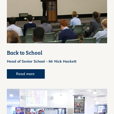
Back to School
Head of Senior School – Mr Nick Hackett
Read more