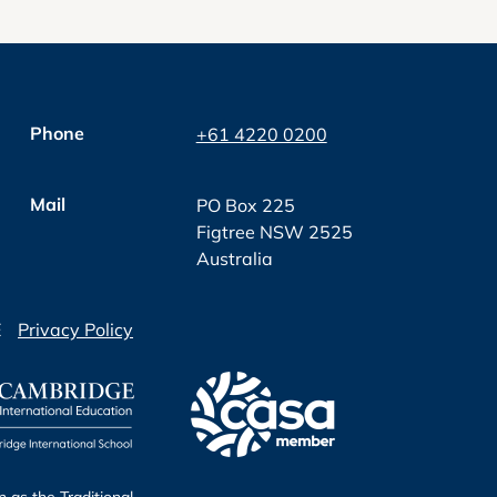
Phone
+61 4220 0200
Mail
PO Box 225
Figtree NSW 2525
Australia
E
Privacy Policy