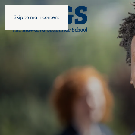
Skip to main content