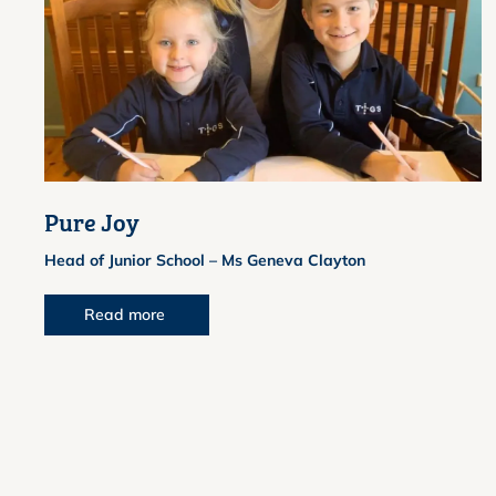
Pure Joy
Head of Junior School – Ms Geneva Clayton
Read more