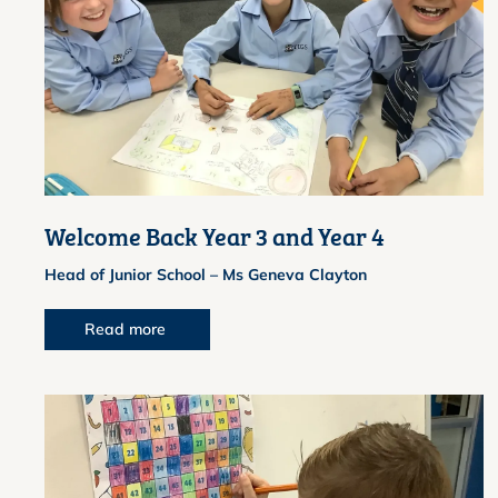
Welcome Back Year 3 and Year 4
Head of Junior School – Ms Geneva Clayton
Read more