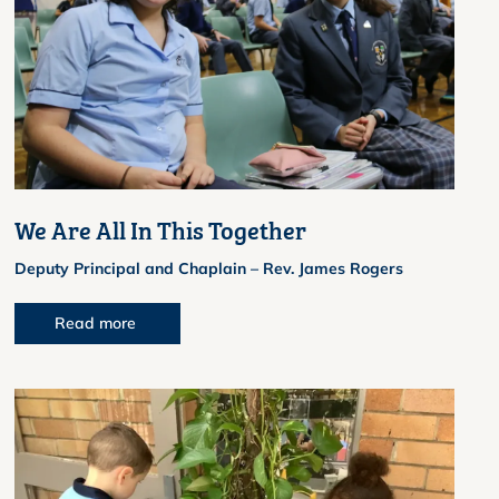
We Are All In This Together
Deputy Principal and Chaplain – Rev. James Rogers
Read more