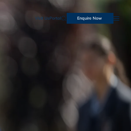
Visit Us
Portal
Enquire Now