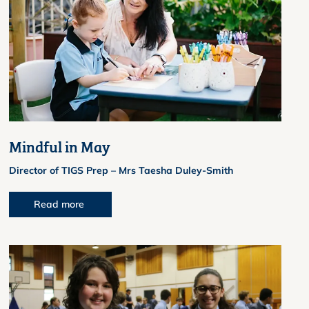
Mindful in May
Director of TIGS Prep – Mrs Taesha Duley-Smith
Read more