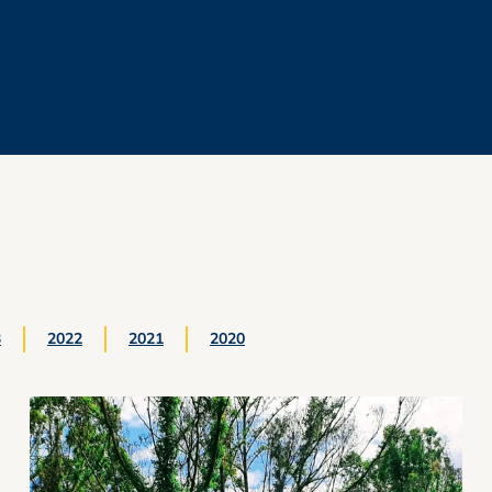
3
2022
2021
2020