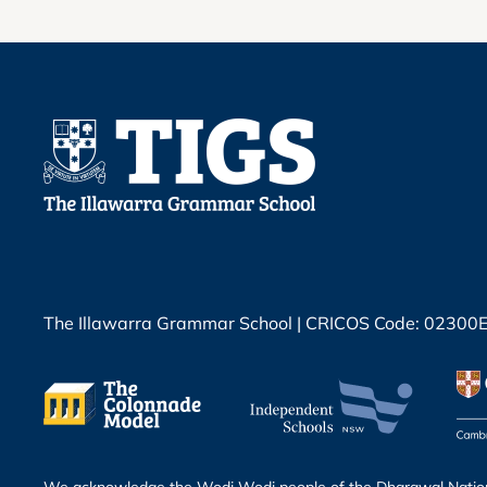
The Illawarra Grammar School | CRICOS Code: 02300