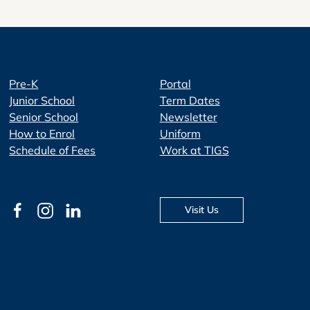
Pre-K
Portal
Junior School
Term Dates
Senior School
Newsletter
How to Enrol
Uniform
Schedule of Fees
Work at TIGS
Visit Us