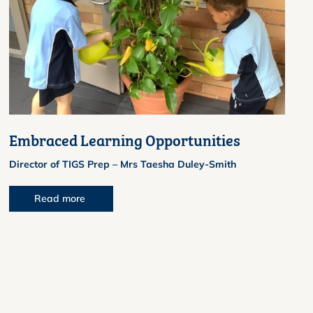
Embraced Learning Opportunities
Director of TIGS Prep – Mrs Taesha Duley-Smith
Read more