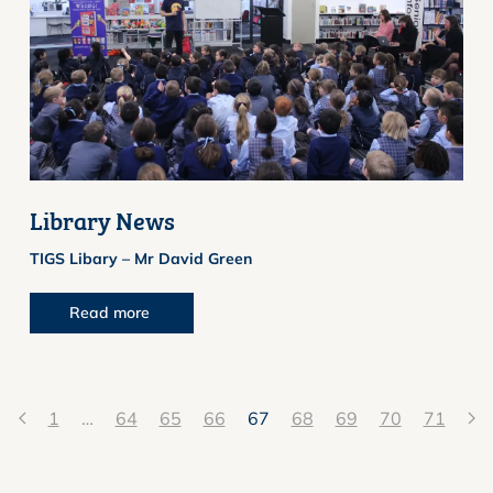
Library News
TIGS Libary – Mr David Green
Read more
1
…
64
65
66
67
68
69
70
71