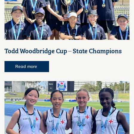
Todd Woodbridge Cup – State Champions
Read more