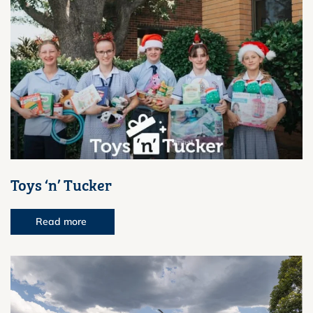
Toys ‘n’ Tucker
Read more