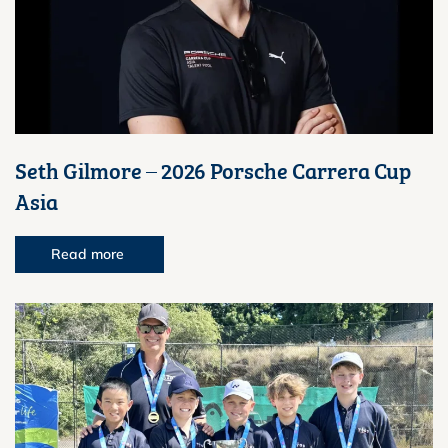
Seth Gilmore – 2026 Porsche Carrera Cup
Asia
Read more