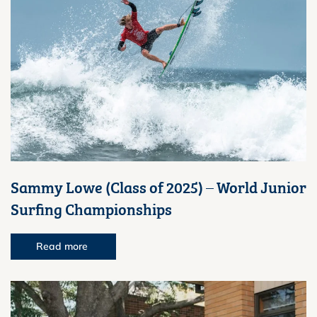
Sammy Lowe (Class of 2025) – World Junior
Surfing Championships
Read more