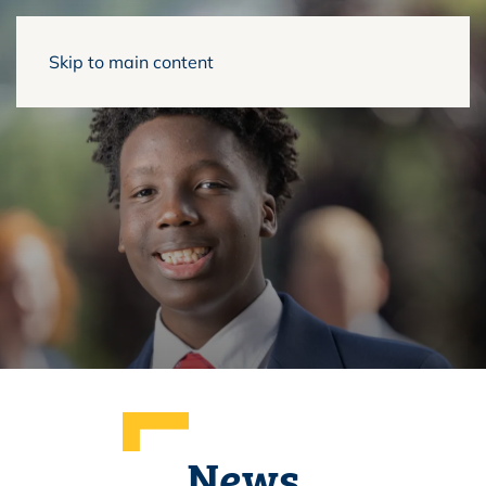
Skip to main content
News