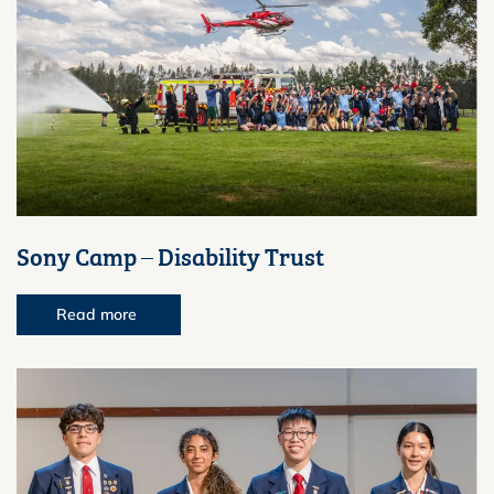
Sony Camp – Disability Trust
Read more