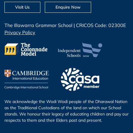
Visit Us
Enquire Now
The Illawarra Grammar School | CRICOS Code: 02300E
Privacy Policy
We acknowledge the Wodi Wodi people of the Dharawal Nation
as the Traditional Custodians of the land on which our School
stands. We honour their legacy of educating children and pay our
respects to them and their Elders past and present.