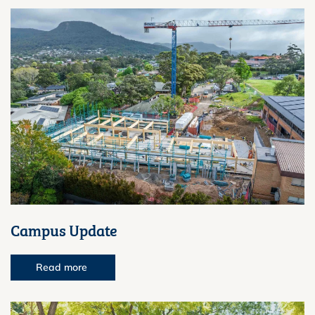
Campus Update
Read more