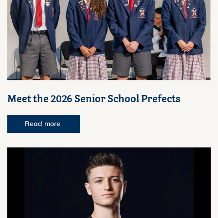
Meet the 2026 Senior School Prefects
Read more