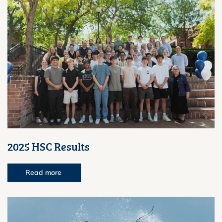
2025 HSC Results
Read more