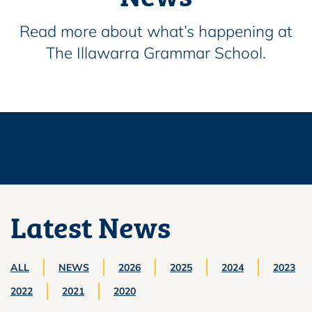
Read more about what’s happening at
The Illawarra Grammar School.
Latest News
ALL
NEWS
2026
2025
2024
2023
2022
2021
2020