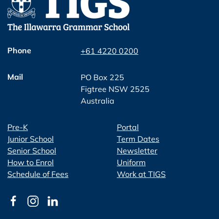
Phone
+61 4220 0200
Mail
PO Box 225
Figtree NSW 2525
Australia
Pre-K
Portal
Junior School
Term Dates
Senior School
Newsletter
How to Enrol
Uniform
Schedule of Fees
Work at TIGS