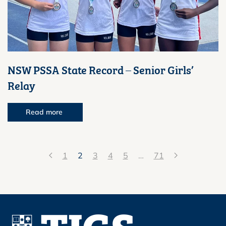
NSW PSSA State Record – Senior Girls’
Relay
Read more
1
2
3
4
5
…
71