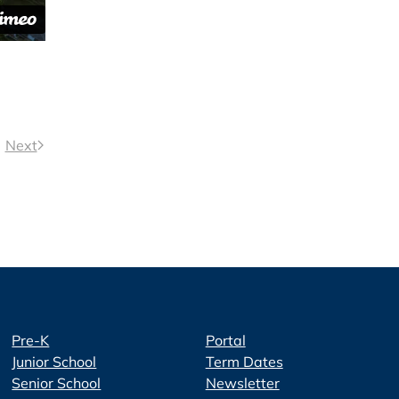
Next
Pre-K
Portal
Junior School
Term Dates
Senior School
Newsletter