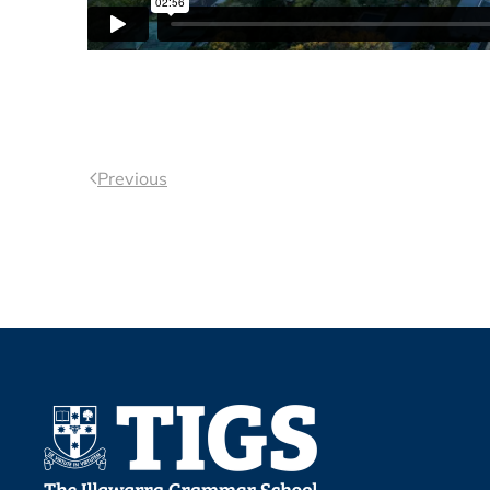
Previous