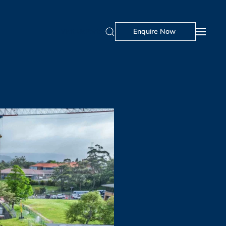
Visit Us
Portal
Enquire Now