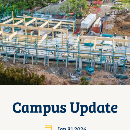
Campus Update
Jan 31 2026