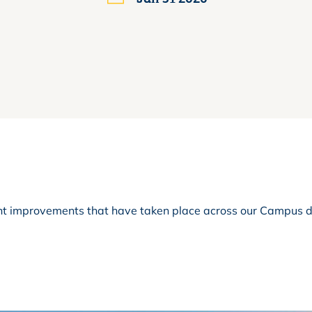
cant improvements that have taken place across our Campus 