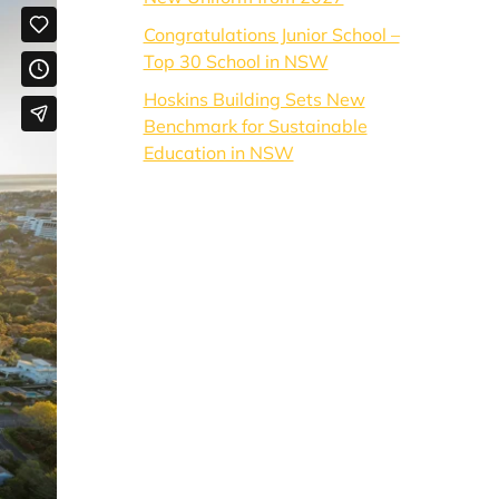
Congratulations Junior School –
Top 30 School in NSW
Hoskins Building Sets New
Benchmark for Sustainable
Education in NSW