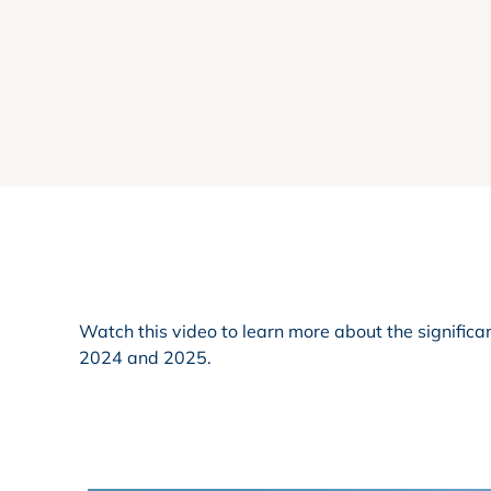
Watch this video to learn more about the signifi
2024 and 2025.