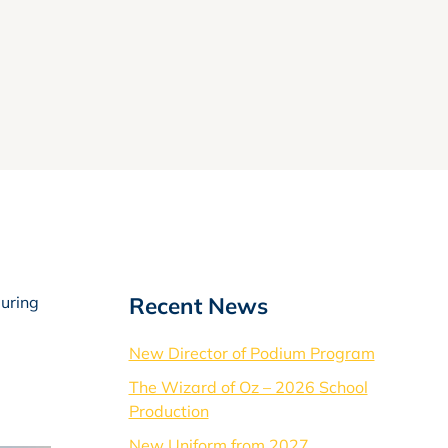
Recent News
during
New Director of Podium Program
The Wizard of Oz – 2026 School
Production
New Uniform from 2027