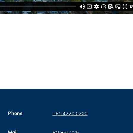
Phone
+61 4220 0200
Mail
PO Box 225