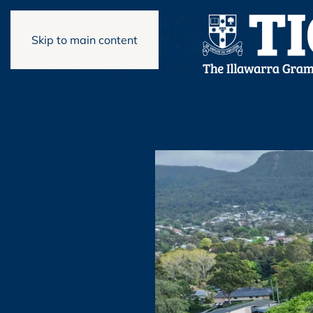
Skip to main content