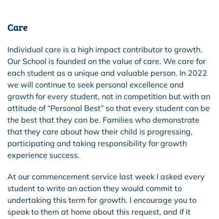
Care
Individual care is a high impact contributor to growth.
Our School is founded on the value of care. We care for
each student as a unique and valuable person. In 2022
we will continue to seek personal excellence and
growth for every student, not in competition but with an
attitude of “Personal Best” so that every student can be
the best that they can be. Families who demonstrate
that they care about how their child is progressing,
participating and taking responsibility for growth
experience success.
At our commencement service
last week
I asked every
student to write an action they would commit to
undertaking this term for growth. I encourage you to
speak to them at home about this request, and if it