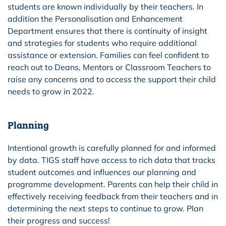
students are known individually by their teachers. In
addition the Personalisation and Enhancement
Department ensures that there is continuity of insight
and strategies for students who require additional
assistance or extension. Families can feel confident to
reach out to Deans, Mentors or Classroom Teachers to
raise any concerns and to access the support their child
needs to grow in 2022.
Planning
Intentional growth is carefully planned for and informed
by data. TIGS staff have access to rich data that tracks
student outcomes and influences our planning and
programme development. Parents can help their child in
effectively receiving feedback from their teachers and in
determining the next steps to continue to grow. Plan
their progress and success!