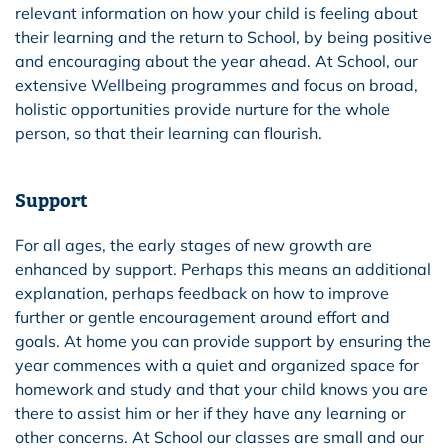
relevant information on how your child is feeling about
their learning and the return to School, by being positive
and encouraging about the year ahead. At School, our
extensive Wellbeing programmes and focus on broad,
holistic opportunities provide nurture for the whole
person, so that their learning can flourish.
Support
For all ages, the early stages of new growth are
enhanced by support. Perhaps this means an additional
explanation, perhaps feedback on how to improve
further or gentle encouragement around effort and
goals. At home you can provide support by ensuring the
year commences with a quiet and organized space for
homework and study and that your child knows you are
there to assist him or her if they have any learning or
other concerns. At School our classes are small and our