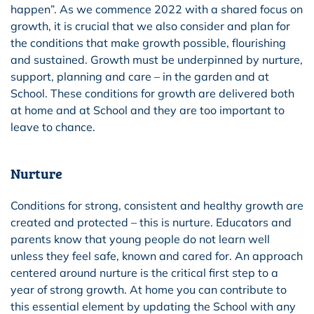
happen”. As we commence 2022 with a shared focus on
growth, it is crucial that we also consider and plan for
the conditions that make growth possible, flourishing
and sustained. Growth must be underpinned by nurture,
support, planning and care – in the garden and at
School. These conditions for growth are delivered both
at home and at School and they are too important to
leave to chance.
Nurture
Conditions for strong, consistent and healthy growth are
created and protected – this is nurture. Educators and
parents know that young people do not learn well
unless they feel safe, known and cared for. An approach
centered around nurture is the critical first step to a
year of strong growth. At home you can contribute to
this essential element by updating the School with any