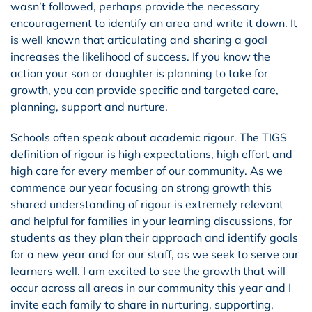
wasn’t followed, perhaps provide the necessary
encouragement to identify an area and write it down. It
is well known that articulating and sharing a goal
increases the likelihood of success. If you know the
action your son or daughter is planning to take for
growth, you can provide specific and targeted care,
planning, support and nurture.
Schools often speak about academic rigour. The TIGS
definition of rigour is high expectations, high effort and
high care for every member of our community. As we
commence our year focusing on strong growth this
shared understanding of rigour is extremely relevant
and helpful for families in your learning discussions, for
students as they plan their approach and identify goals
for a new year and for our staff, as we seek to serve our
learners well. I am excited to see the growth that will
occur across all areas in our community this year and I
invite each family to share in nurturing, supporting,