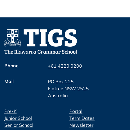
Phone
+61 4220 0200
Mail
PO Box 225
Figtree NSW 2525
Australia
Pre-K
Portal
Junior School
Term Dates
Senior School
Newsletter