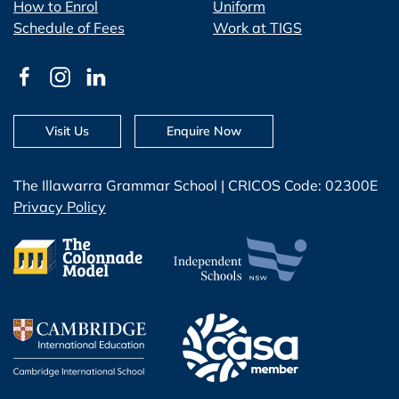
How to Enrol
Uniform
Schedule of Fees
Work at TIGS
Visit Us
Enquire Now
The Illawarra Grammar School | CRICOS Code: 02300E
Privacy Policy