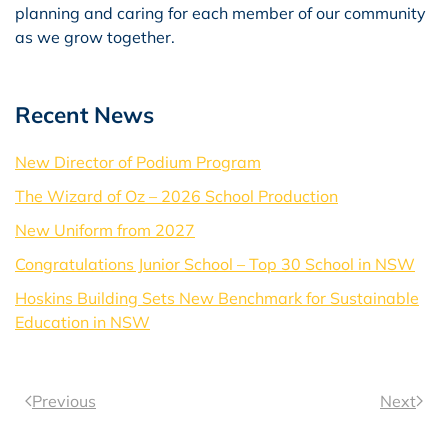
planning and caring for each member of our community
as we grow together.
Recent News
New Director of Podium Program
The Wizard of Oz – 2026 School Production
New Uniform from 2027
Congratulations Junior School – Top 30 School in NSW
Hoskins Building Sets New Benchmark for Sustainable
Education in NSW
Previous
Next