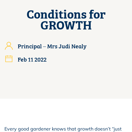
Conditions for
GROWTH
Principal – Mrs Judi Nealy
Feb 11 2022
Every good gardener knows that growth doesn’t “just