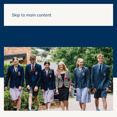
Skip to main content