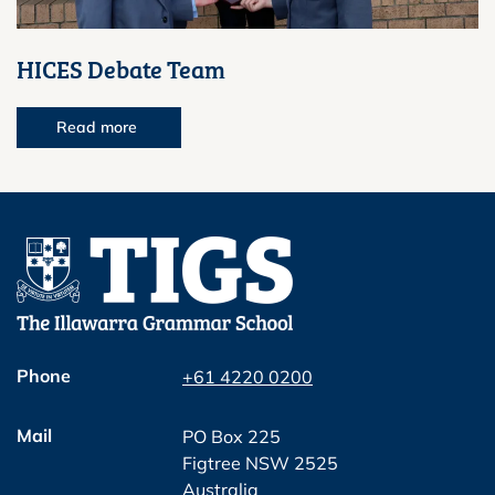
HICES Debate Team
Read more
Phone
+61 4220 0200
Mail
PO Box 225
Figtree NSW 2525
Australia