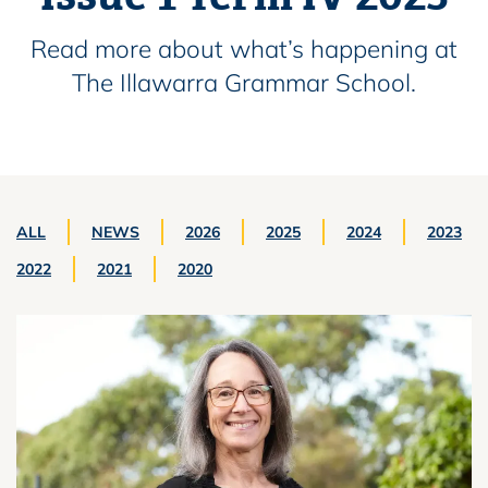
Read more about what’s happening at
The Illawarra Grammar School.
ALL
NEWS
2026
2025
2024
2023
2022
2021
2020