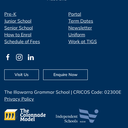
Pre-K
Portal
Junior School
Term Dates
Senior School
Newsletter
How to Enrol
Uniform
Schedule of Fees
Work at TIGS
Visit Us
Enquire Now
The Illawarra Grammar School | CRICOS Code: 02300E
Privacy Policy