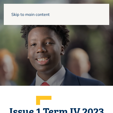
Skip to main content
Issue 1 Term IV 2023