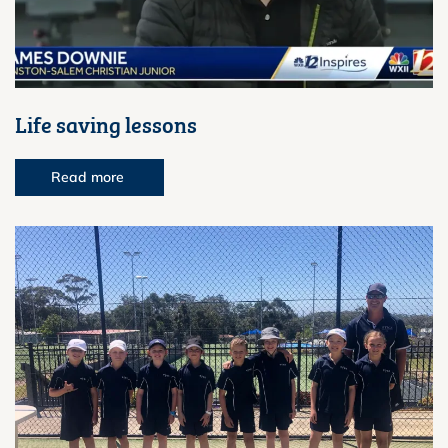
Life saving lessons
Read more