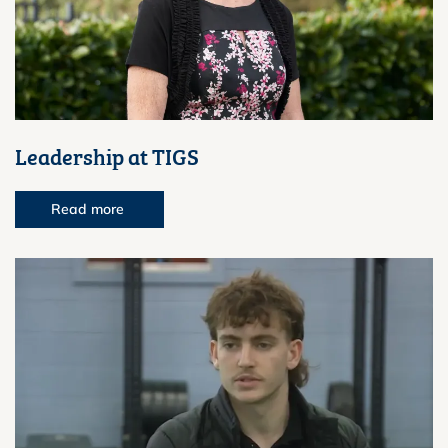
Leadership at TIGS
Read more