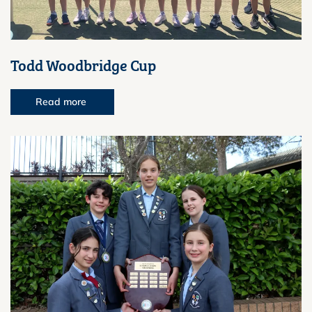
Todd Woodbridge Cup
Read more