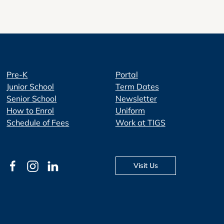
Pre-K
Portal
Junior School
Term Dates
Senior School
Newsletter
How to Enrol
Uniform
Schedule of Fees
Work at TIGS
Visit Us