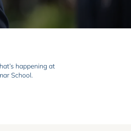
at’s happening at
mar School.