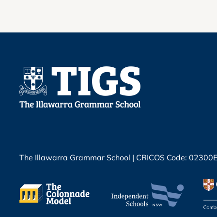
The Illawarra Grammar School | CRICOS Code: 02300