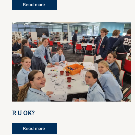
Read more
R U OK?
Read more