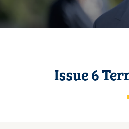
Issue 6 Ter