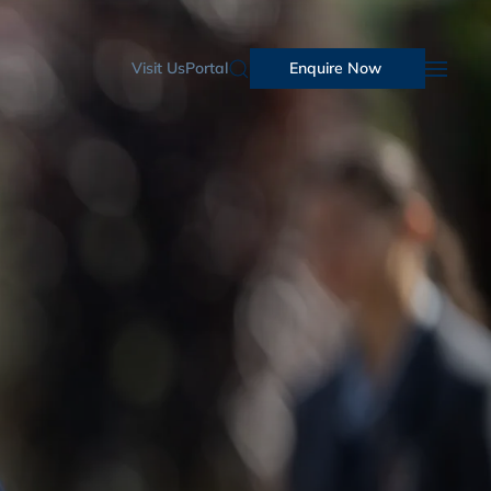
Visit Us
Portal
Enquire Now