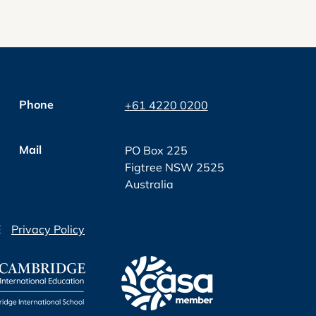
Phone
+61 4220 0200
Mail
PO Box 225
Figtree NSW 2525
Australia
E
Privacy Policy