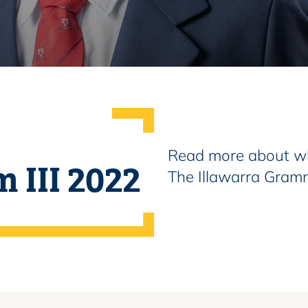
Read more about wh
m III 2022
The Illawarra Gram