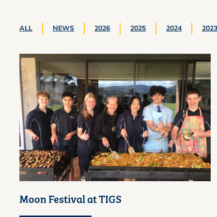
ALL
NEWS
2026
2025
2024
202
Moon Festival at TIGS