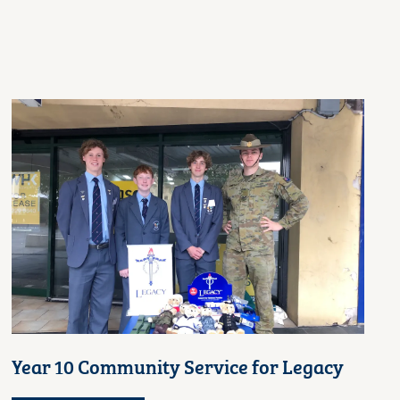
Year 10 Community Service for Legacy