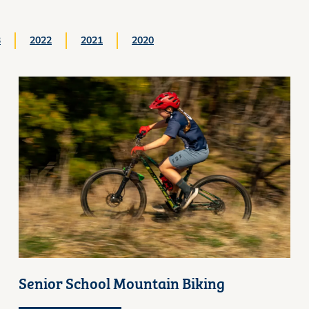
3
2022
2021
2020
Senior School Mountain Biking