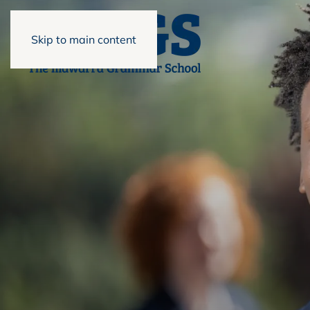
Skip to main content