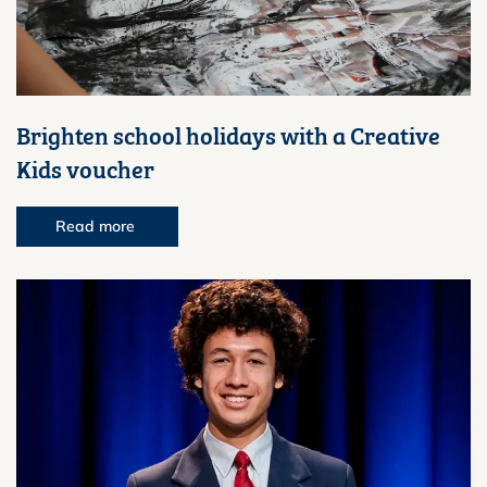
Brighten school holidays with a Creative
Kids voucher
Read more