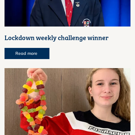
Lockdown weekly challenge winner
Read more