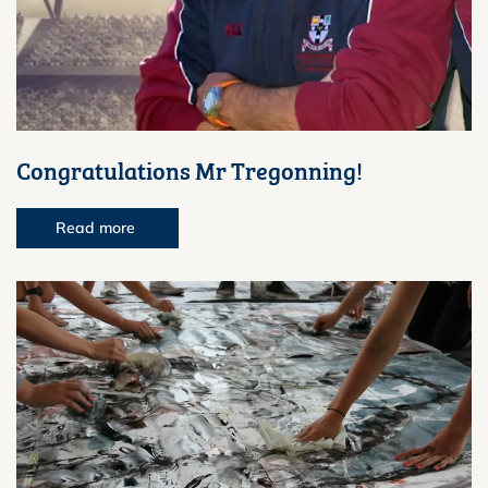
Congratulations Mr Tregonning!
Read more