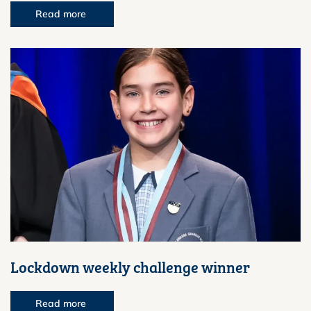
Read more
Lockdown weekly challenge winner
Read more