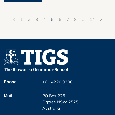
1
2
3
4
5
6
7
8
…
14
Phone
+61 4220 0200
Mail
PO Box 225
Figtree NSW 2525
Australia