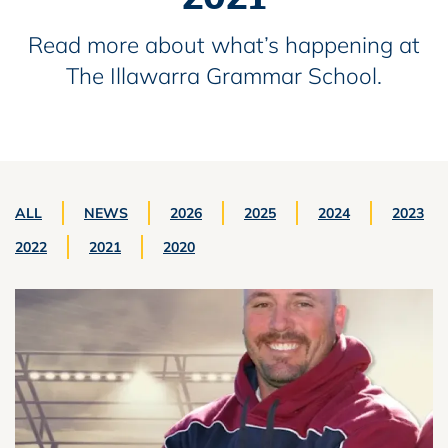
Read more about what’s happening at
The Illawarra Grammar School.
ALL
NEWS
2026
2025
2024
2023
2022
2021
2020