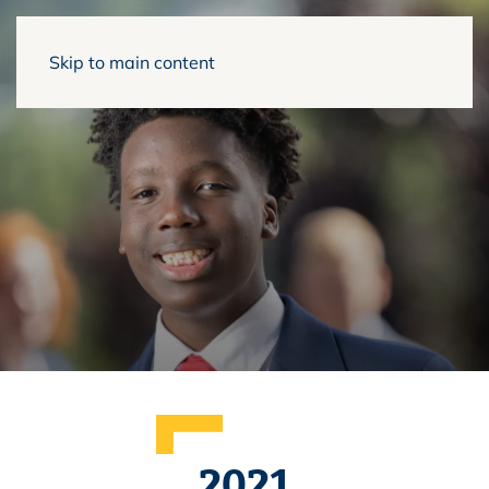
Skip to main content
2021