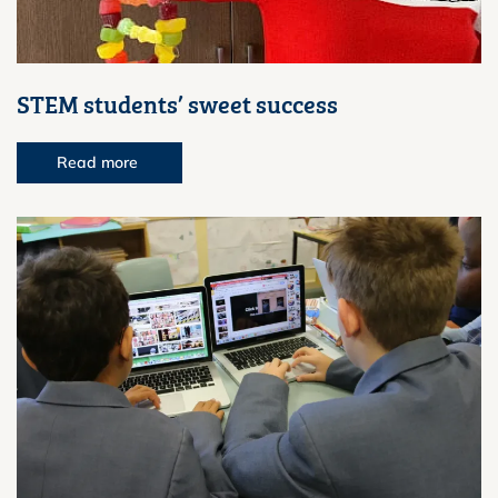
STEM students’ sweet success
Read more