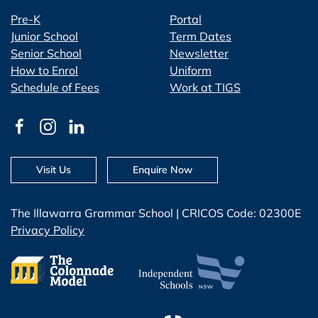
Pre-K
Portal
Junior School
Term Dates
Senior School
Newsletter
How to Enrol
Uniform
Schedule of Fees
Work at TIGS
Visit Us
Enquire Now
The Illawarra Grammar School | CRICOS Code: 02300E
Privacy Policy