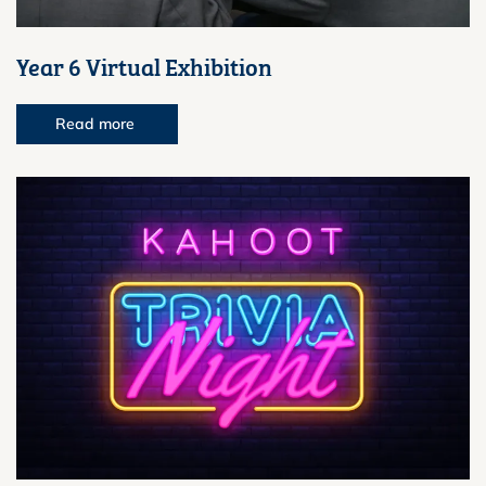
Year 6 Virtual Exhibition
Read more