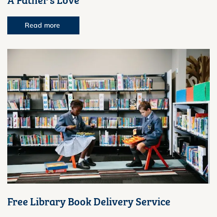
Read more
Free Library Book Delivery Service