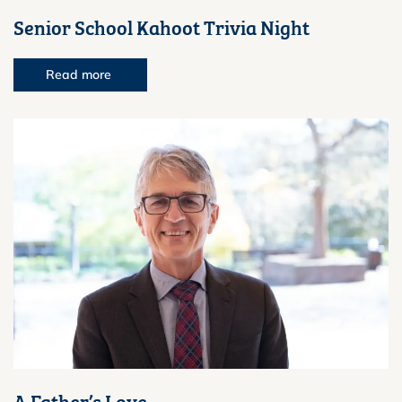
Senior School Kahoot Trivia Night
Read more
A Father’s Love