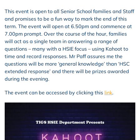
This event is open to all Senior School families and Staff
and promises to be a fun way to mark the end of this
term. The event will open at 6.50pm and commence at
7.00pm prompt. Over the course of the hour, families
will act as a single team in answering a range of
questions – many with a HSIE focus – using Kahoot to
time and record responses. Mr Paff assures me the
questions will be more ‘general knowledge’ than ‘HSC
extended response’ and there will be prizes awarded
during the evening.
The event can be accessed by clicking this
link
.