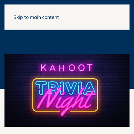
Skip to main content