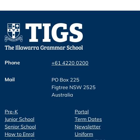
Phone
+61 4220 0200
Mail
PO Box 225
Figtree NSW 2525
Australia
Pre-K
Portal
Junior School
Term Dates
Senior School
Newsletter
How to Enrol
Uniform