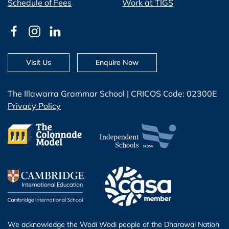
Schedule of Fees
Work at TIGS
Visit Us
Enquire Now
The Illawarra Grammar School | CRICOS Code: 02300E
Privacy Policy
We acknowledge the Wodi Wodi people of the Dharawal Nation