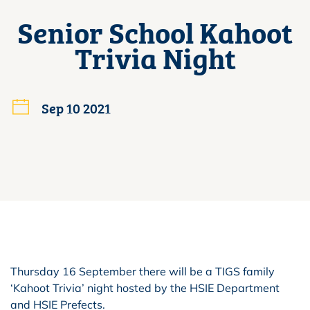
Senior School Kahoot
Trivia Night
Sep 10 2021
Thursday 16 September there will be a TIGS family
‘Kahoot Trivia’ night hosted by the HSIE Department
and HSIE Prefects.