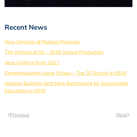
Recent News
New Director of Podium Program
The Wizard of Oz – 2026 School Production
New Uniform from 2027
Congratulations Junior School – Top 30 School in NSW
Hoskins Building Sets New Benchmark for Sustainable
Education in NSW
Previous
Next