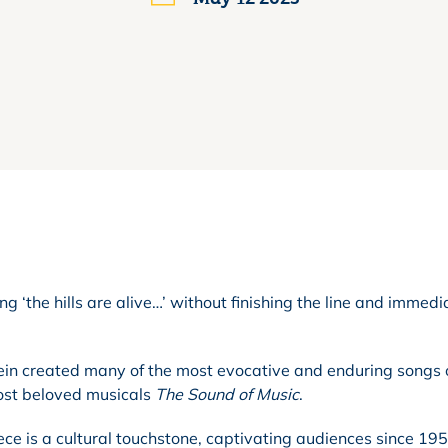
ging ‘the hills are alive…’ without finishing the line and immedi
ein created many of the most evocative and enduring songs o
ost beloved musicals
The Sound of Music
.
ece is a cultural touchstone, captivating audiences since 19