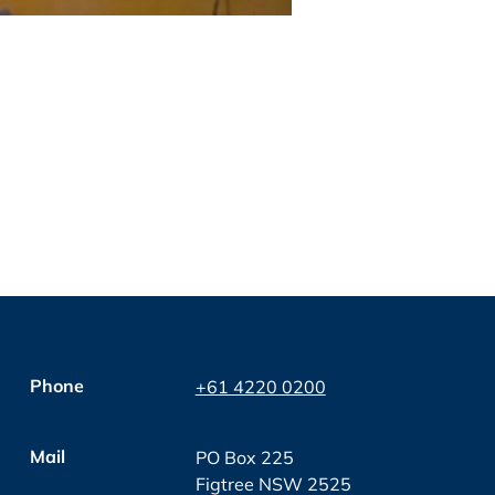
Phone
+61 4220 0200
Mail
PO Box 225
Figtree NSW 2525