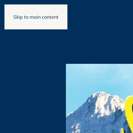
Skip to main content