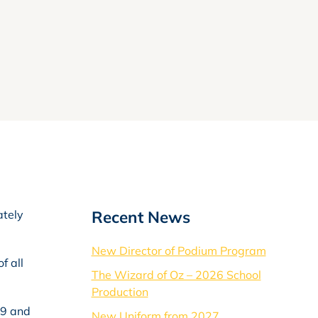
Recent News
ately
New Director of Podium Program
f all
The Wizard of Oz – 2026 School
Production
59 and
New Uniform from 2027