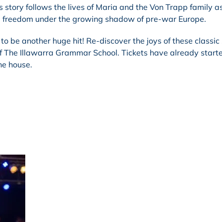
s story follows the lives of Maria and the Von Trapp family a
and freedom under the growing shadow of pre-war Europe.
 to be another huge hit! Re-discover the joys of these classic
 of The Illawarra Grammar School. Tickets have already start
the house.