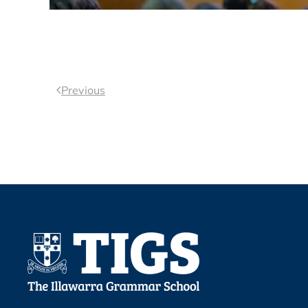
Previous