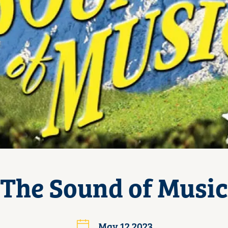
The Sound of Music
May 12 2023