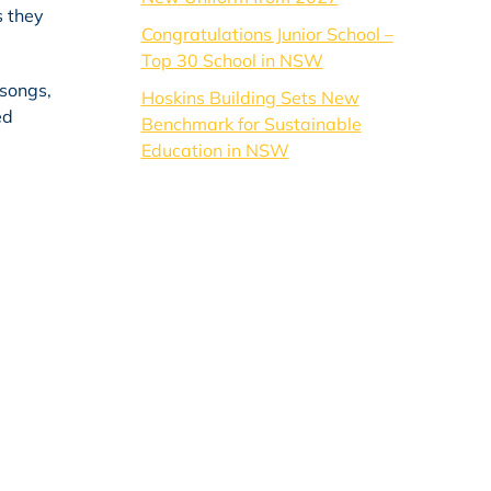
s they
Congratulations Junior School –
Top 30 School in NSW
 songs,
Hoskins Building Sets New
ed
Benchmark for Sustainable
Education in NSW