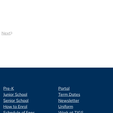
Next
Pre-K
Portal
Junior School
Term Dates
Senior School
Newsletter
How to Enrol
Uniform
Schedule of Fees
Work at TIGS