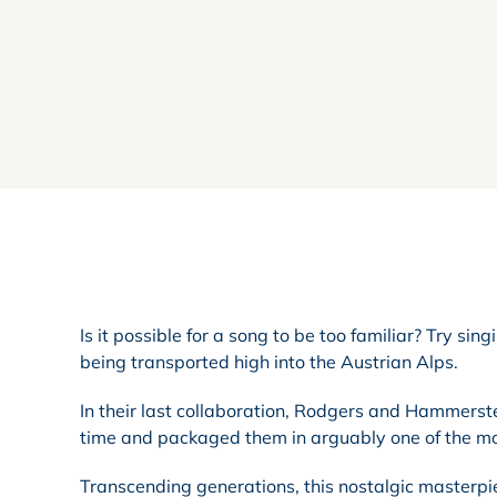
Is it possible for a song to be too familiar? Try sin
being transported high into the Austrian Alps.
In their last collaboration, Rodgers and Hammerst
time and packaged them in arguably one of the m
Transcending generations, this nostalgic masterpi