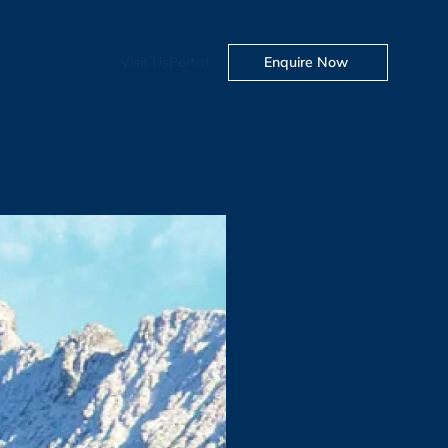
Visit Us
Portal
Enquire Now