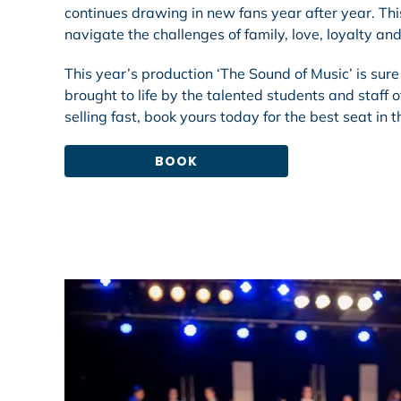
continues drawing in new fans year after year. Thi
navigate the challenges of family, love, loyalty 
This year’s production ‘The Sound of Music’ is sure
brought to life by the talented students and staff
selling fast, book yours today for the best seat in 