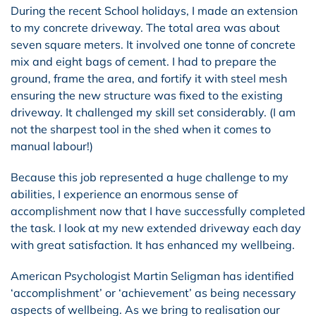
During the recent School holidays, I made an extension
to my concrete driveway. The total area was about
seven square meters. It involved one tonne of concrete
mix and eight bags of cement. I had to prepare the
ground, frame the area, and fortify it with steel mesh
ensuring the new structure was fixed to the existing
driveway. It challenged my skill set considerably. (I am
not the sharpest tool in the shed when it comes to
manual labour!)
Because this job represented a huge challenge to my
abilities, I experience an enormous sense of
accomplishment now that I have successfully completed
the task. I look at my new extended driveway each day
with great satisfaction. It has enhanced my wellbeing.
American Psychologist Martin Seligman has identified
‘accomplishment’ or ‘achievement’ as being necessary
aspects of wellbeing. As we bring to realisation our