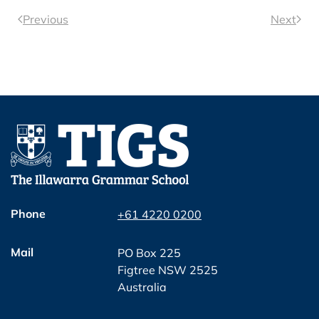
Previous
Next
Phone
+61 4220 0200
Mail
PO Box 225
Figtree NSW 2525
Australia