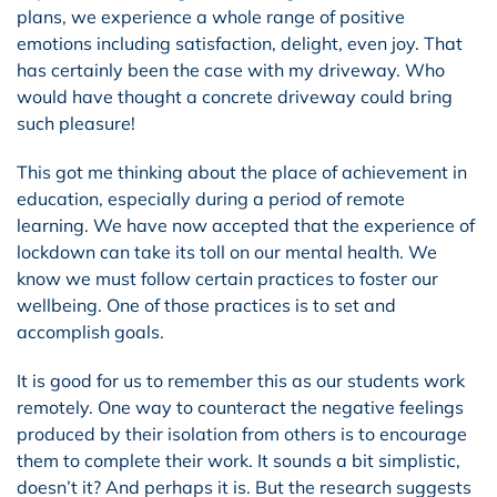
plans, we experience a whole range of positive
emotions including satisfaction, delight, even joy. That
has certainly been the case with my driveway. Who
would have thought a concrete driveway could bring
such pleasure!
This got me thinking about the place of achievement in
education, especially during a period of remote
learning. We have now accepted that the experience of
lockdown can take its toll on our mental health. We
know we must follow certain practices to foster our
wellbeing. One of those practices is to set and
accomplish goals.
It is good for us to remember this as our students work
remotely. One way to counteract the negative feelings
produced by their isolation from others is to encourage
them to complete their work. It sounds a bit simplistic,
doesn’t it? And perhaps it is. But the research suggests