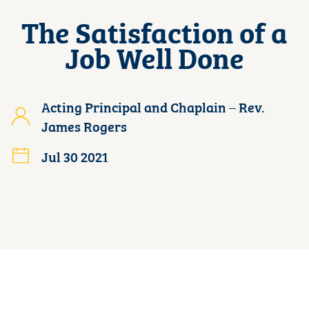
The Satisfaction of a
Job Well Done
Acting Principal and Chaplain – Rev.
James Rogers
Jul 30 2021