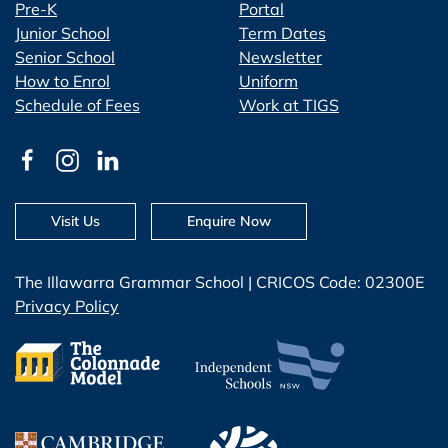
Pre-K
Portal
Junior School
Term Dates
Senior School
Newsletter
How to Enrol
Uniform
Schedule of Fees
Work at TIGS
Visit Us
Enquire Now
The Illawarra Grammar School | CRICOS Code: 02300E
Privacy Policy