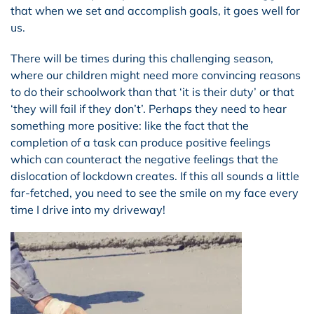
that when we set and accomplish goals, it goes well for
us.
There will be times during this challenging season,
where our children might need more convincing reasons
to do their schoolwork than that ‘it is their duty’ or that
‘they will fail if they don’t’. Perhaps they need to hear
something more positive: like the fact that the
completion of a task can produce positive feelings
which can counteract the negative feelings that the
dislocation of lockdown creates. If this all sounds a little
far-fetched, you need to see the smile on my face every
time I drive into my driveway!