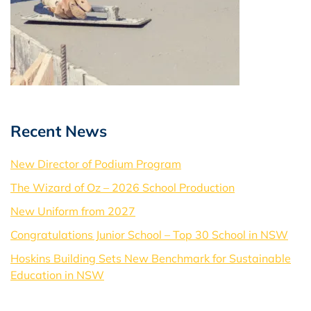
Recent News
New Director of Podium Program
The Wizard of Oz – 2026 School Production
New Uniform from 2027
Congratulations Junior School – Top 30 School in NSW
Hoskins Building Sets New Benchmark for Sustainable
Education in NSW