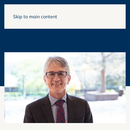
Skip to main content