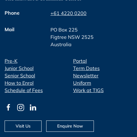
Phone
+61 4220 0200
Mail
PO Box 225
Figtree NSW 2525
Australia
Pre-K
Portal
Junior School
Term Dates
Senior School
Newsletter
How to Enrol
Uniform
Schedule of Fees
Work at TIGS
Visit Us
Enquire Now