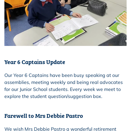
Year 6 Captains Update
Our Year 6 Captains have been busy speaking at our
assemblies, meeting weekly and being real advocates
for our Junior School students. Every week we meet to
explore the student question/suggestion box.
Farewell to Mrs Debbie Pastro
We wish Mrs Debbie Pastro a wonderful retirement