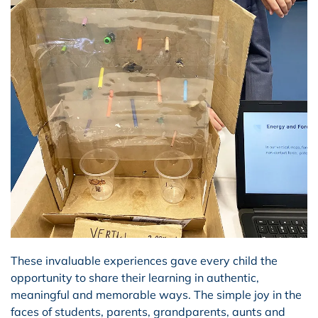
These invaluable experiences gave every child the
opportunity to share their learning in authentic,
meaningful and memorable ways. The simple joy in the
faces of students, parents, grandparents, aunts and