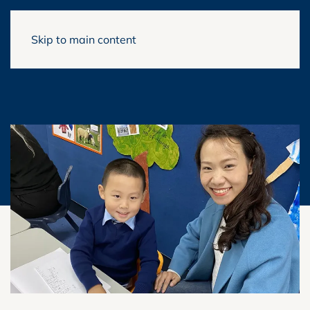
Skip to main content