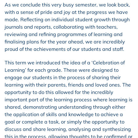
As we conclude this very busy semester, we look back,
with a sense of pride and joy at the progress we have
made. Reflecting on individual student growth through
journals and reports, collaborating with teachers,
reviewing and refining programmes of learning and
finalising plans for the year ahead, we are incredibly
proud of the achievements of our students and staff.
This term we introduced the idea of a ‘Celebration of
Learning’ for each grade. These were designed to
engage our students in the process of sharing their
learning with their parents, friends and loved ones. The
opportunity to do this allowed for the incredibly
important part of the learning process where learning is
shared, demonstrating understanding through either
the application of skills and knowledge to achieve a
goal or complete a task, or simply the opportunity to
discuss and share learning, analysing and synthesizing
this in the process, allowing thoughts to be confirmed or