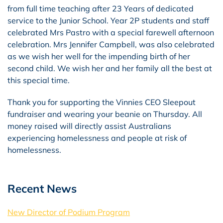
from full time teaching after 23 Years of dedicated
service to the Junior School. Year 2P students and staff
celebrated Mrs Pastro with a special farewell afternoon
celebration. Mrs Jennifer Campbell, was also celebrated
as we wish her well for the impending birth of her
second child. We wish her and her family all the best at
this special time.
Thank you for supporting the Vinnies CEO Sleepout
fundraiser and wearing your beanie on Thursday. All
money raised will directly assist Australians
experiencing homelessness and people at risk of
homelessness.
Recent News
New Director of Podium Program