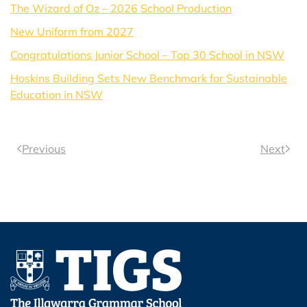
The Wizard of Oz – 2026 School Production
New Uniform from 2027
Congratulations Junior School – Top 30 School in NSW
Hoskins Building Sets New Benchmark for Sustainable
Education in NSW
Previous
Next