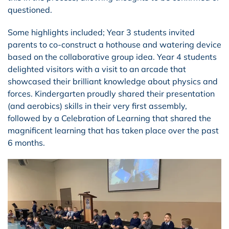
questioned.
Some highlights included; Year 3 students invited
parents to co-construct a hothouse and watering device
based on the collaborative group idea. Year 4 students
delighted visitors with a visit to an arcade that
showcased their brilliant knowledge about physics and
forces. Kindergarten proudly shared their presentation
(and aerobics) skills in their very first assembly,
followed by a Celebration of Learning that shared the
magnificent learning that has taken place over the past
6 months.