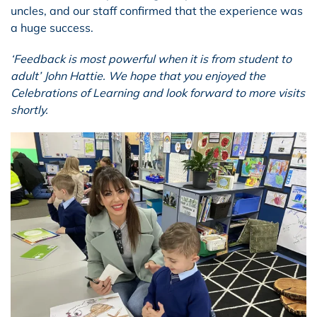
uncles, and our staff confirmed that the experience was
a huge success.
‘Feedback is most powerful when it is from student to
adult’ John Hattie. We hope that you enjoyed the
Celebrations of Learning and look forward to more visits
shortly.