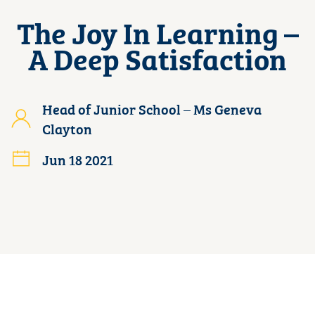
The Joy In Learning –
A Deep Satisfaction
Head of Junior School – Ms Geneva
Clayton
Jun 18 2021