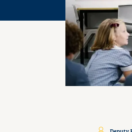
Deputy P