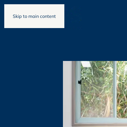
Skip to main content