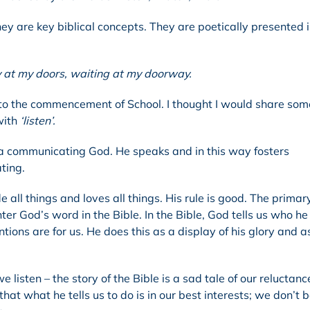
ey are key biblical concepts. They are poetically presented 
y at my doors, waiting at my doorway.
ior to the commencement of School. I thought I would share so
with
‘listen’.
 a communicating God. He speaks and in this way fosters
ating.
e all things and loves all things. His rule is good. The prima
r God’s word in the Bible. In the Bible, God tells us who he 
tions are for us. He does this as a display of his glory and a
listen – the story of the Bible is a sad tale of our reluctanc
that what he tells us to do is in our best interests; we don’t 