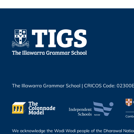
The Illawarra Grammar School | CRICOS Code: 02300
We acknowledge the Wodi Wodi people of the Dharawal Nation 