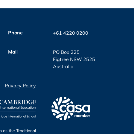
Phone
+61 4220 0200
Mail
PO Box 225
Figtree NSW 2525
Australia
E
Privacy Policy
as the Traditional