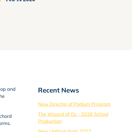
Recent News
stop and
the
New Director of Podium Program
The Wizard of Oz – 2026 School
 chord
Production
orms.
New Uniform from 2027