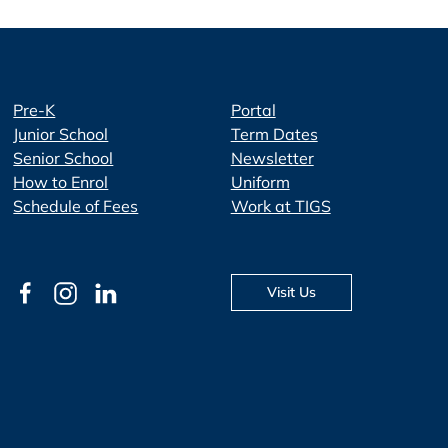
Pre-K
Portal
Junior School
Term Dates
Senior School
Newsletter
How to Enrol
Uniform
Schedule of Fees
Work at TIGS
Visit Us