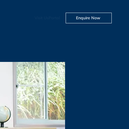
Visit Us
Portal
Enquire Now