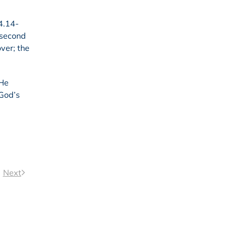
4.14-
e second
over; the
 He
 God’s
Next