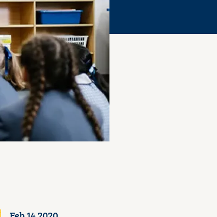
Feb 14 2020