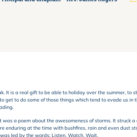
. It is a real gift to be able to holiday over the summer, to 
to get to do some of those things which tend to evade us in 
eading.
It was a poem about the awesomeness of storms. It struck a
 enduring at the time with bushfires, rain and even dust st
was led by the words: Listen, Watch, Wait.