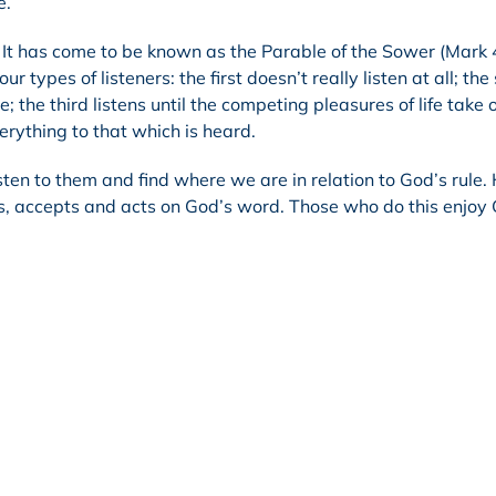
e.
. It has come to be known as the Parable of the Sower (Mark 
ur types of listeners: the first doesn’t really listen at all; th
; the third listens until the competing pleasures of life take 
erything to that which is heard.
sten to them and find where we are in relation to God’s rule.
rs, accepts and acts on God’s word. Those who do this enjoy