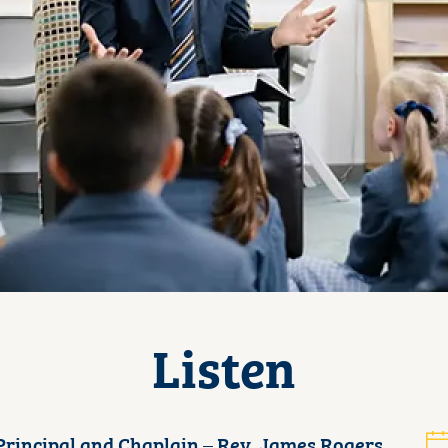
Listen
rincipal and Chaplain – Rev. James Rogers