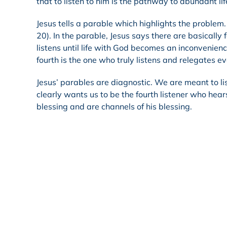
that to listen to him is the pathway to abundant lif
Jesus tells a parable which highlights the problem
20). In the parable, Jesus says there are basically fo
listens until life with God becomes an inconvenience
fourth is the one who truly listens and relegates ev
Jesus’ parables are diagnostic. We are meant to li
clearly wants us to be the fourth listener who hea
blessing and are channels of his blessing.