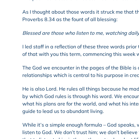
As I thought about those words it struck me that th
Proverbs 8.34 as the fount of all blessing:
Blessed are those who listen to me, watching dail
I led staff in a reflection of these three words pr
of that with you this term, commencing this week 
The God we encounter in the pages of the Bible is
relationships which is central to his purpose in cre
He is also Lord. He rules all things because he mad
by which God rules is through his word. We encounte
what his plans are for the world, and what his inten
guide to lead us to abundant living.
While it’s a simple enough formula – God speaks, we 
listen to God. We don’t trust him; we don’t believe 