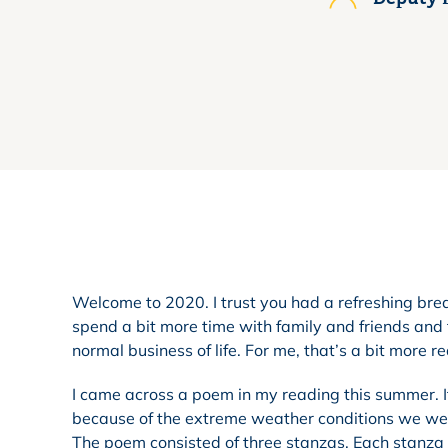
Welcome to 2020. I trust you had a refreshing break
spend a bit more time with family and friends and 
normal business of life. For me, that’s a bit more r
I came across a poem in my reading this summer. 
because of the extreme weather conditions we were
The poem consisted of three stanzas. Each stanza 