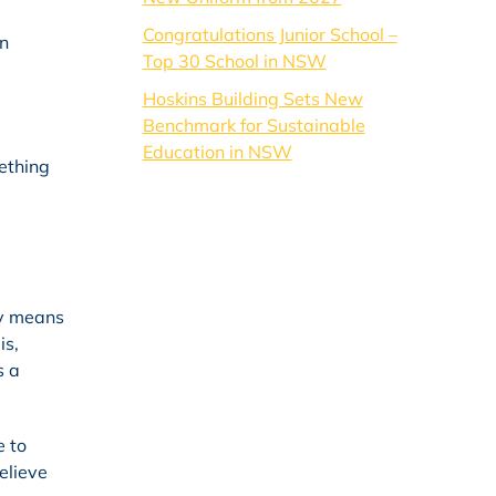
Congratulations Junior School –
in
Top 30 School in NSW
Hoskins Building Sets New
Benchmark for Sustainable
Education in NSW
mething
ry means
is,
s a
e to
believe