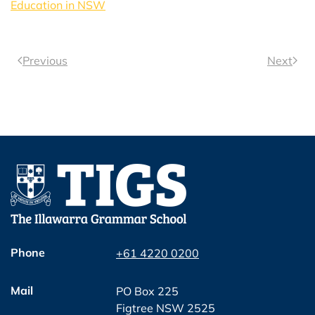
Education in NSW
Previous
Next
Phone
+61 4220 0200
Mail
PO Box 225
Figtree NSW 2525