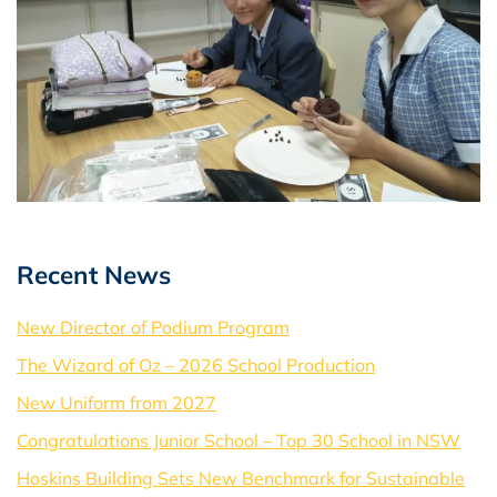
Recent News
New Director of Podium Program
The Wizard of Oz – 2026 School Production
New Uniform from 2027
Congratulations Junior School – Top 30 School in NSW
Hoskins Building Sets New Benchmark for Sustainable