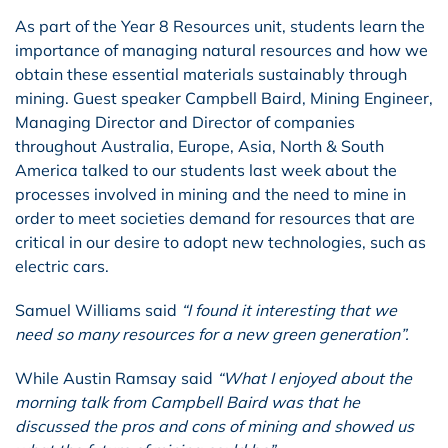
As part of the Year 8 Resources unit, students learn the
importance of managing natural resources and how we
obtain these essential materials sustainably through
mining. Guest speaker Campbell Baird, Mining Engineer,
Managing Director and Director of companies
throughout Australia, Europe, Asia, North & South
America talked to our students last week about the
processes involved in mining and the need to mine in
order to meet societies demand for resources that are
critical in our desire to adopt new technologies, such as
electric cars.
Samuel Williams said
“I found it interesting that we
need so many resources for a new green generation”.
While Austin Ramsay said
“What I enjoyed about the
morning talk from Campbell Baird was that he
discussed the pros and cons of mining and showed us