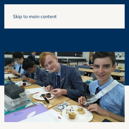
Skip to main content