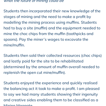
what the future of mining could be”
Students then incorporated their new knowledge of the
stages of mining and the need to make a profit by
modelling the mining process using muffins. Students
had to buy a site (muffin) and the equipment needed to
mine the choc chips from the muffin (toothpicks and
spoons). Pay the miner’s wages to excavate the
mine/muffin.
Students then sold their collected resources (choc chips)
and lastly paid for the site to be rehabilitated
(determined by the amount of muffin overall needed to
replenish the open cut mine/muffin).
Students enjoyed the experience and quickly realised
the balancing act it took to make a profit. I am pleased
to say we had many students showing their ingenuity
and creative sides enabling them to be classified as a
Mining Magnate.