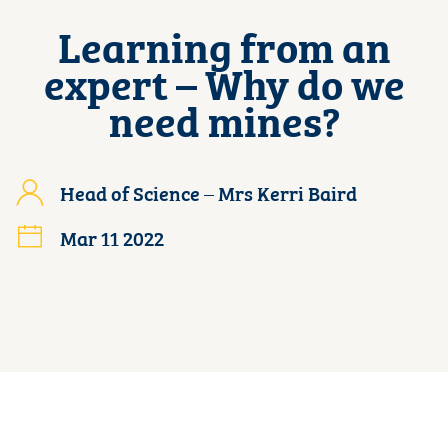
Learning from an
expert – Why do we
need mines?
Head of Science – Mrs Kerri Baird
Mar 11 2022