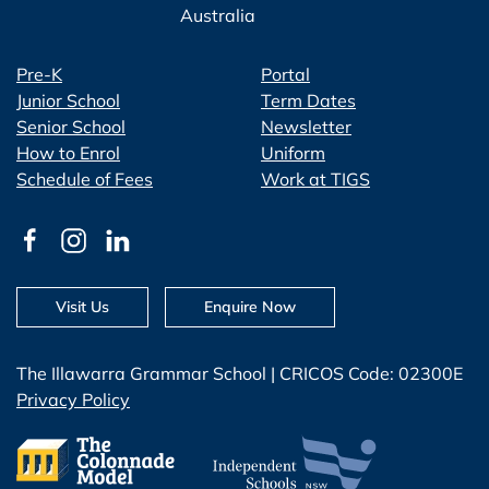
Australia
Pre-K
Portal
Junior School
Term Dates
Senior School
Newsletter
How to Enrol
Uniform
Schedule of Fees
Work at TIGS
Visit Us
Enquire Now
The Illawarra Grammar School | CRICOS Code: 02300E
Privacy Policy