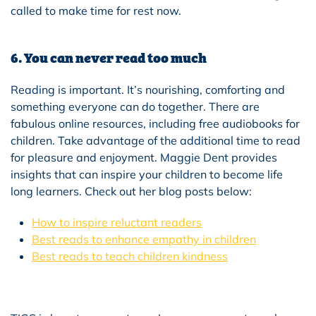
called to make time for rest now.
6. You can never read too much
Reading is important. It’s nourishing, comforting and
something everyone can do together. There are
fabulous online resources, including free audiobooks for
children. Take advantage of the additional time to read
for pleasure and enjoyment. Maggie Dent provides
insights that can inspire your children to become life
long learners. Check out her blog posts below:
How to inspire reluctant readers
Best reads to enhance empathy in children
Best reads to teach children kindness