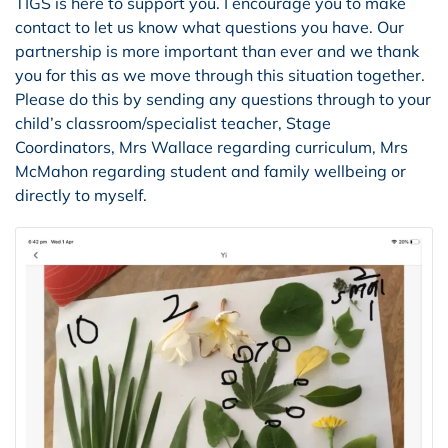
TIGS is here to support you. I encourage you to make
contact to let us know what questions you have. Our
partnership is more important than ever and we thank
you for this as we move through this situation together.
Please do this by sending any questions through to your
child’s classroom/specialist teacher, Stage
Coordinators, Mrs Wallace regarding curriculum, Mrs
McMahon regarding student and family wellbeing or
directly to myself.