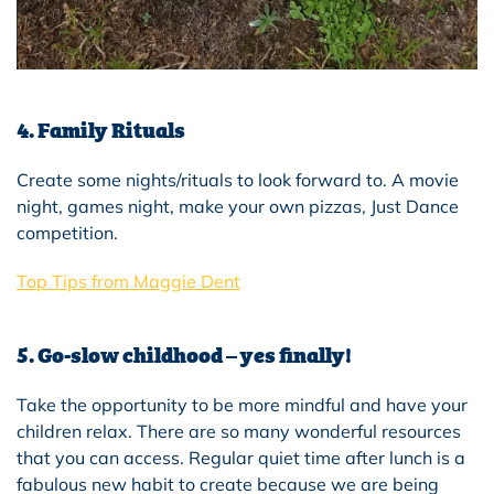
4. Family Rituals
Create some nights/rituals to look forward to. A movie
night, games night, make your own pizzas, Just Dance
competition.
Top Tips from Maggie Dent
5. Go-slow childhood – yes finally!
Take the opportunity to be more mindful and have your
children relax. There are so many wonderful resources
that you can access. Regular quiet time after lunch is a
fabulous new habit to create because we are being