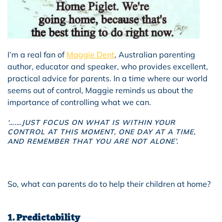
I’m a real fan of
Maggie Dent
, Australian parenting
author, educator and speaker, who provides excellent,
practical advice for parents. In a time where our world
seems out of control, Maggie reminds us about the
importance of controlling what we can.
‘….…
JUST FOCUS ON WHAT IS WITHIN YOUR
CONTROL AT THIS MOMENT, ONE DAY AT A TIME,
AND REMEMBER THAT YOU ARE NOT ALONE’.
So, what can parents do to help their children at home?
1. Predictability