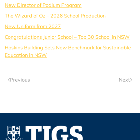
New Director of Podium Program
The Wizard of Oz – 2026 School Production
New Uniform from 2027
Congratulations Junior School – Top 30 School in NSW
Hoskins Building Sets New Benchmark for Sustainable
Education in NSW
Previous
Next