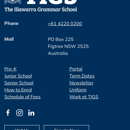
Phone
+61 4220 0200
Mail
PO Box 225
Figtree NSW 2525
Australia
Pre-K
Portal
Junior School
Term Dates
Senior School
Newsletter
How to Enrol
Uniform
Schedule of Fees
Work at TIGS