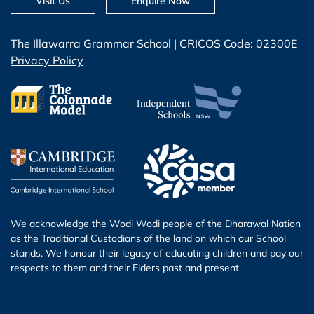
Visit Us
Enquire Now
The Illawarra Grammar School | CRICOS Code: 02300E
Privacy Policy
We acknowledge the Wodi Wodi people of the Dharawal Nation
as the Traditional Custodians of the land on which our School
stands. We honour their legacy of educating children and pay our
respects to them and their Elders past and present.