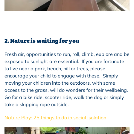
2. Nature is waiting for you
Fresh air, opportunities to run, roll, climb, explore and be
exposed to sunlight are essential. If you are fortunate
to live near a park, beach, hill or trees, please
encourage your child to engage with these. Simply
moving your children into the outdoors, with some
access to the grass, will do wonders for their wellbeing.
Go for a bike ride, scooter ride, walk the dog or simply
take a skipping rope outside.
Nature Play: 25 things to do in social isolation