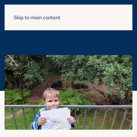
Skip to main content