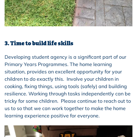
3. Time to build life skills
Developing student agency is a significant part of our
Primary Years Programmes. The home learning
situation, provides an excellent opportunity for your
children to do exactly this. Involve your children in
cooking, fixing things, using tools (safely) and building
resilience. Working through tasks independently can be
tricky for some children. Please continue to reach out to
us to so that we can work together to make the home
learning experience positive for everyone.