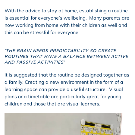
With the advice to stay at home, establishing a routine
is essential for everyone’s wellbeing. Many parents are
now working from home with their children as well and
this can be stressful for everyone.
‘THE BRAIN NEEDS PREDICTABILITY SO CREATE
ROUTINES THAT HAVE A BALANCE BETWEEN ACTIVE
AND PASSIVE ACTIVITIES’
It is suggested that the routine be designed together as
a family. Creating a new environment in the form of a
learning space can provide a useful structure. Visual
plans or a timetable are particularly great for young
children and those that are visual learners.