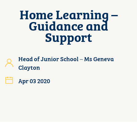
Home Learning –
Guidance and
Support
Head of Junior School – Ms Geneva
Clayton
Apr 03 2020