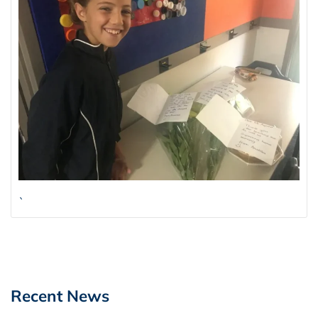
`
Recent News