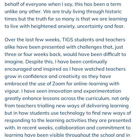
behalf of everyone when I say, this has been a term
unlike any other. We are truly living through historic
times but the truth for so many is that we are learning
to live with heightened anxiety, uncertainty and fear.
Over the last few weeks, TIGS students and teachers
alike have been presented with challenges that, just
three or four weeks back, would have been difficult to
imagine. Despite this, I have been continually
encouraged and inspired as I have watched teachers
grow in confidence and creativity as they have
embraced the use of Zoom for online-learning with
vigour. I have seen innovation and experimentation
greatly enhance lessons across the curriculum, not only
from teachers trialling new ways of delivering learning
but in how students use technology to find new ways of
responding to the learning activities they are presented
with. In recent weeks, collaboration and commitment to
learning have been visible throughout the school and in