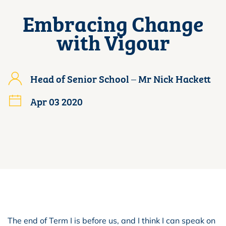
Embracing Change
with Vigour
Head of Senior School – Mr Nick Hackett
Apr 03 2020
The end of Term I is before us, and I think I can speak on