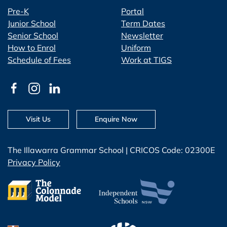
Pre-K
Portal
Junior School
Term Dates
Senior School
Newsletter
How to Enrol
Uniform
Schedule of Fees
Work at TIGS
Visit Us
Enquire Now
The Illawarra Grammar School | CRICOS Code: 02300E
Privacy Policy