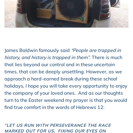
James Baldwin famously said
“People are trapped in
history, and history is trapped in them”
. There is much
that lies beyond our control and in these uncertain
times, that can be deeply unsettling. However, as we
approach a hard-earned break during these school
holidays, I hope you will take every opportunity to enjoy
the company of your loved ones. And as our thoughts
turn to the Easter weekend my prayer is that you would
find true comfort in the words of Hebrews 12:
“LET US RUN WITH PERSEVERANCE THE RACE
MARKED OUT FOR US,
FIXING OUR EYES ON