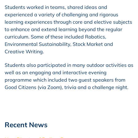
Students worked in teams, shared ideas and
experienced a variety of challenging and rigorous
learning experiences through core and elective subjects
to enhance and extend learning beyond the regular
curriculum. Some of these included Robotics,
Environmental Sustainability, Stock Market and
Creative Writing.
Students also participated in many outdoor activities as
well as an engaging and interactive evening
programme which included two guest speakers from
Good Citizens (via Zoom), trivia and a challenge night.
Recent News