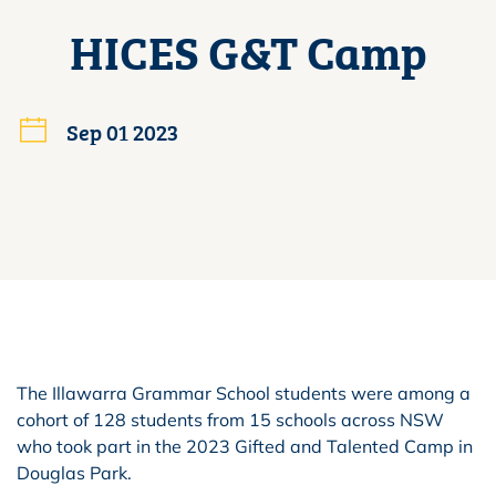
HICES G&T Camp
Sep 01 2023
The Illawarra Grammar School students were among a
cohort of 128 students from 15 schools across NSW
who took part in the 2023 Gifted and Talented Camp in
Douglas Park.