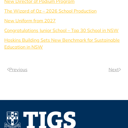
New Director of Podium Program
The Wizard of Oz – 2026 School Production
New Uniform from 2027
Congratulations Junior School – Top 30 School in NSW
Hoskins Building Sets New Benchmark for Sustainable
Education in NSW
Previous
Next