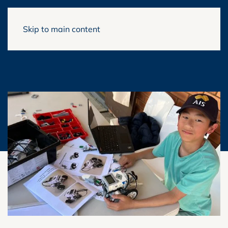
Skip to main content