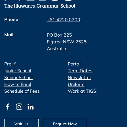
Phone
+61 4220 0200
Mail
PO Box 225
Figtree NSW 2525
Australia
Pre-K
Portal
Junior School
Term Dates
Senior School
Newsletter
How to Enrol
Uniform
Schedule of Fees
Work at TIGS
Visit Us
Enquire Now