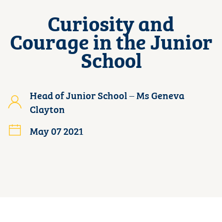
Curiosity and
Courage in the Junior
School
Head of Junior School – Ms Geneva
Clayton
May 07 2021