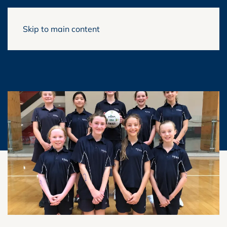
Skip to main content