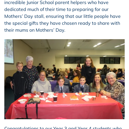
incredible Junior School parent helpers who have
dedicated much of their time to preparing for our
Mothers’ Day stall, ensuring that our little people have
the special gifts they have chosen ready to share with
their mums on Mothers’ Day.
Congratulations to our Year 3 and Year 4 students who