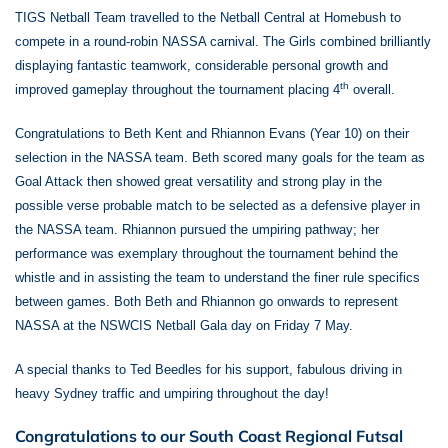
TIGS Netball Team travelled to the Netball Central at Homebush to
compete in a round-robin NASSA carnival. The Girls combined brilliantly
displaying fantastic teamwork, considerable personal growth and
th
improved gameplay throughout the tournament placing 4
overall.
Congratulations to Beth Kent and Rhiannon Evans (Year 10) on their
selection in the NASSA team. Beth scored many goals for the team as
Goal Attack then showed great versatility and strong play in the
possible verse probable match to be selected as a defensive player in
the NASSA team. Rhiannon pursued the umpiring pathway; her
performance was exemplary throughout the tournament behind the
whistle and in assisting the team to understand the finer rule specifics
between games. Both Beth and Rhiannon go onwards to represent
NASSA at the NSWCIS Netball Gala day on Friday 7 May.
A special thanks to Ted Beedles for his support, fabulous driving in
heavy Sydney traffic and umpiring throughout the day!
Congratulations to our South Coast Regional Futsal