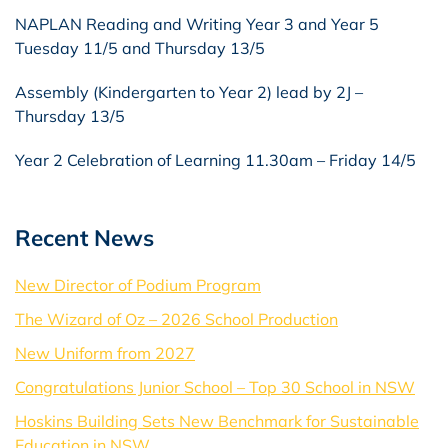
NAPLAN Reading and Writing Year 3 and Year 5
Tuesday 11/5 and Thursday 13/5
Assembly (Kindergarten to Year 2) lead by 2J –
Thursday 13/5
Year 2 Celebration of Learning 11.30am – Friday 14/5
Recent News
New Director of Podium Program
The Wizard of Oz – 2026 School Production
New Uniform from 2027
Congratulations Junior School – Top 30 School in NSW
Hoskins Building Sets New Benchmark for Sustainable
Education in NSW