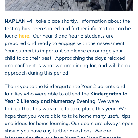
NAPLAN
will take place shortly. Information about the
testing has been shared and further information can be
found
here
.
Our Year 3 and Year 5 students are
prepared and ready to engage with the assessment.
Your support is important so please encourage your
child to do their best. Approaching the days relaxed
and confident is what we are aiming for, and will be our
approach during this period.
Thank you to the Kindergarten to Year 2 parents and
families who were able to attend the
Kindergarten to
Year 2 Literacy and Numeracy Evening
. We were
thrilled that this was able to take place this year. We
hope that you were able to take home many useful tips
and ideas for home learning. Our doors are always open
should you have any further questions. We are
interested to find out from Year 3 to Year 6 parents