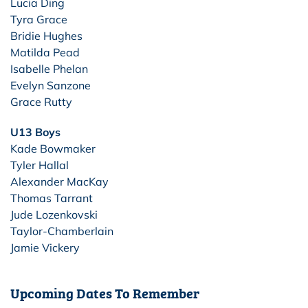
Lucia Ding
Tyra Grace
Bridie Hughes
Matilda Pead
Isabelle Phelan
Evelyn Sanzone
Grace Rutty
U13 Boys
Kade Bowmaker
Tyler Hallal
Alexander MacKay
Thomas Tarrant
Jude Lozenkovski
Taylor-Chamberlain
Jamie Vickery
Upcoming Dates To Remember