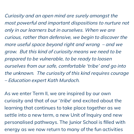
Curiosity and an open mind are surely amongst the
most powerful and important dispositions to nurture not
only in our learners but in ourselves. When we are
curious, rather than defensive, we begin to discover the
more useful space beyond right and wrong – and we
grow. But this kind of curiosity means we need to be
prepared to be vulnerable, to be ready to loosen
ourselves from our safe, comfortable ‘tribe’ and go into
the unknown. The curiosity of this kind requires courage
– Education expert Kath Murdoch.
As we enter Term II, we are inspired by our own
curiosity and that of our ‘
tribe
’ and excited about the
learning that continues to take place together as we
settle into a new term, a new Unit of Inquiry and new
personalised pathways. The Junior School is filled with
energy as we now return to many of the fun activities