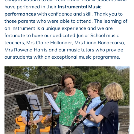
have performed in their
I
nstrumental Music
performances
with confidence and skill. Thank you to
those parents who were able to attend. The learning of
an instrument is a unique experience and we are
fortunate to have our dedicated Junior School music
teachers, Mrs Claire Hollander, Mrs Liana Bonaccorso,
Mrs Rowena Harris and our music tutors who provide
our students with an exceptional music programme.