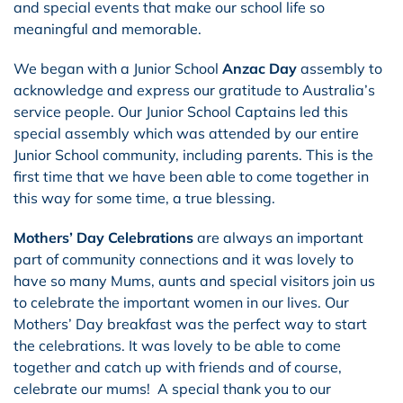
and special events that make our school life so
meaningful and memorable.
We began with a Junior School
Anzac Day
assembly to
acknowledge and express our gratitude to Australia’s
service people. Our Junior School Captains led this
special assembly which was attended by our entire
Junior School community, including parents. This is the
first time that we have been able to come together in
this way for some time, a true blessing.
Mothers’ Day Celebrations
are always an important
part of community connections and it was lovely to
have so many Mums, aunts and special visitors join us
to celebrate the important women in our lives. Our
Mothers’ Day breakfast was the perfect way to start
the celebrations. It was lovely to be able to come
together and catch up with friends and of course,
celebrate our mums! A special thank you to our