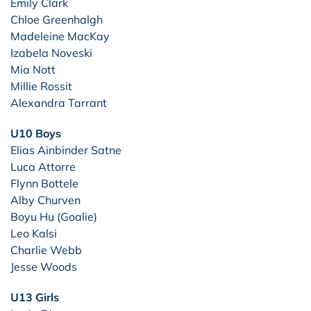
Emily Clark
Chloe Greenhalgh
Madeleine MacKay
Izabela Noveski
Mia Nott
Millie Rossit
Alexandra Tarrant
U10 Boys
Elias Ainbinder Satne
Luca Attorre
Flynn Bottele
Alby Churven
Boyu Hu (Goalie)
Leo Kalsi
Charlie Webb
Jesse Woods
U13 Girls