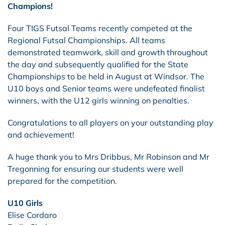
Champions!
Four TIGS Futsal Teams recently competed at the
Regional Futsal Championships. All teams
demonstrated teamwork, skill and growth throughout
the day and subsequently qualified for the State
Championships to be held in August at Windsor. The
U10 boys and Senior teams were undefeated finalist
winners, with the U12 girls winning on penalties.
Congratulations to all players on your outstanding play
and achievement!
A huge thank you to Mrs Dribbus, Mr Robinson and Mr
Tregonning for ensuring our students were well
prepared for the competition.
U10 Girls
Elise Cordaro