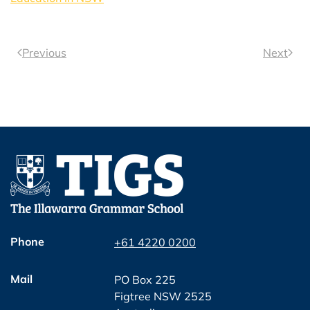
Previous
Next
Phone
+61 4220 0200
Mail
PO Box 225
Figtree NSW 2525