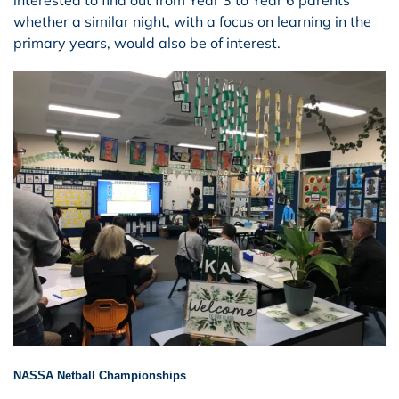
whether a similar night, with a focus on learning in the
primary years, would also be of interest.
NASSA Netball Championships