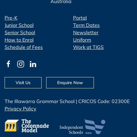
Australia
Pre-K
Portal
Junior School
Term Dates
Senior School
Newsletter
How to Enrol
Uniform
Schedule of Fees
Work at TIGS
Visit Us
Enquire Now
The Illawarra Grammar School | CRICOS Code: 02300E
Privacy Policy