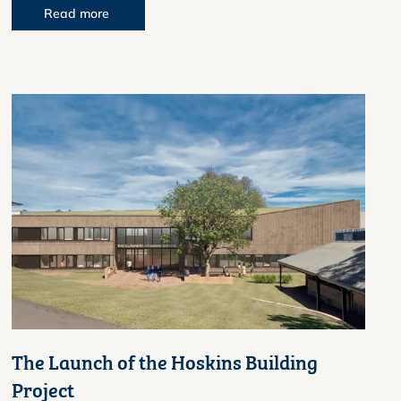
Read more
The Launch of the Hoskins Building
Project