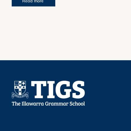
Read more