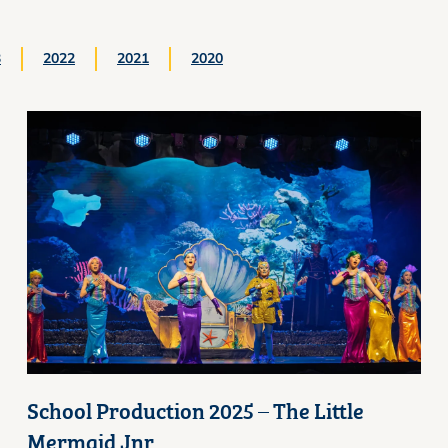
3
2022
2021
2020
School Production 2025 – The Little
Mermaid Jnr