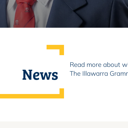
Read more about wh
News
The Illawarra Gram