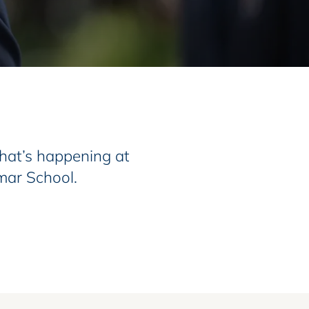
at’s happening at
mar School.