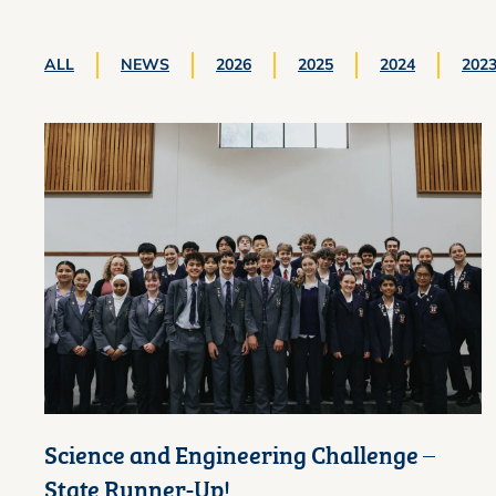
ALL
NEWS
2026
2025
2024
202
Science and Engineering Challenge –
State Runner-Up!