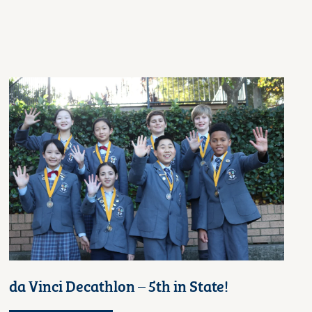
da Vinci Decathlon – 5th in State!