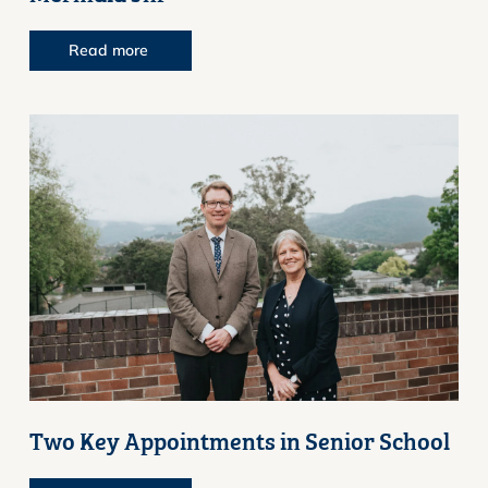
Read more
Two Key Appointments in Senior School