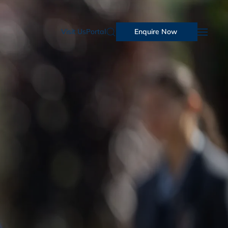
Visit Us
Portal
Enquire Now