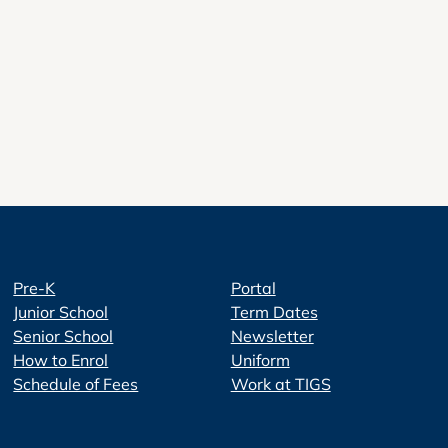
Pre-K
Portal
Junior School
Term Dates
Senior School
Newsletter
How to Enrol
Uniform
Schedule of Fees
Work at TIGS