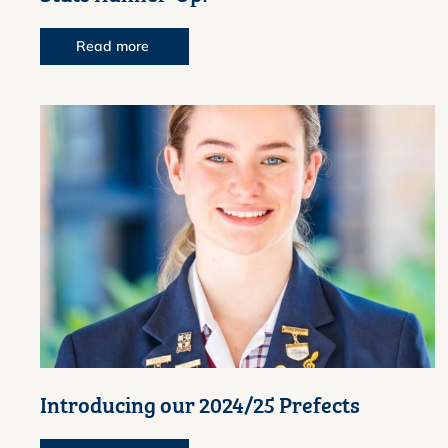
Read more
Introducing our 2024/25 Prefects