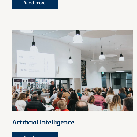
Read more
Artificial Intelligence