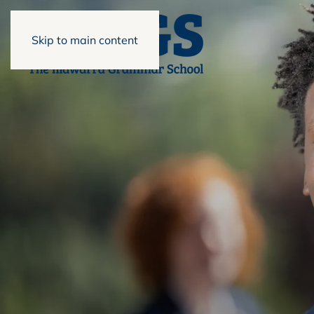
Skip to main content