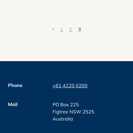
1
2
3
Phone
+61 4220 0200
Mail
PO Box 225
Figtree NSW 2525
Australia