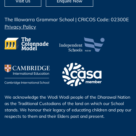
Visit Us
Enquire Now
The Illawarra Grammar School | CRICOS Code: 02300E
Privacy Policy
We acknowledge the Wodi Wodi people of the Dharawal Nation
as the Traditional Custodians of the land on which our School
stands. We honour their legacy of educating children and pay our
respects to them and their Elders past and present.