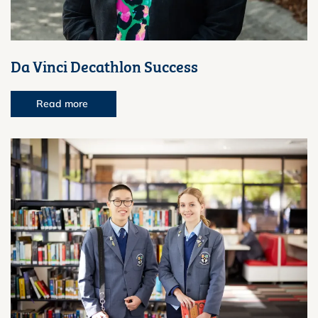
Da Vinci Decathlon Success
Read more