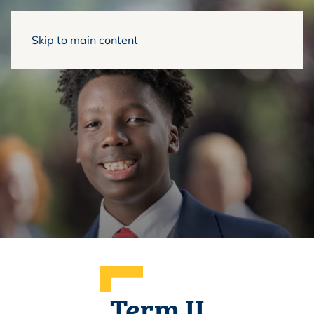
Skip to main content
Term II