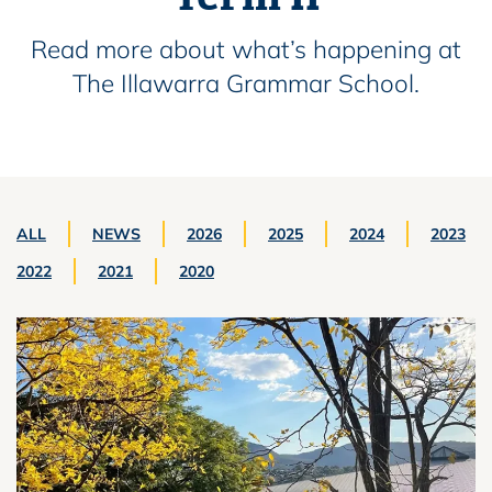
Read more about what’s happening at
The Illawarra Grammar School.
ALL
NEWS
2026
2025
2024
2023
2022
2021
2020