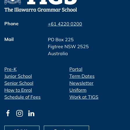
Phone
+61 4220 0200
Mail
PO Box 225
Figtree NSW 2525
Australia
Pre-K
Portal
Junior School
Term Dates
Senior School
Newsletter
How to Enrol
Uniform
Schedule of Fees
Work at TIGS