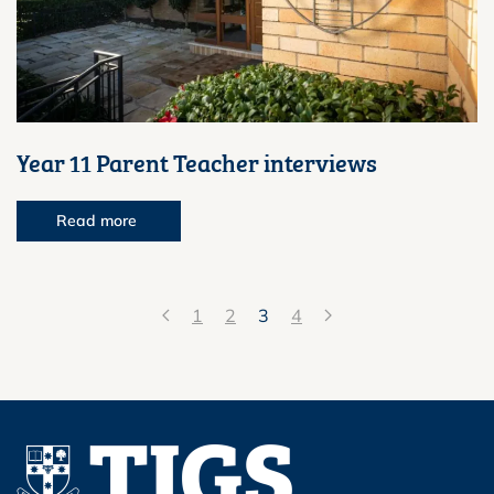
Year 11 Parent Teacher interviews
Read more
1
2
3
4