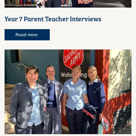
Year 7 Parent Teacher Interviews
Read more