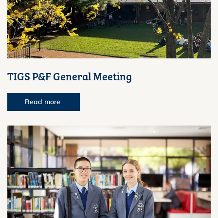
TIGS P&F General Meeting
Read more