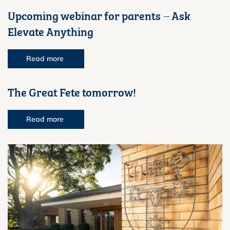
Upcoming webinar for parents – Ask
Elevate Anything
Read more
The Great Fete tomorrow!
Read more