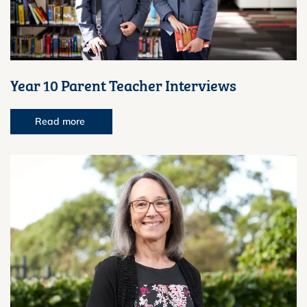
Year 10 Parent Teacher Interviews
Read more