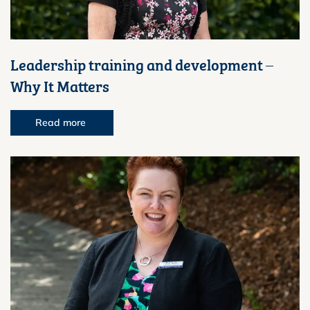
Leadership training and development –
Why It Matters
Read more