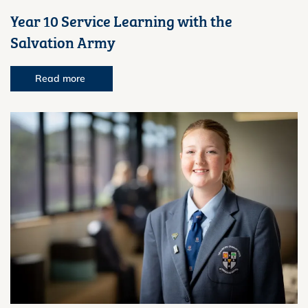
Year 10 Service Learning with the
Salvation Army
Read more